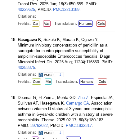
Transl Res. 2025 Jun; 18(3):650-659. PMID:
40229625
; PMCID:
PMC12213189
.
Citations:
Fields:
Translation:
Car
Vas
Humans
Cells
Hasegawa K
, Suzuki K, Murata K, Ogawa Y.
Minimum inhibitory concentration of penicillin as a
surrogate for in vitro piperacillin susceptibility of
ampicillin-susceptible Enterococcus faecalis. Diagn
Microbiol Infect Dis. 2025 Aug; 112(4):116850. PMID:
40253875
.
Citations:
2
Fields:
Translation:
Com
Mic
Humans
Cells
Doumat G, El Zein J, Mehta GD,
Zhu Z
, Espinola JA,
Sullivan AF,
Hasegawa K
,
Camargo CA
. Association
between vitamin D status at 3 years and eosinophilic
asthma in 6-year-old children with a history of severe
bronchiolitis. Thorax. 2025 02 17; 80(3):180-183.
PMID:
39762022
; PMCID:
PMC11832317
.
Citations:
2