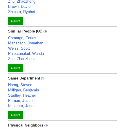
Zhu, Zhaozhong
Brown, David
Shibata, Ryohei
Explore
Similar People (60)
Camargo, Carlos
Mansbach, Jonathan
Weiss, Scott
Phipatanakul, Wanda
Zhu, Zhaozhong
Explore
Same Department
Horng, Steven
Milligan, Benjamin
Studley, Heather
Pitman, Justin
Imperato, Jason
Explore
Physical Neighbors