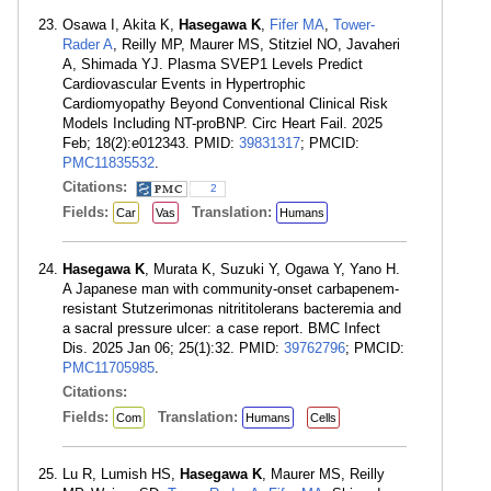
Osawa I, Akita K,
Hasegawa K
,
Fifer MA
,
Tower-
Rader A
, Reilly MP, Maurer MS, Stitziel NO, Javaheri
A, Shimada YJ. Plasma SVEP1 Levels Predict
Cardiovascular Events in Hypertrophic
Cardiomyopathy Beyond Conventional Clinical Risk
Models Including NT-proBNP. Circ Heart Fail. 2025
Feb; 18(2):e012343. PMID:
39831317
; PMCID:
PMC11835532
.
Citations:
2
Fields:
Translation:
Car
Vas
Humans
Hasegawa K
, Murata K, Suzuki Y, Ogawa Y, Yano H.
A Japanese man with community-onset carbapenem-
resistant Stutzerimonas nitrititolerans bacteremia and
a sacral pressure ulcer: a case report. BMC Infect
Dis. 2025 Jan 06; 25(1):32. PMID:
39762796
; PMCID:
PMC11705985
.
Citations:
Fields:
Translation:
Com
Humans
Cells
Lu R, Lumish HS,
Hasegawa K
, Maurer MS, Reilly