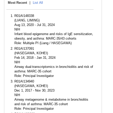
Most Recent
|
List All
R01AI148338
(LIANG, LIMING)
Aug 13, 2020 - Jul 31, 2024
NIH
Infant blood epigenome and risks of IgE sensitization,
obesity, and asthma: MARC-35/43 cohorts
Role: Multiple PI (Liang / HASEGAWA)
R01AI137091
(HASEGAWA, KOHEI)
Feb 14, 2018 - Jan 31, 2024
NIH
Airway dual-transcriptomics in bronchiolitis and risk of
asthma: MARC-35 cohort
Role: Principal Investigator
R01AI134940
(HASEGAWA, KOHEI)
Dec 1, 2017 - Nov 30, 2023
NIH
Airway metagenome & metabolome in bronchiolitis
and risk of asthma: MARC-35 cohort
Role: Principal Investigator