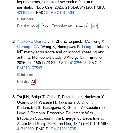
hyperbenthos, backward-swimming fish, and
narwhals. PLoS One. 2026; 21(5):e0347193. PMID:
42090356
; PMCID:
PMC13148681
.
Citations:
Fields:
Translation:
Med
Sci
Animals
PH
Yaskolka Meir A
, Li Y, Zhu Z, Espinola JA, Hong X,
Camargo CA
, Wang X,
Hasegawa K
,
Liang L
. Infancy
IgE methylation score and childhood wheezing and
asthma: Multicohort study. J Allergy Clin Immunol.
2026 Jul; 158(1):73-81. PMID:
41825598
; PMCID:
PMC13157597
.
Citations:
Fields:
All
Tsuji H, Shiga T, Chiba T, Fujishima Y, Hagiwara Y,
Okamoto H, Watase H, Takahashi J, Ono T,
Kadomatsu S,
Hasegawa K
, Goto T. Association of
Level 3 Personal Protective Equipment With
Intubation Success in the Emergency Department.
Acute Med Surg. 2026 Jan-Dec; 13(1):e70121. PMID:
41716300
; PMCID:
PMC12913705
.