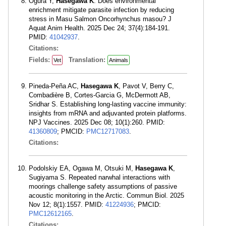
Ogura Y,
Hasegawa K
. Does environmental
enrichment mitigate parasite infection by reducing
stress in Masu Salmon Oncorhynchus masou? J
Aquat Anim Health. 2025 Dec 24; 37(4):184-191.
PMID:
41042937
.
Citations:
Fields:
Translation:
Vet
Animals
Pineda-Peña AC,
Hasegawa K
, Pavot V, Berry C,
Combadière B, Cortes-Garcia G, McDermott AB,
Sridhar S. Establishing long-lasting vaccine immunity:
insights from mRNA and adjuvanted protein platforms.
NPJ Vaccines. 2025 Dec 08; 10(1):260. PMID:
41360809
; PMCID:
PMC12717083
.
Citations:
Podolskiy EA, Ogawa M, Otsuki M,
Hasegawa K
,
Sugiyama S. Repeated narwhal interactions with
moorings challenge safety assumptions of passive
acoustic monitoring in the Arctic. Commun Biol. 2025
Nov 12; 8(1):1557. PMID:
41224936
; PMCID:
PMC12612165
.
Citations: