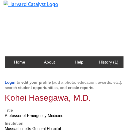
Harvard Catalyst Profiles
Contact, publication, and social network information
about Harvard faculty and fellows.
Home
About
Help
History (1)
Login
to
edit your profile
(add a photo, education, awards, etc.),
search
student opportunities
, and
create reports
.
Kohei Hasegawa, M.D.
Title
Professor of Emergency Medicine
Institution
Massachusetts General Hospital