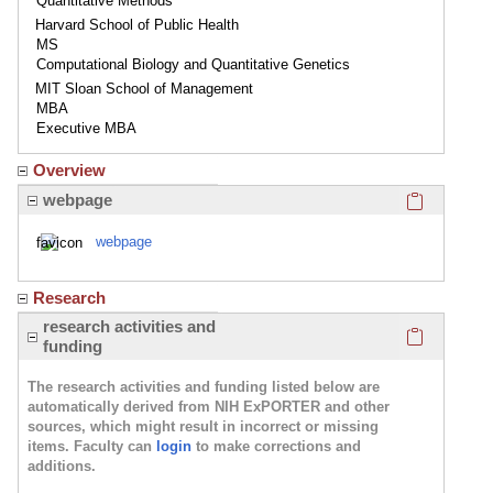
Quantitative Methods
Harvard School of Public Health
MS
Computational Biology and Quantitative Genetics
MIT Sloan School of Management
MBA
Executive MBA
Overview
Click here
webpage
webpage
Research
Click here
research activities and
funding
The research activities and funding listed below are
automatically derived from NIH ExPORTER and other
sources, which might result in incorrect or missing
items. Faculty can
login
to make corrections and
additions.