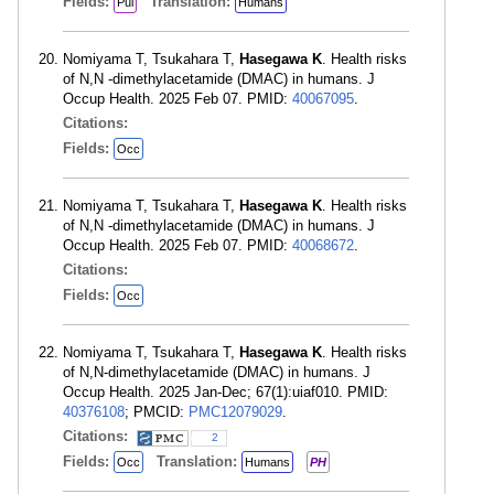
Fields:
Translation:
Pul
Humans
Nomiyama T, Tsukahara T,
Hasegawa K
. Health risks
of N,N -dimethylacetamide (DMAC) in humans. J
Occup Health. 2025 Feb 07. PMID:
40067095
.
Citations:
Fields:
Occ
Nomiyama T, Tsukahara T,
Hasegawa K
. Health risks
of N,N -dimethylacetamide (DMAC) in humans. J
Occup Health. 2025 Feb 07. PMID:
40068672
.
Citations:
Fields:
Occ
Nomiyama T, Tsukahara T,
Hasegawa K
. Health risks
of N,N-dimethylacetamide (DMAC) in humans. J
Occup Health. 2025 Jan-Dec; 67(1):uiaf010. PMID:
40376108
; PMCID:
PMC12079029
.
Citations:
2
Fields:
Translation:
Occ
Humans
PH