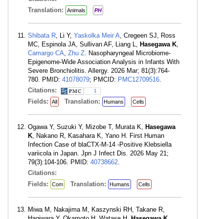
Translation:
Animals
PH
Shibata R
, Li Y,
Yaskolka Meir A
, Cregeen SJ, Ross
MC, Espinola JA, Sullivan AF, Liang L,
Hasegawa K
,
Camargo CA
,
Zhu Z
. Nasopharyngeal Microbiome-
Epigenome-Wide Association Analysis in Infants With
Severe Bronchiolitis. Allergy. 2026 Mar; 81(3):764-
780. PMID:
41078079
; PMCID:
PMC12709516
.
Citations:
1
Fields:
Translation:
All
Humans
Cells
Ogawa Y, Suzuki Y, Mizobe T, Murata K,
Hasegawa
K
, Nakano R, Kasahara K, Yano H. First Human
Infection Case of blaCTX-M-14 -Positive Klebsiella
variicola in Japan. Jpn J Infect Dis. 2026 May 21;
79(3):104-106. PMID:
40738662
.
Citations:
Fields:
Translation:
Com
Humans
Cells
Miwa M, Nakajima M, Kaszynski RH, Takane R,
Hagiwara Y, Okamoto H, Watase H,
Hasegawa K
,