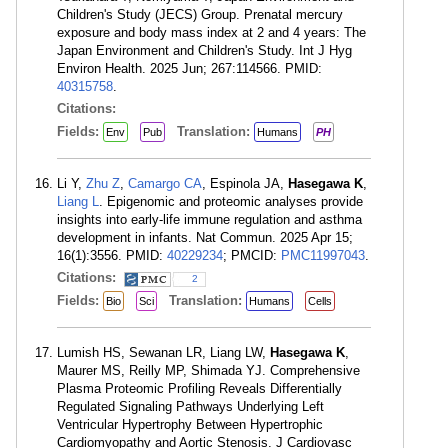
Children's Study (JECS) Group. Prenatal mercury
exposure and body mass index at 2 and 4 years: The
Japan Environment and Children's Study. Int J Hyg
Environ Health. 2025 Jun; 267:114566. PMID:
40315758
.
Citations:
Fields:
Translation:
Env
Pub
Humans
PH
Li Y,
Zhu Z
,
Camargo CA
, Espinola JA,
Hasegawa K
,
Liang L
. Epigenomic and proteomic analyses provide
insights into early-life immune regulation and asthma
development in infants. Nat Commun. 2025 Apr 15;
16(1):3556. PMID:
40229234
; PMCID:
PMC11997043
.
Citations:
2
Fields:
Translation:
Bio
Sci
Humans
Cells
Lumish HS, Sewanan LR, Liang LW,
Hasegawa K
,
Maurer MS, Reilly MP, Shimada YJ. Comprehensive
Plasma Proteomic Profiling Reveals Differentially
Regulated Signaling Pathways Underlying Left
Ventricular Hypertrophy Between Hypertrophic
Cardiomyopathy and Aortic Stenosis. J Cardiovasc