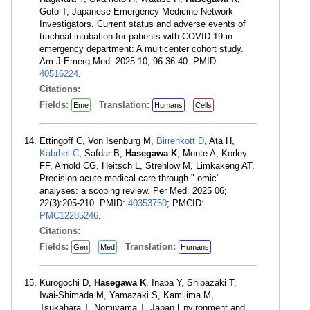
Goto T, Japanese Emergency Medicine Network
Investigators. Current status and adverse events of
tracheal intubation for patients with COVID-19 in
emergency department: A multicenter cohort study.
Am J Emerg Med. 2025 10; 96:36-40. PMID:
40516224
.
Citations:
Fields:
Translation:
Eme
Humans
Cells
Ettingoff C, Von Isenburg M,
Birrenkott D
, Ata H,
Kabrhel C
, Safdar B,
Hasegawa K
, Monte A, Korley
FF, Arnold CG, Heitsch L, Strehlow M, Limkakeng AT.
Precision acute medical care through "-omic"
analyses: a scoping review. Per Med. 2025 06;
22(3):205-210. PMID:
40353750
; PMCID:
PMC12285246
.
Citations:
Fields:
Translation:
Gen
Med
Humans
Kurogochi D,
Hasegawa K
, Inaba Y, Shibazaki T,
Iwai-Shimada M, Yamazaki S, Kamijima M,
Tsukahara T, Nomiyama T, Japan Environment and