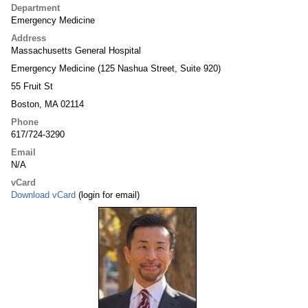
Department
Emergency Medicine
Address
Massachusetts General Hospital
Emergency Medicine (125 Nashua Street, Suite 920)
55 Fruit St
Boston, MA 02114
Phone
617/724-3290
Email
N/A
vCard
Download vCard
(login for email)