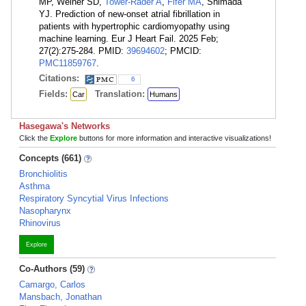
MP, Weiner SD,
Tower-Rader A
,
Fifer MA
, Shimada
YJ. Prediction of new-onset atrial fibrillation in
patients with hypertrophic cardiomyopathy using
machine learning. Eur J Heart Fail. 2025 Feb;
27(2):275-284. PMID:
39694602
; PMCID:
PMC11859767
.
Citations:
6
Fields:
Translation:
Car
Humans
Hasegawa's Networks
Click the
Explore
buttons for more information and interactive visualizations!
Concepts (661)
Bronchiolitis
Asthma
Respiratory Syncytial Virus Infections
Nasopharynx
Rhinovirus
Explore
Co-Authors (59)
Camargo, Carlos
Mansbach, Jonathan