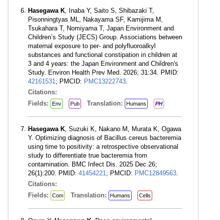
Hasegawa K
, Inaba Y, Saito S, Shibazaki T,
Pisonningtyas ML, Nakayama SF, Kamijima M,
Tsukahara T, Nomiyama T, Japan Environment and
Children’s Study (JECS) Group. Associations between
maternal exposure to per- and polyfluoroalkyl
substances and functional constipation in children at
3 and 4 years: the Japan Environment and Children's
Study. Environ Health Prev Med. 2026; 31:34. PMID:
42161531
; PMCID:
PMC13222743
.
Citations:
Fields:
Translation:
Env
Pub
Humans
PH
Hasegawa K
, Suzuki K, Nakano M, Murata K, Ogawa
Y. Optimizing diagnosis of Bacillus cereus bacteremia
using time to positivity: a retrospective observational
study to differentiate true bacteremia from
contamination. BMC Infect Dis. 2025 Dec 26;
26(1):200. PMID:
41454221
; PMCID:
PMC12849563
.
Citations:
Fields:
Translation:
Com
Humans
Cells