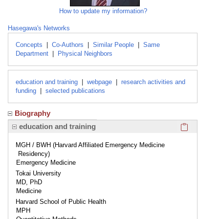
How to update my information?
Hasegawa's Networks
Concepts
|
Co-Authors
|
Similar People
|
Same
Department
|
Physical Neighbors
education and training
|
webpage
|
research activities and
funding
|
selected publications
Biography
Click here
education and training
MGH / BWH (Harvard Affiliated Emergency Medicine
Residency)
Emergency Medicine
Tokai University
MD, PhD
Medicine
Harvard School of Public Health
MPH