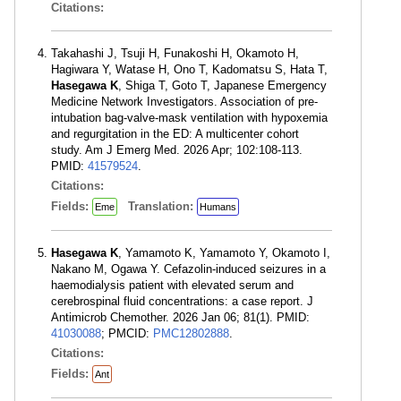
Citations:
Takahashi J, Tsuji H, Funakoshi H, Okamoto H,
Hagiwara Y, Watase H, Ono T, Kadomatsu S, Hata T,
Hasegawa K
, Shiga T, Goto T, Japanese Emergency
Medicine Network Investigators. Association of pre-
intubation bag-valve-mask ventilation with hypoxemia
and regurgitation in the ED: A multicenter cohort
study. Am J Emerg Med. 2026 Apr; 102:108-113.
PMID:
41579524
.
Citations:
Fields:
Translation:
Eme
Humans
Hasegawa K
, Yamamoto K, Yamamoto Y, Okamoto I,
Nakano M, Ogawa Y. Cefazolin-induced seizures in a
haemodialysis patient with elevated serum and
cerebrospinal fluid concentrations: a case report. J
Antimicrob Chemother. 2026 Jan 06; 81(1). PMID:
41030088
; PMCID:
PMC12802888
.
Citations:
Fields:
Ant