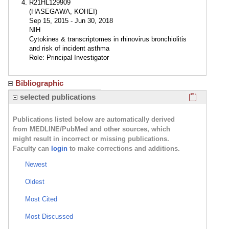
R21HL129909
(HASEGAWA, KOHEI)
Sep 15, 2015 - Jun 30, 2018
NIH
Cytokines & transcriptomes in rhinovirus bronchiolitis
and risk of incident asthma
Role: Principal Investigator
Bibliographic
Click here
selected publications
Publications listed below are automatically derived
from MEDLINE/PubMed and other sources, which
might result in incorrect or missing publications.
Faculty can
login
to make corrections and additions.
Newest
Oldest
Most Cited
Most Discussed