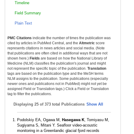
Timeline
Field Summary
Plain Text
PMC Citations
indicate the number of times the publication was
cited by articles in PubMed Central, and the
Altmetric
score
represents citations in news articles and social media. (Note
that publications are often cited in additional ways that are not
shown here.)
Fields
are based on how the National Library of
Medicine (NLM) classifies the publication's journal and might
not represent the specific topic of the publication.
Translation
tags are based on the publication type and the MeSH terms
NLM assigns to the publication. Some publications (especially
newer ones and publications not in PubMed) might not yet be
assigned Field or Translation tags.) Click a Field or Translation
tag to filter the publications.
Displaying
25 of 373 total Publications
Show All
Podolskiy EA, Ogawa M,
Hasegawa K
, Tomiyasu M,
Sugiyama S, Mitani Y. Seafloor video-acoustic
monitoring in a Greenlandic glacial fjord records