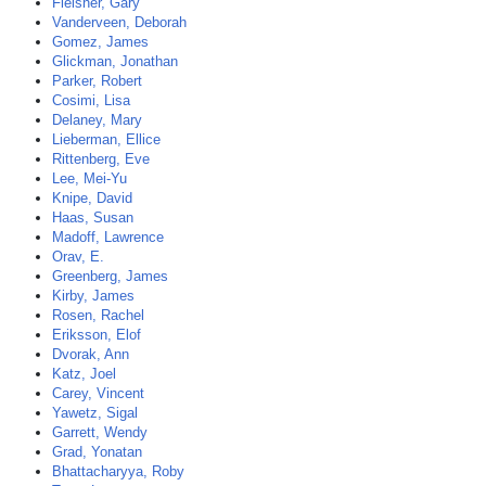
Fleisher, Gary
Vanderveen, Deborah
Gomez, James
Glickman, Jonathan
Parker, Robert
Cosimi, Lisa
Delaney, Mary
Lieberman, Ellice
Rittenberg, Eve
Lee, Mei-Yu
Knipe, David
Haas, Susan
Madoff, Lawrence
Orav, E.
Greenberg, James
Kirby, James
Rosen, Rachel
Eriksson, Elof
Dvorak, Ann
Katz, Joel
Carey, Vincent
Yawetz, Sigal
Garrett, Wendy
Grad, Yonatan
Bhattacharyya, Roby