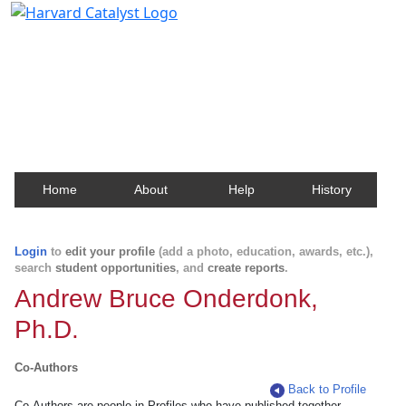
Harvard Catalyst Profiles
Contact, publication, and social network information
about Harvard faculty and fellows.
Home
About
Help
History
Login
to
edit your profile
(add a photo, education, awards, etc.),
search
student opportunities
, and
create reports
.
Andrew Bruce Onderdonk,
Ph.D.
Co-Authors
Back to Profile
Co-Authors are people in Profiles who have published together.