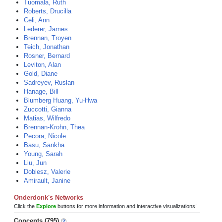
Tuomala, Ruth
Roberts, Drucilla
Celi, Ann
Lederer, James
Brennan, Troyen
Teich, Jonathan
Rosner, Bernard
Leviton, Alan
Gold, Diane
Sadreyev, Ruslan
Hanage, Bill
Blumberg Huang, Yu-Hwa
Zuccotti, Gianna
Matias, Wilfredo
Brennan-Krohn, Thea
Pecora, Nicole
Basu, Sankha
Young, Sarah
Liu, Jun
Dobiesz, Valerie
Amirault, Janine
Onderdonk's Networks
Click the
Explore
buttons for more information and interactive visualizations!
Concepts (795)