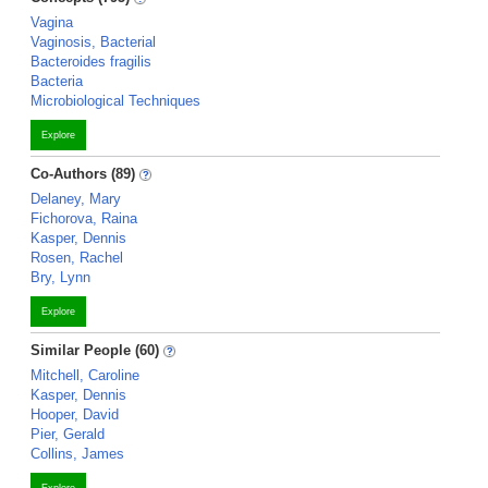
Vagina
Vaginosis, Bacterial
Bacteroides fragilis
Bacteria
Microbiological Techniques
Explore
Co-Authors (89)
Delaney, Mary
Fichorova, Raina
Kasper, Dennis
Rosen, Rachel
Bry, Lynn
Explore
Similar People (60)
Mitchell, Caroline
Kasper, Dennis
Hooper, David
Pier, Gerald
Collins, James