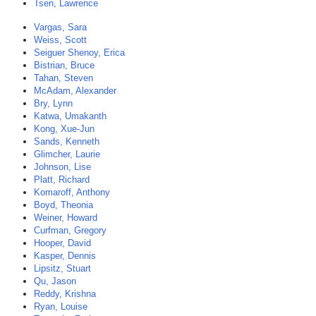
Tsen, Lawrence
Vargas, Sara
Weiss, Scott
Seiguer Shenoy, Erica
Bistrian, Bruce
Tahan, Steven
McAdam, Alexander
Bry, Lynn
Katwa, Umakanth
Kong, Xue-Jun
Sands, Kenneth
Glimcher, Laurie
Johnson, Lise
Platt, Richard
Komaroff, Anthony
Boyd, Theonia
Weiner, Howard
Curfman, Gregory
Hooper, David
Kasper, Dennis
Lipsitz, Stuart
Qu, Jason
Reddy, Krishna
Ryan, Louise