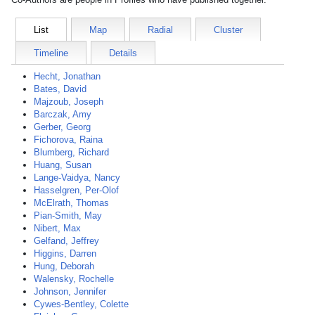
List
Map
Radial
Cluster
Timeline
Details
Hecht, Jonathan
Bates, David
Majzoub, Joseph
Barczak, Amy
Gerber, Georg
Fichorova, Raina
Blumberg, Richard
Huang, Susan
Lange-Vaidya, Nancy
Hasselgren, Per-Olof
McElrath, Thomas
Pian-Smith, May
Nibert, Max
Gelfand, Jeffrey
Higgins, Darren
Hung, Deborah
Walensky, Rochelle
Johnson, Jennifer
Cywes-Bentley, Colette