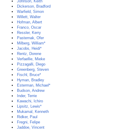
Johnson, Keith
Dickerson, Bradford
Warfield, Simon
Willett, Walter
Hofman, Albert
Franco, Oscar
Ressler, Kerry
Pasternak, Ofer
Milberg, William*
Jacobs, Heidi*
Rentz, Dorene
Verfaellie, Mieke
Pizzagalli, Diego
Greenberg, Steven
Fischl, Bruce*
Hyman, Bradley
Esterman, Michael*
Budson, Andrew
Inder, Terrie
Kawachi, Ichiro
Lipsitz, Lewis*
Mukamal, Kenneth
Ridker, Paul
Fregni, Felipe
Jaddoe, Vincent