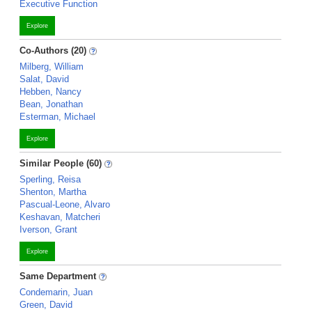
Executive Function
Explore
Co-Authors (20)
Milberg, William
Salat, David
Hebben, Nancy
Bean, Jonathan
Esterman, Michael
Explore
Similar People (60)
Sperling, Reisa
Shenton, Martha
Pascual-Leone, Alvaro
Keshavan, Matcheri
Iverson, Grant
Explore
Same Department
Condemarin, Juan
Green, David