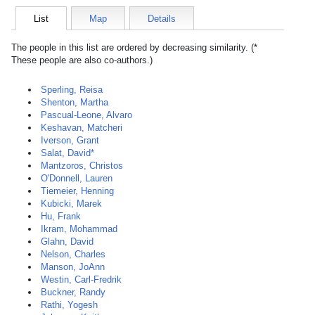
List
Map
Details
The people in this list are ordered by decreasing similarity. (*
These people are also co-authors.)
Sperling, Reisa
Shenton, Martha
Pascual-Leone, Alvaro
Keshavan, Matcheri
Iverson, Grant
Salat, David*
Mantzoros, Christos
O'Donnell, Lauren
Tiemeier, Henning
Kubicki, Marek
Hu, Frank
Ikram, Mohammad
Glahn, David
Nelson, Charles
Manson, JoAnn
Westin, Carl-Fredrik
Buckner, Randy
Rathi, Yogesh