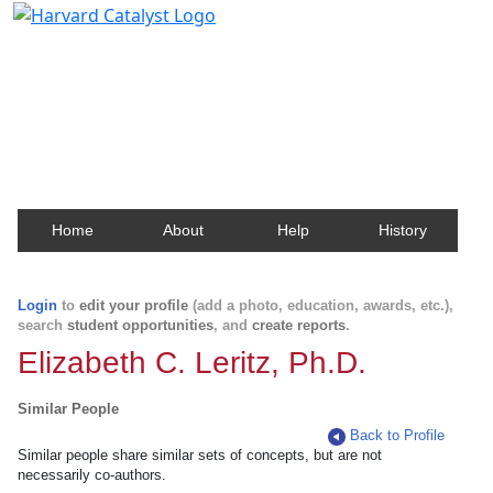
Harvard Catalyst Profiles
Contact, publication, and social network information
about Harvard faculty and fellows.
Home
About
Help
History
Login
to
edit your profile
(add a photo, education, awards, etc.),
search
student opportunities
, and
create reports
.
Elizabeth C. Leritz, Ph.D.
Similar People
Back to Profile
Similar people share similar sets of concepts, but are not
necessarily co-authors.