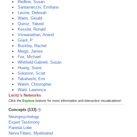
Redline, Susan
Santarnecchi, Emiliano
Levine, Deborah
Watts, Gerald
Quiroz, Yakeel
Kessler, Ronald
Viswanathan, Anand
Grant, P.
Buckley, Rachel
Meigs, James
Fox, Michael
Whitfield-Gabrieli, Susan
Huang, Susie
Solomon, Scott
Takahashi, Emi
Walsh, Christopher
Wald, Lawrence
Leritz's Networks
Click the
Explore
buttons for more information and interactive visualizations!
Concepts (133)
Neuropsychology
Expert Testimony
Parietal Lobe
Nerve Fibers, Myelinated