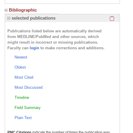
Bibliographic
Click here
selected publications
Publications listed below are automatically derived
from MEDLINE/PubMed and other sources, which
might result in incorrect or missing publications.
Faculty can
login
to make corrections and additions.
Newest
Oldest
Most Cited
Most Discussed
Timeline
Field Summary
Plain Text
PMC Citations
indicate the number of times the publication was