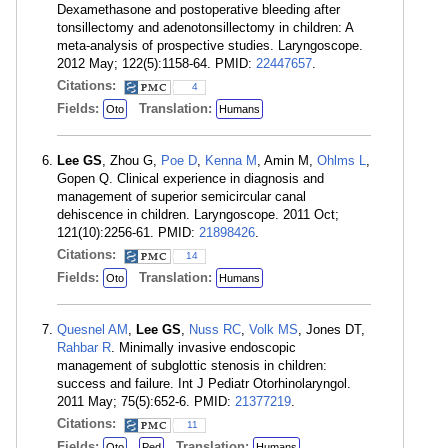
Dexamethasone and postoperative bleeding after
tonsillectomy and adenotonsillectomy in children: A
meta-analysis of prospective studies. Laryngoscope.
2012 May; 122(5):1158-64. PMID:
22447657
.
Citations:
4
Fields:
Translation:
Oto
Humans
Lee GS
, Zhou G,
Poe D
,
Kenna M
, Amin M,
Ohlms L
,
Gopen Q. Clinical experience in diagnosis and
management of superior semicircular canal
dehiscence in children. Laryngoscope. 2011 Oct;
121(10):2256-61. PMID:
21898426
.
Citations:
14
Fields:
Translation:
Oto
Humans
Quesnel AM
,
Lee GS
,
Nuss RC
,
Volk MS
, Jones DT,
Rahbar R
. Minimally invasive endoscopic
management of subglottic stenosis in children:
success and failure. Int J Pediatr Otorhinolaryngol.
2011 May; 75(5):652-6. PMID:
21377219
.
Citations:
11
Fields:
Translation:
Oto
Ped
Humans