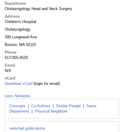
Department
Otolaryngology Head and Neck Surgery
Address
Children's Hospital
Otolaryngology
300 Longwood Ave
Boston, MA 02115
Phone
617/355-4533
Email
N/A
vCard
Download vCard
(login for email)
Lee's Networks
Concepts
|
Co-Authors
|
Similar People
|
Same
Department
|
Physical Neighbors
selected publications