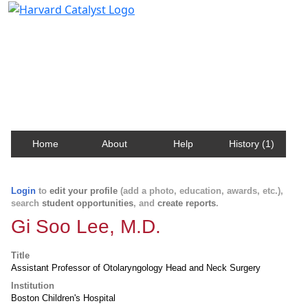
Harvard Catalyst Profiles
Contact, publication, and social network information
about Harvard faculty and fellows.
Home
About
Help
History (1)
Login
to
edit your profile
(add a photo, education, awards, etc.),
search
student opportunities
, and
create reports
.
Gi Soo Lee, M.D.
Title
Assistant Professor of Otolaryngology Head and Neck Surgery
Institution
Boston Children's Hospital