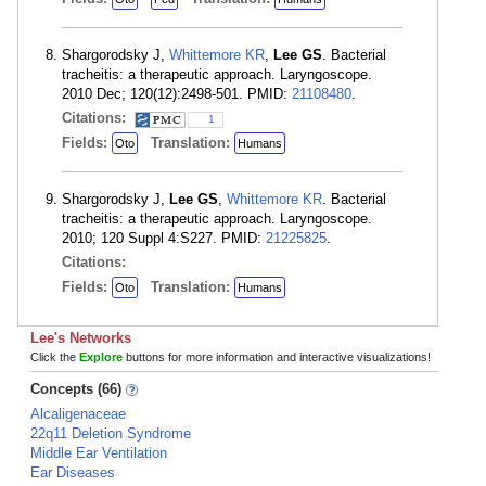
Shargorodsky J,
Whittemore KR
,
Lee GS
. Bacterial
tracheitis: a therapeutic approach. Laryngoscope.
2010 Dec; 120(12):2498-501. PMID:
21108480
.
Citations:
1
Fields:
Translation:
Oto
Humans
Shargorodsky J,
Lee GS
,
Whittemore KR
. Bacterial
tracheitis: a therapeutic approach. Laryngoscope.
2010; 120 Suppl 4:S227. PMID:
21225825
.
Citations:
Fields:
Translation:
Oto
Humans
Lee's Networks
Click the
Explore
buttons for more information and interactive visualizations!
Concepts (66)
Alcaligenaceae
22q11 Deletion Syndrome
Middle Ear Ventilation
Ear Diseases