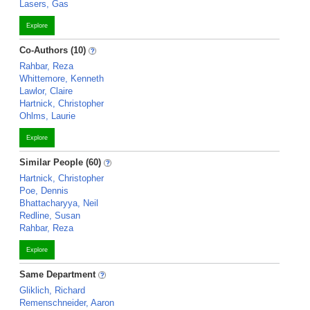
Lasers, Gas
Explore
Co-Authors (10)
Rahbar, Reza
Whittemore, Kenneth
Lawlor, Claire
Hartnick, Christopher
Ohlms, Laurie
Explore
Similar People (60)
Hartnick, Christopher
Poe, Dennis
Bhattacharyya, Neil
Redline, Susan
Rahbar, Reza
Explore
Same Department
Gliklich, Richard
Remenschneider, Aaron