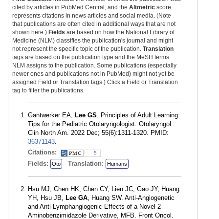
cited by articles in PubMed Central, and the
Altmetric
score
represents citations in news articles and social media. (Note
that publications are often cited in additional ways that are not
shown here.)
Fields
are based on how the National Library of
Medicine (NLM) classifies the publication's journal and might
not represent the specific topic of the publication.
Translation
tags are based on the publication type and the MeSH terms
NLM assigns to the publication. Some publications (especially
newer ones and publications not in PubMed) might not yet be
assigned Field or Translation tags.) Click a Field or Translation
tag to filter the publications.
Gantwerker EA,
Lee GS
. Principles of Adult Learning:
Tips for the Pediatric Otolaryngologist. Otolaryngol
Clin North Am. 2022 Dec; 55(6):1311-1320. PMID:
36371143
.
Citations:
5
Fields:
Translation:
Oto
Humans
Hsu MJ, Chen HK, Chen CY, Lien JC, Gao JY, Huang
YH, Hsu JB,
Lee GA
, Huang SW. Anti-Angiogenetic
and Anti-Lymphangiogenic Effects of a Novel 2-
Aminobenzimidazole Derivative, MFB. Front Oncol.