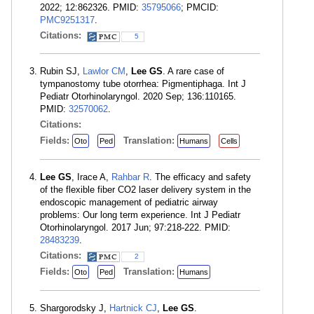
2022; 12:862326. PMID:
35795066
; PMCID:
PMC9251317
.
Citations:
5
Rubin SJ,
Lawlor CM
,
Lee GS
. A rare case of
tympanostomy tube otorrhea: Pigmentiphaga. Int J
Pediatr Otorhinolaryngol. 2020 Sep; 136:110165.
PMID:
32570062
.
Citations:
Fields:
Translation:
Oto
Ped
Humans
Cells
Lee GS
, Irace A,
Rahbar R
. The efficacy and safety
of the flexible fiber CO2 laser delivery system in the
endoscopic management of pediatric airway
problems: Our long term experience. Int J Pediatr
Otorhinolaryngol. 2017 Jun; 97:218-222. PMID:
28483239
.
Citations:
2
Fields:
Translation:
Oto
Ped
Humans
Shargorodsky J,
Hartnick CJ
,
Lee GS
.