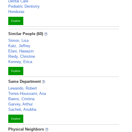
Dental Care
Pediatric Dentistry
Honduras
Explore
Similar People (60)
Simon, Lisa
Katz, Jeffrey
Elani, Hawazin
Riedy, Christine
Kenney, Erica
Explore
Same Department
Lewando, Robert
Torres-Houssami, Ana
Baens, Cristina
Garvey, Arthur
Sacheti, Anubha
Explore
Physical Neighbors