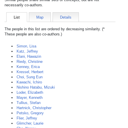
necessarily co-authors.
List
Map
Details
The people in this list are ordered by decreasing similarity. (*
These people are also co-authors.)
Simon, Lisa
Katz, Jeffrey
Elani, Hawazin
Riedy, Christine
Kenney, Erica
Kressel, Herbert
Choi, Sung Eun
Kawachi, Ichiro
Nishino Hatabu, Mizuki
Loder, Elizabeth
Mayer, Kenneth
Tullius, Stefan
Hartnick, Christopher
Petsko, Gregory
Flier, Jeffrey
Glimcher, Laurie