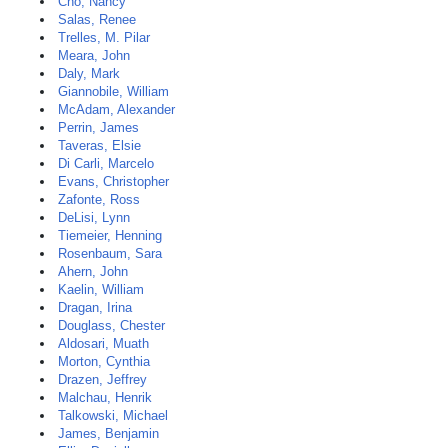
Cho, Nancy
Salas, Renee
Trelles, M. Pilar
Meara, John
Daly, Mark
Giannobile, William
McAdam, Alexander
Perrin, James
Taveras, Elsie
Di Carli, Marcelo
Evans, Christopher
Zafonte, Ross
DeLisi, Lynn
Tiemeier, Henning
Rosenbaum, Sara
Ahern, John
Kaelin, William
Dragan, Irina
Douglass, Chester
Aldosari, Muath
Morton, Cynthia
Drazen, Jeffrey
Malchau, Henrik
Talkowski, Michael
James, Benjamin