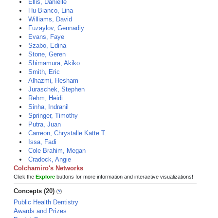
Ellis, Danielle
Hu-Bianco, Lina
Williams, David
Fuzaylov, Gennadiy
Evans, Faye
Szabo, Edina
Stone, Geren
Shimamura, Akiko
Smith, Eric
Alhazmi, Hesham
Juraschek, Stephen
Rehm, Heidi
Sinha, Indranil
Springer, Timothy
Putra, Juan
Carreon, Chrystalle Katte T.
Issa, Fadi
Cole Brahim, Megan
Cradock, Angie
Colchamiro's Networks
Click the
Explore
buttons for more information and interactive visualizations!
Concepts (20)
Public Health Dentistry
Awards and Prizes