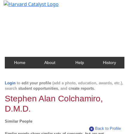
Harvard Catalyst Profiles
Contact, publication, and social network information
about Harvard faculty and fellows.
Home
About
Help
History
Login
to
edit your profile
(add a photo, education, awards, etc.),
search
student opportunities
, and
create reports
.
Stephen Alan Colchamiro,
D.M.D.
Similar People
Back to Profile
Similar people share similar sets of concepts, but are not