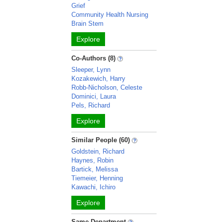
Grief
Community Health Nursing
Brain Stem
Explore
Co-Authors (8)
Sleeper, Lynn
Kozakewich, Harry
Robb-Nicholson, Celeste
Dominici, Laura
Pels, Richard
Explore
Similar People (60)
Goldstein, Richard
Haynes, Robin
Bartick, Melissa
Tiemeier, Henning
Kawachi, Ichiro
Explore
Same Department