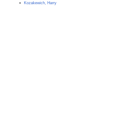
Kozakewich, Harry