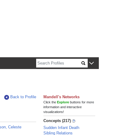
n about Harvard faculty and fellows.
Back to Profile
Mandell's Networks
Click the
Explore
buttons for more
information and interactive
visualizations!
Concepts (217)
son, Celeste
Sudden Infant Death
Sibling Relations