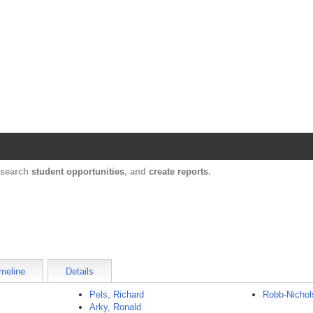
Harvard Catalyst Profiles
Contact, publication, and social network informatio
, search
student opportunities
, and
create reports
.
meline
Details
Pels, Richard
Robb-Nichol
Arky, Ronald