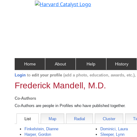
Home
About
Help
History
Login
to
edit your profile
(add a photo, education, awards, etc.)
Frederick Mandell, M.D.
Co-Authors
Co-Authors are people in Profiles who have published together.
List
Map
Radial
Cluster
Ti
Finkelstein, Dianne
Dominici, Laura
Harper, Gordon
Sleeper, Lynn