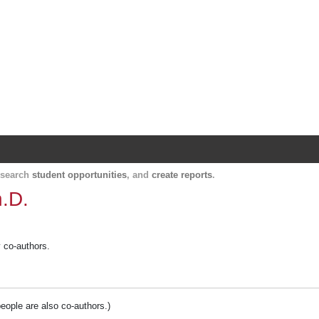
Harvard Catalyst Profiles
Contact, publication, and social network informatio
, search
student opportunities
, and
create reports
.
h.D.
y co-authors.
people are also co-authors.)