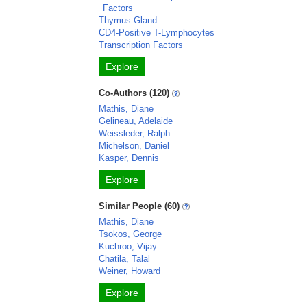
Factors
Thymus Gland
CD4-Positive T-Lymphocytes
Transcription Factors
Explore
Co-Authors (120)
Mathis, Diane
Gelineau, Adelaide
Weissleder, Ralph
Michelson, Daniel
Kasper, Dennis
Explore
Similar People (60)
Mathis, Diane
Tsokos, George
Kuchroo, Vijay
Chatila, Talal
Weiner, Howard
Explore