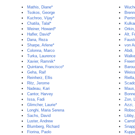
Mathis, Diane*
Wuche
Tsokos, George
Brenn
Kuchroo, Vijay*
Perri
Chatila, Talal*
Kulkar
Weiner, Howard*
Orkin,
Hafler, David*
Alt, F
Dana, Reza
Faust
Sharpe, Arlene*
von An
Colonna, Marco
Abdi,
Turka, Laurence
Walke
Xavier, Ramnik*
Freem
Quintana, Francisco*
Barou
Geha, Raif
Weiss
Reinherz, Ellis
Riella
Ritz, Jerome
Scadd
Nadeau, Kari
Maus,
Cantor, Harvey
Bonne
Issa, Fadi
Zon, 
Glimcher, Laurie*
Azzi,
Longhi, Maria Serena
Robso
Sachs, David
Libby,
Luster, Andrew
Carrol
Blumberg, Richard
Snapp
Fiorina, Paolo
Kuppe