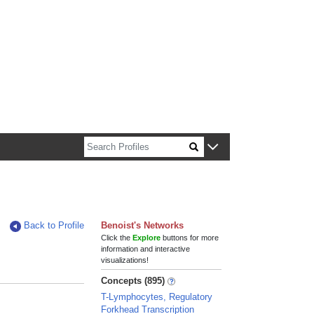
n about Harvard faculty and fellows.
Back to Profile
Benoist's Networks
Click the
Explore
buttons for more
information and interactive
visualizations!
Concepts (895)
T-Lymphocytes, Regulatory
Forkhead Transcription