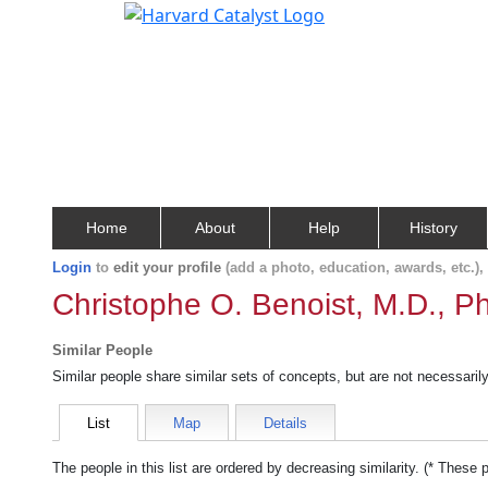
Home
About
Help
History
Login
to
edit your profile
(add a photo, education, awards, etc.)
Christophe O. Benoist, M.D., P
Similar People
Similar people share similar sets of concepts, but are not necessaril
List
Map
Details
The people in this list are ordered by decreasing similarity. (* These 