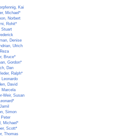
rpfennig, Kai
er, Michael*
mon, Norbert
ni, Rohit*
 Stuart
rederick
man, Denise
drian, Ulrich
 Reza
r, Bruce*
an, Gordon*
ch, Dan
leder, Ralph*
, Leonardo
en, David
 Marcela
r-Weir, Susan
Leonard*
 Jamil
n, Simon
 Peter
l, Michael*
er, Scott*
r, Thomas