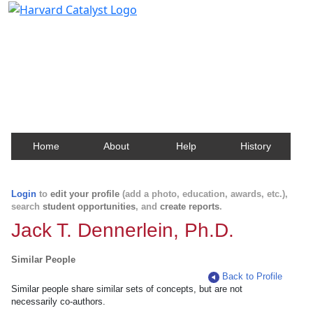
Harvard Catalyst Profiles
Contact, publication, and social network information
about Harvard faculty and fellows.
Home
About
Help
History
Login
to
edit your profile
(add a photo, education, awards, etc.),
search
student opportunities
, and
create reports
.
Jack T. Dennerlein, Ph.D.
Similar People
Back to Profile
Similar people share similar sets of concepts, but are not
necessarily co-authors.