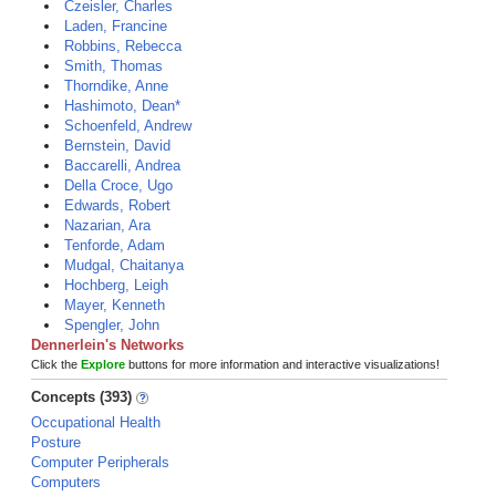
Czeisler, Charles
Laden, Francine
Robbins, Rebecca
Smith, Thomas
Thorndike, Anne
Hashimoto, Dean*
Schoenfeld, Andrew
Bernstein, David
Baccarelli, Andrea
Della Croce, Ugo
Edwards, Robert
Nazarian, Ara
Tenforde, Adam
Mudgal, Chaitanya
Hochberg, Leigh
Mayer, Kenneth
Spengler, John
Dennerlein's Networks
Click the
Explore
buttons for more information and interactive visualizations!
Concepts (393)
Occupational Health
Posture
Computer Peripherals
Computers