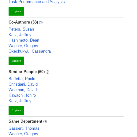
Task Performance and Analysis
Explore
Co-Authors (33)
Peters, Susan
Katz, Jeffrey
Hashimoto, Dean
Wagner, Gregory
Okechukwu, Cassandra
Explore
Similar People (60)
Boffetta, Paolo
Christiani, David
Wegman, David
Kawachi, Ichiro
Katz, Jeffrey
Explore
Same Department
Gassert, Thomas
Wagner, Gregory