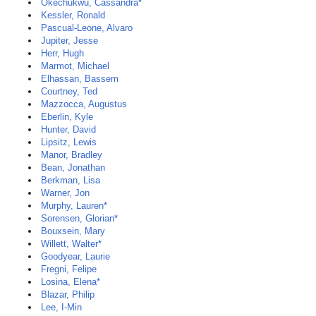
Okechukwu, Cassandra*
Kessler, Ronald
Pascual-Leone, Alvaro
Jupiter, Jesse
Herr, Hugh
Marmot, Michael
Elhassan, Bassem
Courtney, Ted
Mazzocca, Augustus
Eberlin, Kyle
Hunter, David
Lipsitz, Lewis
Manor, Bradley
Bean, Jonathan
Berkman, Lisa
Warner, Jon
Murphy, Lauren*
Sorensen, Glorian*
Bouxsein, Mary
Willett, Walter*
Goodyear, Laurie
Fregni, Felipe
Losina, Elena*
Blazar, Philip
Lee, I-Min