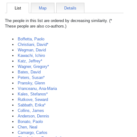
List
Map
Details
The people in this list are ordered by decreasing similarity. (*
These people are also co-authors.)
Boffetta, Paolo
Christiani, David*
Wegman, David
Kawachi, Ichiro
Katz, Jeffrey*
Wagner, Gregory*
Bates, David
Peters, Susan*
Pransky, Glenn
Vranceanu, Ana-Maria
Kales, Stefanos*
Rutkove, Seward
Sabbath, Erika*
Collins, James
Anderson, Dennis
Bonato, Paolo
Chen, Neal
Camargo, Carlos