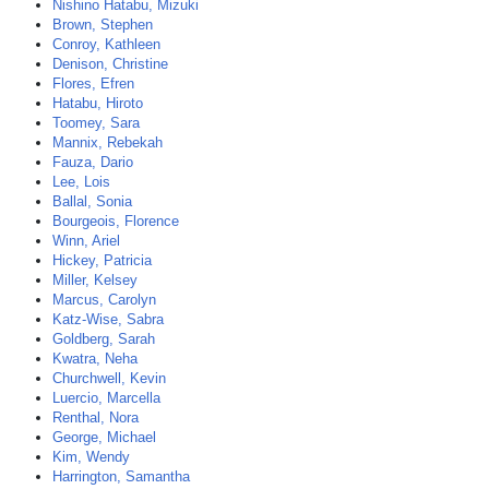
Nishino Hatabu, Mizuki
Brown, Stephen
Conroy, Kathleen
Denison, Christine
Flores, Efren
Hatabu, Hiroto
Toomey, Sara
Mannix, Rebekah
Fauza, Dario
Lee, Lois
Ballal, Sonia
Bourgeois, Florence
Winn, Ariel
Hickey, Patricia
Miller, Kelsey
Marcus, Carolyn
Katz-Wise, Sabra
Goldberg, Sarah
Kwatra, Neha
Churchwell, Kevin
Luercio, Marcella
Renthal, Nora
George, Michael
Kim, Wendy
Harrington, Samantha