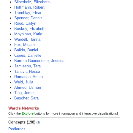
Silberholz, Elizabeth
Hoffmann, Robert
Tremblay, Elise
Spencer, Dennis
Rood, Cailyn
Boskey, Elizabeth
Moynihan, Katie
Wardell, Hanna
Fox, Miriam
Balkin, Daniel
Cipres, Danielle
Barreto Guacaneme, Jessica
Jamieson, Tara
Tantivit, Nessa
Ramadan, Amira
Weld, Julia
Ahmed, Usman
Ting, James
Buscher, Sara
Ward's Networks
Click the
Explore
buttons for more information and interactive visualizations!
Concepts (198)
Pediatrics