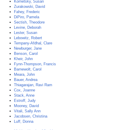
Kornetsky, Susan
Zurakowski, David
Fahey, Frederic
DiPiro, Pamela
Sectish, Theodore
Levine, Deborah
Lester, Susan
Lebowitz, Robert
Tempany-Afdhal, Clare
Newburger, Jane
Benson, Carol
Kheir, John
Fynn-Thompson, Francis
Barnewolt, Carol
Meara, John
Bauer, Andrea
Thiagarajan, Ravi Ram
Cox, Joanne
Stack, Anne
Estroff, Judy
Mooney, David
Vitali, Sally Ann
Jacobsen, Christina
Luff, Donna