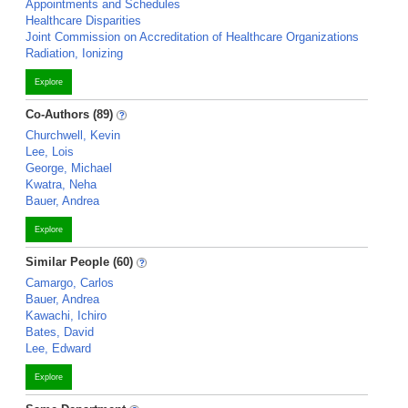
Appointments and Schedules
Healthcare Disparities
Joint Commission on Accreditation of Healthcare Organizations
Radiation, Ionizing
Explore
Co-Authors (89)
Churchwell, Kevin
Lee, Lois
George, Michael
Kwatra, Neha
Bauer, Andrea
Explore
Similar People (60)
Camargo, Carlos
Bauer, Andrea
Kawachi, Ichiro
Bates, David
Lee, Edward
Explore