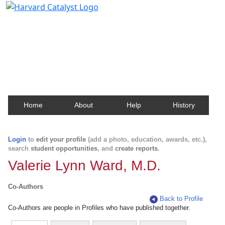
Harvard Catalyst Profiles
Contact, publication, and social network information
about Harvard faculty and fellows.
Home
About
Help
History
Login
to
edit your profile
(add a photo, education, awards, etc.),
search
student opportunities
, and
create reports
.
Valerie Lynn Ward, M.D.
Co-Authors
Back to Profile
Co-Authors are people in Profiles who have published together.