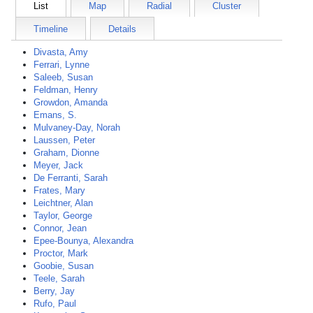
List
Map
Radial
Cluster
Timeline
Details
Divasta, Amy
Ferrari, Lynne
Saleeb, Susan
Feldman, Henry
Growdon, Amanda
Emans, S.
Mulvaney-Day, Norah
Laussen, Peter
Graham, Dionne
Meyer, Jack
De Ferranti, Sarah
Frates, Mary
Leichtner, Alan
Taylor, George
Connor, Jean
Epee-Bounya, Alexandra
Proctor, Mark
Goobie, Susan
Teele, Sarah
Berry, Jay
Rufo, Paul