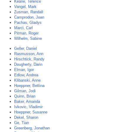
Keane, Terence
Vangel, Mark
Zusman, Randall
Camprodon, Joan
Pachas, Gladys
Marci, Carl
Pitman, Roger
Wilhelm, Sabine
Geller, Daniel
Rasmusson, Ann
Hirschtick, Randy
Dougherty, Darin
Elman, Igor
Edlow, Andrea
Klibanski, Anne
Hoeppner, Bettina
Gilman, Jodi
Quinn, Brian
Baker, Amanda
Ivkovic, Vladimir
Hoeppner, Susanne
Dekel, Sharon
Ge, Tian
Greenberg, Jonathan