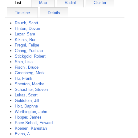
List
Map
Radial
Cluster
Timeline
Details
Rauch, Scott
Hinton, Devon
Lazar, Sara
Kikinis, Ron
Fregni, Felipe
Chang, Yuchiao
Stickgold, Robert
Shin, Lisa
Fischl, Bruce
Greenberg, Mark
Hu, Frank
Shenton, Martha
Schachter, Steven
Lukas, Scott
Goldstein, Jill
Holt, Daphne
Worthington, John
Hopper, James
Pace-Schott, Edward
Koenen, Karestan
Evins, A.