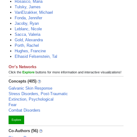
Rosasco, Maria
Tulsky, James
VanElzakker, Michael
Fonda, Jennifer
Jacoby, Ryan
Leblanc, Nicole
Sacca, Valeria
Gold, Alexandra
Porth, Rachel
Hughes, Francine
Elhasid Felsenstein, Tal
Orr's Networks
Click the
Explore
buttons for more information and interactive visualizations!
Concepts (405)
Galvanic Skin Response
Stress Disorders, Post-Traumatic
Extinction, Psychological
Fear
Combat Disorders
Explore
Co-Authors (56)