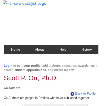
Harvard Catalyst Profiles
Contact, publication, and social network information
about Harvard faculty and fellows.
Home
About
Help
History
Login
to
edit your profile
(add a photo, education, awards, etc.),
search
student opportunities
, and
create reports
.
Scott P. Orr, Ph.D.
Co-Authors
Back to Profile
Co-Authors are people in Profiles who have published together.