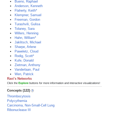
Bueno, Raphael
Anderson, Kenneth
Flaherty, Keith*
Klempner, Samuel
Freeman, Gordon
Turashvili, Gulisa
Tolaney, Sara
Willers, Henning
Hahn, William*
Jaklitsch, Michael
Sharpe, Arlene
Paweletz, Cloud
Rodig, Scott*
Kufe, Donald
Zietman, Anthony
Vanderlaan, Paul
Wen, Patrick
Ravi's Networks
Click the
Explore
buttons for more information and interactive visualizations!
Concepts (122)
Thrombocytosis
Polycythemia
Carcinoma, Non-Small-Cell Lung
Ribonuclease III