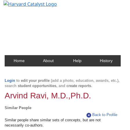
Harvard Catalyst Profiles
Contact, publication, and social network information
about Harvard faculty and fellows.
Home
About
Help
History
Login
to
edit your profile
(add a photo, education, awards, etc.),
search
student opportunities
, and
create reports
.
Arvind Ravi, M.D.,Ph.D.
Similar People
Back to Profile
Similar people share similar sets of concepts, but are not
necessarily co-authors.