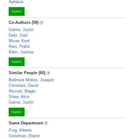
Aphasia
Explore
Co-Authors (59)
Gainor, Justin
Getz, Gad
Mouw, Kent
Ravi, Praful
Klein, Joshua
Explore
Similar People (60)
Bellmunt Molins, Joaquin
Christiani, David
Ricciuti, Biagio
Shaw, Alice
Gainor, Justin
Explore
Same Department
Puig, Alberto
Goodman, Elaine