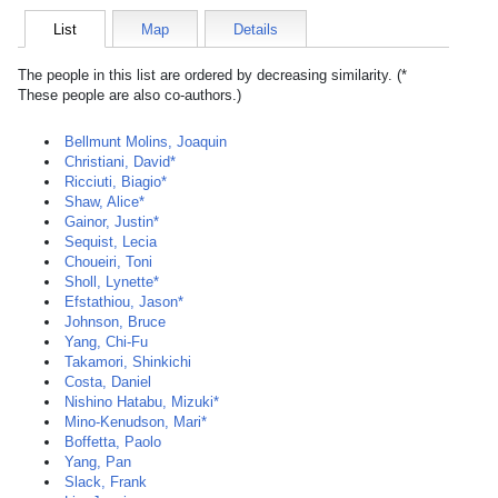
List
Map
Details
The people in this list are ordered by decreasing similarity. (*
These people are also co-authors.)
Bellmunt Molins, Joaquin
Christiani, David*
Ricciuti, Biagio*
Shaw, Alice*
Gainor, Justin*
Sequist, Lecia
Choueiri, Toni
Sholl, Lynette*
Efstathiou, Jason*
Johnson, Bruce
Yang, Chi-Fu
Takamori, Shinkichi
Costa, Daniel
Nishino Hatabu, Mizuki*
Mino-Kenudson, Mari*
Boffetta, Paolo
Yang, Pan
Slack, Frank