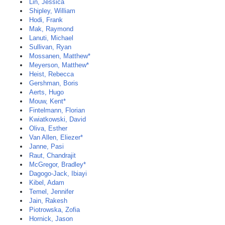
Lin, Jessica
Shipley, William
Hodi, Frank
Mak, Raymond
Lanuti, Michael
Sullivan, Ryan
Mossanen, Matthew*
Meyerson, Matthew*
Heist, Rebecca
Gershman, Boris
Aerts, Hugo
Mouw, Kent*
Fintelmann, Florian
Kwiatkowski, David
Oliva, Esther
Van Allen, Eliezer*
Janne, Pasi
Raut, Chandrajit
McGregor, Bradley*
Dagogo-Jack, Ibiayi
Kibel, Adam
Temel, Jennifer
Jain, Rakesh
Piotrowska, Zofia
Hornick, Jason