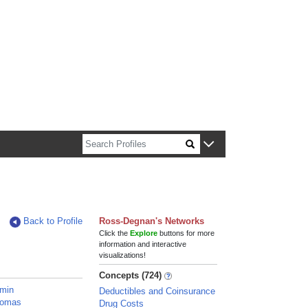
n about Harvard faculty and fellows.
Back to Profile
Ross-Degnan's Networks
Click the
Explore
buttons for more
information and interactive
visualizations!
Concepts (724)
amin
Deductibles and Coinsurance
homas
Drug Costs