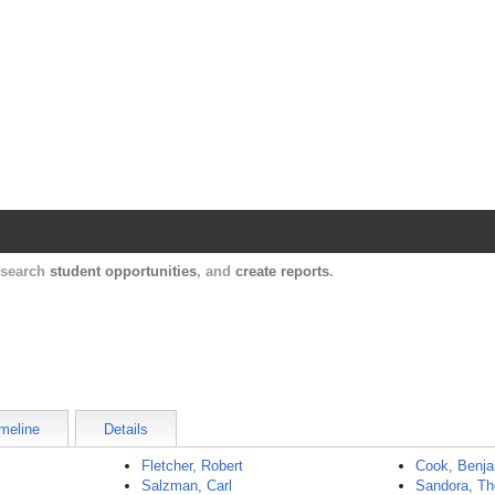
Harvard Catalyst Profiles
Contact, publication, and social network informatio
, search
student opportunities
, and
create reports
.
meline
Details
Fletcher, Robert
Cook, Benj
Salzman, Carl
Sandora, T