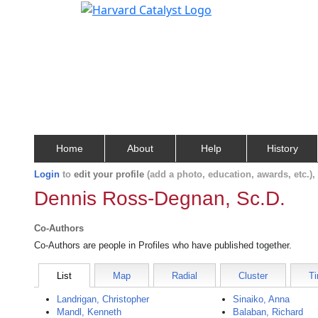
Home
About
Help
History
Login
to
edit your profile
(add a photo, education, awards, etc.)
Dennis Ross-Degnan, Sc.D.
Co-Authors
Co-Authors are people in Profiles who have published together.
List
Map
Radial
Cluster
Ti
Landrigan, Christopher
Sinaiko, Anna
Mandl, Kenneth
Balaban, Richard