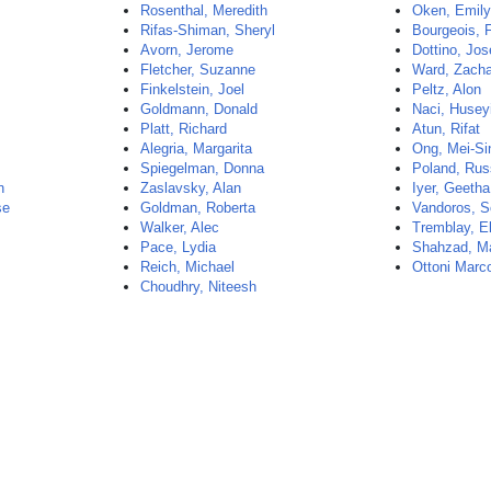
Rosenthal, Meredith
Oken, Emil
Rifas-Shiman, Sheryl
Bourgeois, 
Avorn, Jerome
Dottino, Jo
Fletcher, Suzanne
Ward, Zach
Finkelstein, Joel
Peltz, Alon
Goldmann, Donald
Naci, Husey
Platt, Richard
Atun, Rifat
Alegria, Margarita
Ong, Mei-Si
Spiegelman, Donna
Poland, Rus
n
Zaslavsky, Alan
Iyer, Geetha
se
Goldman, Roberta
Vandoros, So
Walker, Alec
Tremblay, E
Pace, Lydia
Shahzad, 
Reich, Michael
Ottoni Marc
Choudhry, Niteesh