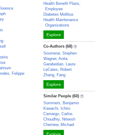
y
Health Benefit Plans,
Florence
Employee
seph
Diabetes Mellitus
ary
Health Maintenance
Organizations
in
Explore
ng
sell
Co-Authors (68)
Soumerai, Stephen
tiris
Wagner, Anita
lise
Garabedian, Laura
Mahnum
LeCates, Robert
ondes, Felippe
Zhang, Fang
Explore
Similar People (60)
Sommers, Benjamin
Kawachi, Ichiro
Camargo, Carlos
Choudhry, Niteesh
Chernew, Michael
Explore