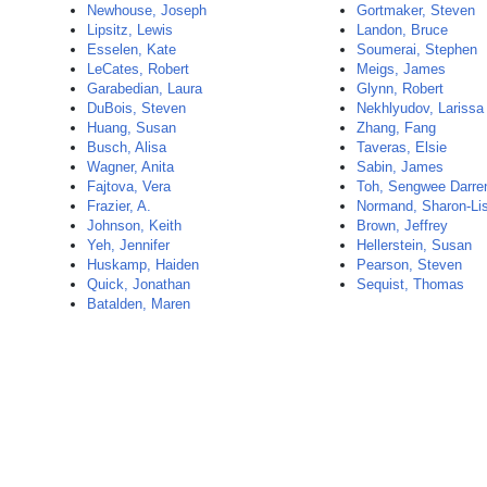
Newhouse, Joseph
Gortmaker, Steven
Lipsitz, Lewis
Landon, Bruce
Esselen, Kate
Soumerai, Stephen
LeCates, Robert
Meigs, James
Garabedian, Laura
Glynn, Robert
DuBois, Steven
Nekhlyudov, Larissa
Huang, Susan
Zhang, Fang
Busch, Alisa
Taveras, Elsie
Wagner, Anita
Sabin, James
Fajtova, Vera
Toh, Sengwee Darre
Frazier, A.
Normand, Sharon-Li
Johnson, Keith
Brown, Jeffrey
Yeh, Jennifer
Hellerstein, Susan
Huskamp, Haiden
Pearson, Steven
Quick, Jonathan
Sequist, Thomas
Batalden, Maren