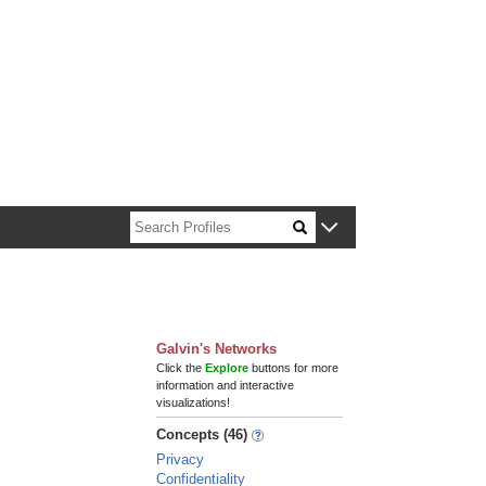
n about Harvard faculty and fellows.
Galvin's Networks
Click the
Explore
buttons for more
information and interactive
visualizations!
Concepts (46)
Privacy
Confidentiality