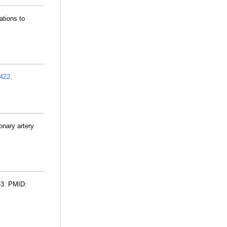
ations to
422
.
onary artery
-3. PMID: