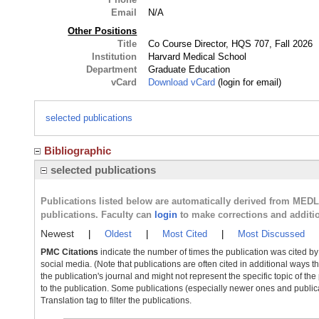
Email
N/A
Other Positions
Title
Co Course Director, HQS 707, Fall 2026
Institution
Harvard Medical School
Department
Graduate Education
vCard
Download vCard
(login for email)
selected publications
Bibliographic
selected publications
Publications listed below are automatically derived from MED
publications. Faculty can
login
to make corrections and additi
Newest
|
Oldest
|
Most Cited
|
Most Discussed
PMC Citations
indicate the number of times the publication was cited b
social media. (Note that publications are often cited in additional ways 
the publication's journal and might not represent the specific topic of the
to the publication. Some publications (especially newer ones and publica
Translation tag to filter the publications.