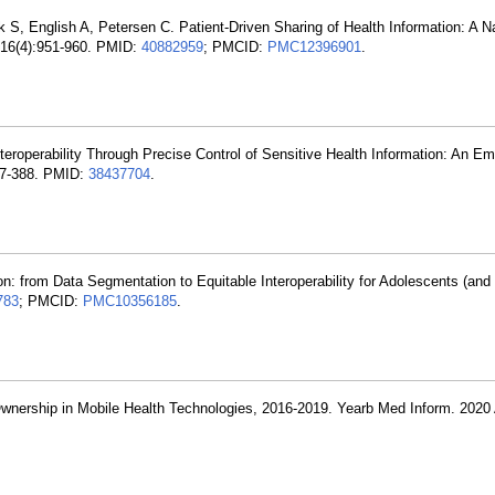
S, English A, Petersen C. Patient-Driven Sharing of Health Information: A Nat
; 16(4):951-960. PMID:
40882959
; PMCID:
PMC12396901
.
eroperability Through Precise Control of Sensitive Health Information: An Em
387-388. PMID:
38437704
.
tion: from Data Segmentation to Equitable Interoperability for Adolescents (an
783
; PMCID:
PMC10356185
.
nership in Mobile Health Technologies, 2016-2019. Yearb Med Inform. 2020 