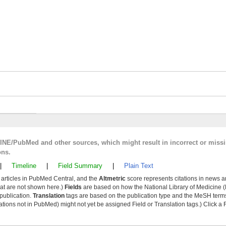
LINE/PubMed and other sources, which might result in incorrect or miss
ons.
|
Timeline
|
Field Summary
|
Plain Text
y articles in PubMed Central, and the
Altmetric
score represents citations in news a
that are not shown here.)
Fields
are based on how the National Library of Medicine (
 publication.
Translation
tags are based on the publication type and the MeSH ter
tions not in PubMed) might not yet be assigned Field or Translation tags.) Click a F