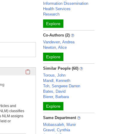
Information Dissemination
Health Services
Research
Explore
Co-Authors (2)
Vandeven, Andrea
Newton, Alice
Explore
Similar People (60)
Click here to copy the 'selected publications' Profile sectio
Torous, John
Mandl, Kenneth
ing
Toh, Sengwee Darren
Bates, David
Bierer, Barbara
rticles and
Explore
NLM) classifies
ms NLM assigns
Same Department
ield or
Mobassaleh, Munir
Gravel, Cynthia