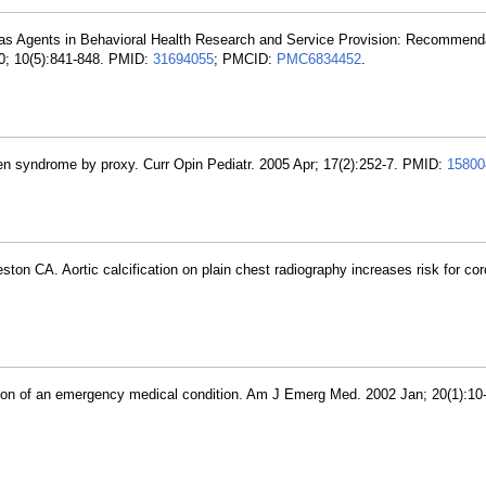
 as Agents in Behavioral Health Research and Service Provision: Recommend
10; 10(5):841-848. PMID:
31694055
; PMCID:
PMC6834452
.
n syndrome by proxy. Curr Opin Pediatr. 2005 Apr; 17(2):252-7. PMID:
15800
on CA. Aortic calcification on plain chest radiography increases risk for cor
tion of an emergency medical condition. Am J Emerg Med. 2002 Jan; 20(1):10