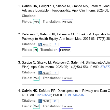
Galvin HK
, Coughlin J, Sharko M, Grando MA, Jafari M, Mack 
Advance Equitable Interoperability. Appl Clin Inform. 2025 08
Citations:
Fields:
Translation:
Med
Humans
Petersen C,
Galvin HK
, Lehmann CU, Sharko M. Equitable Int
Pathway to Health Equity. Ann Intern Med. 2024 03; 177(3):
Citations:
1
Fields:
Translation:
Int
Humans
Sarabu C, Sharko M, Petersen C,
Galvin H
. Shifting into Ac
Else). Appl Clin Inform. 2023 05; 14(3):544-554. PMID:
37467
Citations:
3
Fields:
Translation:
Med
Humans
Galvin HK
, DeMuro PR. Developments in Privacy and Data Ow
43. PMID:
32823298
; PMCID:
PMC7442507
.
Citations:
34
Fields:
Translation:
Med
Humans