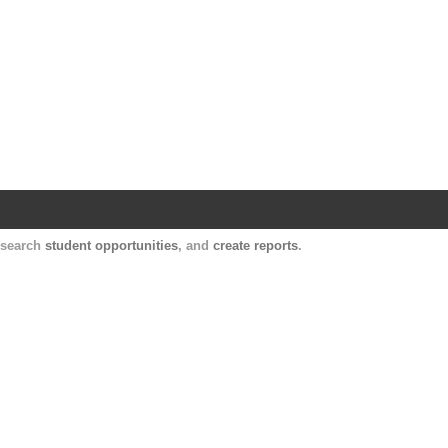
Harvard Catalyst Profiles
Contact, publication, and social network informatio
, search
student opportunities
, and
create reports
.