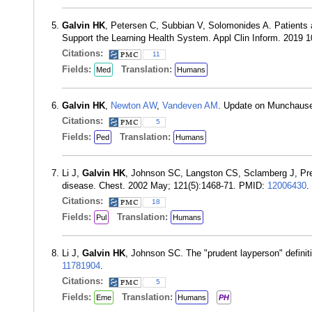
Galvin HK
, Petersen C, Subbian V, Solomonides A. Patients
Support the Learning Health System. Appl Clin Inform. 2019 
Citations:
11
Fields:
Translation:
Med
Humans
Galvin HK
,
Newton AW
,
Vandeven AM
. Update on Munchause
Citations:
5
Fields:
Translation:
Ped
Humans
Li J,
Galvin HK
, Johnson SC, Langston CS, Sclamberg J, Prest
disease. Chest. 2002 May; 121(5):1468-71. PMID:
12006430
.
Citations:
18
Fields:
Translation:
Pul
Humans
Li J,
Galvin HK
, Johnson SC. The "prudent layperson" defini
11781904
.
Citations:
5
Fields:
Translation:
Eme
Humans
PH