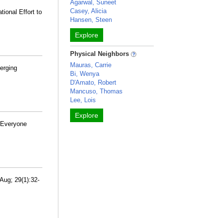
Agarwal, Suneet
Casey, Alicia
ional Effort to
Hansen, Steen
Explore
Physical Neighbors
Mauras, Carrie
erging
Bi, Wenya
D'Amato, Robert
Mancuso, Thomas
Lee, Lois
Explore
d Everyone
Aug; 29(1):32-