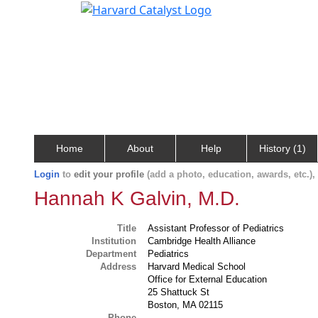
Home
About
Help
History (1)
Login
to
edit your profile
(add a photo, education, awards, etc.)
Hannah K Galvin, M.D.
Title
Assistant Professor of Pediatrics
Institution
Cambridge Health Alliance
Department
Pediatrics
Address
Harvard Medical School
Office for External Education
25 Shattuck St
Boston, MA 02115
Phone