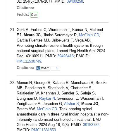
01; 154(5):1076-1077. PMID:
39480258
.
Citations:
Fields:
Gen
Gerk A, Forbes C, Wurdeman T, Kumar N, McLeod
EJ,
Meara JG
, Jimbo-Sotomayor R,
McClain CD
,
Garcia Fuentes MJ, Uribe-Leitz T, Vega AB.
Promoting climate-resilient health systems through
national surgical plans. Lancet Reg Health Am. 2024
Dec; 40:100911. PMID:
39493416
; PMCID:
PMC11530749
.
Citations:
1
Menon N, George R, Kataria R, Manoharan R, Brooks
MB, Pendleton A, Sheshadri V, Chatterjee S,
Rajaleelan W, Krishnan J, Sandler S, Saluja S,
Ljungman D,
Raykar N
, Svensson E, Wasserman I,
Zorigtbaatar A, Jesudian G,
Afshar S
,
Meara JG
,
Peters AW,
McClain CD
. Task-sharing spinal
anaesthesia care in three rural Indian hospitals: a non-
inferiority randomised controlled clinical trial. BMJ
Glob Health. 2024 Aug 16; 9(8). PMID:
39153752
;
PMCID:
PMC11331853
.