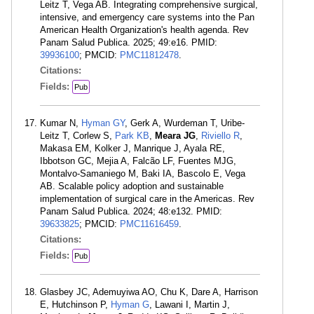
Leitz T, Vega AB. Integrating comprehensive surgical,
intensive, and emergency care systems into the Pan
American Health Organization's health agenda. Rev
Panam Salud Publica. 2025; 49:e16. PMID:
39936100
; PMCID:
PMC11812478
.
Citations:
Fields:
Pub
Kumar N,
Hyman GY
, Gerk A, Wurdeman T, Uribe-
Leitz T, Corlew S,
Park KB
,
Meara JG
,
Riviello R
,
Makasa EM, Kolker J, Manrique J, Ayala RE,
Ibbotson GC, Mejia A, Falcão LF, Fuentes MJG,
Montalvo-Samaniego M, Baki IA, Bascolo E, Vega
AB. Scalable policy adoption and sustainable
implementation of surgical care in the Americas. Rev
Panam Salud Publica. 2024; 48:e132. PMID:
39633825
; PMCID:
PMC11616459
.
Citations:
Fields:
Pub
Glasbey JC, Ademuyiwa AO, Chu K, Dare A, Harrison
E, Hutchinson P,
Hyman G
, Lawani I, Martin J,