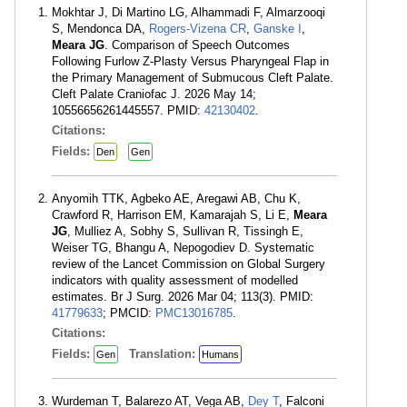
Mokhtar J, Di Martino LG, Alhammadi F, Almarzooqi
S, Mendonca DA,
Rogers-Vizena CR
,
Ganske I
,
Meara JG
. Comparison of Speech Outcomes
Following Furlow Z-Plasty Versus Pharyngeal Flap in
the Primary Management of Submucous Cleft Palate.
Cleft Palate Craniofac J. 2026 May 14;
10556656261445557. PMID:
42130402
.
Citations:
Fields:
Den
Gen
Anyomih TTK, Agbeko AE, Aregawi AB, Chu K,
Crawford R, Harrison EM, Kamarajah S, Li E,
Meara
JG
, Mulliez A, Sobhy S, Sullivan R, Tissingh E,
Weiser TG, Bhangu A, Nepogodiev D. Systematic
review of the Lancet Commission on Global Surgery
indicators with quality assessment of modelled
estimates. Br J Surg. 2026 Mar 04; 113(3). PMID:
41779633
; PMCID:
PMC13016785
.
Citations:
Fields:
Translation:
Gen
Humans
Wurdeman T, Balarezo AT, Vega AB,
Dey T
, Falconi