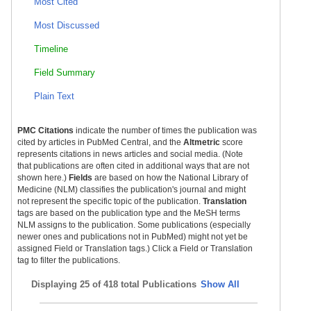
Most Cited
Most Discussed
Timeline
Cleft Lip and Palate Treatment
Field Summary
Plain Text
PMC Citations
indicate the number of times the publication was
cited by articles in PubMed Central, and the
Altmetric
score
represents citations in news articles and social media. (Note
that publications are often cited in additional ways that are not
shown here.)
Fields
are based on how the National Library of
Medicine (NLM) classifies the publication's journal and might
not represent the specific topic of the publication.
Translation
tags are based on the publication type and the MeSH terms
NLM assigns to the publication. Some publications (especially
newer ones and publications not in PubMed) might not yet be
assigned Field or Translation tags.) Click a Field or Translation
tag to filter the publications.
Displaying
25 of 418 total Publications
Show All