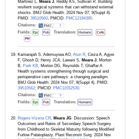
Martinez L,
Meara J
, Reddy KS, Sullivan R. Building
resilient surgical systems that can withstand external
shocks. BMJ Glob Health. 2024 Nov 07; 9(Suppl 4).
PMID:
39510560
; PMCID:
PMC12184395
.
Citations:
2
Fields:
Translation:
Epi
Pub
Humans
Cells
PH
Kamarajah S, Ademuyiwa AO,
Atun R
, Cieza A, Agyei
F, Ghosh D, Henry JCA, Lawani S,
Meara J
, Morton
B,
Park KB
, Morton DG, Reynolds T, Ghaffar A.
Health systems strengthening through surgical and
perioperative care pathways: a changing paradigm.
BMJ Glob Health. 2024 Nov 07; 9(Suppl 4). PMID:
39510562
; PMCID:
PMC11552530
.
Citations:
5
Fields:
Translation:
Epi
Pub
Humans
Rogers-Vizena CR
,
Meara JG
. Discussion: Speech
Outcomes and Rates of Secondary Speech Surgery
from Childhood to Skeletal Maturity following Modified
Furlow Palatoplasty. Plast Reconstr Surg. 2024 Nov