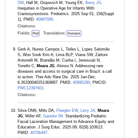
SM
, Hall M, Osipovich M, Young EK,
Berry JG
.
Inequities in Operative Age for Infants With
Craniosynostosis. Pediatrics. 2025 Sep 01; 156(Suppl
1). PMID:
40887095
.
Citations:
Fields:
Translation:
Ped
Humans
Gerk A, Nunes Campos L, Telles L, Lopes Salomão
S, Woo Sook Kim A, Lima BLP, Viana SW, Zattoni
Antonelli M, Brandão M, Cunha I, Jereissati N,
Tonello C,
Meara JG
, Alonso N. Addressing rare
diseases and access to surgical care in Brazil: a call
to action. Ther Adv Rare Dis. 2025 Jan-Dec;
6:26330040251369887. PMID:
40895290
; PMCID:
PMC12397601
.
Citations:
Silva ONN, Mills DA,
Fleegler EW
,
Levy JA
,
Meara
JG
, Miller AF,
Ganske IM
. Standardizing Pediatric
Facial Laceration Management to Advance Equity and
Education. J Surg Educ. 2025 09; 82(9):103613.
PMID:
40706487
.