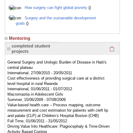
How surgery can fight global poverty
()
Surgery and the sustainable development
goals
()
Mentoring
Click here
completed student
projects
General Surgery and Urologic Burden of Disease in Haiti's
central plateau
International, 27/09/2010 - 20/05/2011
Cost effectiveness of providing surgical care at a district
level hospital in rural Rwanda
International, 01/06/2011 - 01/07/2012
Macromastia in Adolescent Girls
Summer, 15/06/2009 - 07/08/2009
Value-based health care – Process mapping, outcome
measurement and cost estimation for patients with cleft lip
and palate (CLP) at Children’s Hospital Boston (CHB)
Full Time, 01/06/2011 - 31/05/2012
Driving Value Into Healthcare: Plagiocephaly & Time-Driven
Activity Based Costing