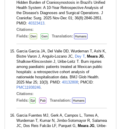
Hidden Burden of Craniosynostosis in Brazil's Unified
Health System: A 10-Year Retrospective Analysis of
the Disease's Diagnoses and Surgical Operations. J
Craniofac Surg. 2025 Nov-Dec 01; 36(8):2846-2851.
PMID:
40323413
.
Citations:
Fields:
Translation:
Den
Gen
Humans
Garcia Garcia JA, Del Valle DD, Wurdeman T, Ashi K,
Bistre Varon J, Angulo-Lozano JC,
Dey T
,
Meara JG
,
Shalkow-Klincovstein J, Uribe-Leitz T. Burn injuries
among paediatric patients treated at Mexican public
hospitals: a retrospective cohort analysis of
nationwide hospitalisation data. BMJ Glob Health.
2025 Mar 25; 10(3). PMID:
40132808
; PMCID:
PMC11938246
.
Citations:
Fields:
Translation:
Epi
Pub
Humans
Garcia Fuentes MJ, Gerk A, Campos L, Torres A,
Wurdeman T, Kumar N, Jimbo-Sotomayor R, Salamea
JC, Dos Reis Falcão LF, Parquet G,
Meara JG
, Uribe-