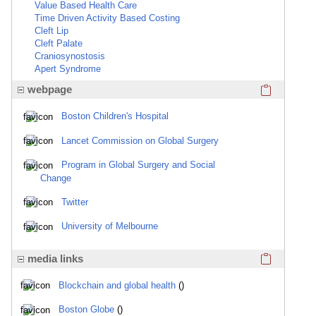
Value Based Health Care
Time Driven Activity Based Costing
Cleft Lip
Cleft Palate
Craniosynostosis
Apert Syndrome
Click here
webpage
Boston Children's Hospital
Lancet Commission on Global Surgery
Program in Global Surgery and Social
Change
Twitter
University of Melbourne
Click here
media links
Blockchain and global health
()
Boston Globe
()