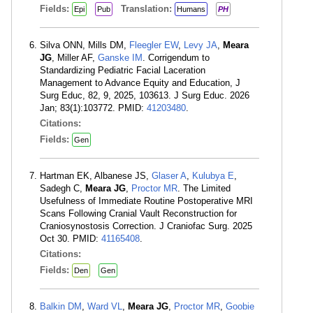
Fields:
Translation:
Epi
Pub
Humans
PH
Silva ONN, Mills DM,
Fleegler EW
,
Levy JA
,
Meara
JG
, Miller AF,
Ganske IM
. Corrigendum to
Standardizing Pediatric Facial Laceration
Management to Advance Equity and Education, J
Surg Educ, 82, 9, 2025, 103613. J Surg Educ. 2026
Jan; 83(1):103772. PMID:
41203480
.
Citations:
Fields:
Gen
Hartman EK, Albanese JS,
Glaser A
,
Kulubya E
,
Sadegh C,
Meara JG
,
Proctor MR
. The Limited
Usefulness of Immediate Routine Postoperative MRI
Scans Following Cranial Vault Reconstruction for
Craniosynostosis Correction. J Craniofac Surg. 2025
Oct 30. PMID:
41165408
.
Citations:
Fields:
Den
Gen
Balkin DM
,
Ward VL
,
Meara JG
,
Proctor MR
,
Goobie