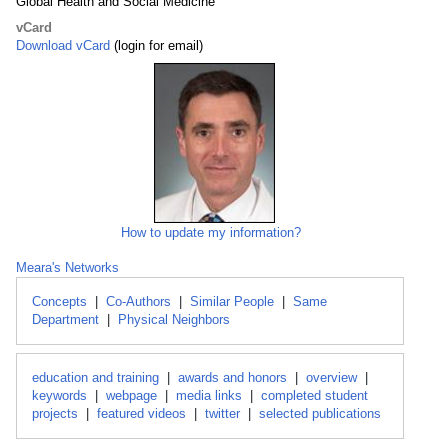
Global Health and Social Medicine
vCard
Download vCard
(login for email)
How to update my information?
Meara's Networks
Concepts
|
Co-Authors
|
Similar People
|
Same
Department
|
Physical Neighbors
education and training
|
awards and honors
|
overview
|
keywords
|
webpage
|
media links
|
completed student
projects
|
featured videos
|
twitter
|
selected publications