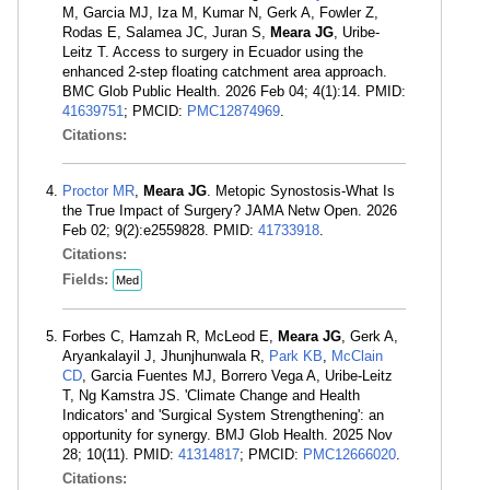
M, Garcia MJ, Iza M, Kumar N, Gerk A, Fowler Z,
Rodas E, Salamea JC, Juran S,
Meara JG
, Uribe-
Leitz T. Access to surgery in Ecuador using the
enhanced 2-step floating catchment area approach.
BMC Glob Public Health. 2026 Feb 04; 4(1):14. PMID:
41639751
; PMCID:
PMC12874969
.
Citations:
Proctor MR
,
Meara JG
. Metopic Synostosis-What Is
the True Impact of Surgery? JAMA Netw Open. 2026
Feb 02; 9(2):e2559828. PMID:
41733918
.
Citations:
Fields:
Med
Forbes C, Hamzah R, McLeod E,
Meara JG
, Gerk A,
Aryankalayil J, Jhunjhunwala R,
Park KB
,
McClain
CD
, Garcia Fuentes MJ, Borrero Vega A, Uribe-Leitz
T, Ng Kamstra JS. 'Climate Change and Health
Indicators' and 'Surgical System Strengthening': an
opportunity for synergy. BMJ Glob Health. 2025 Nov
28; 10(11). PMID:
41314817
; PMCID:
PMC12666020
.
Citations: