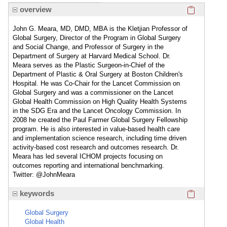
Click here
overview
John G. Meara, MD, DMD, MBA is the Kletjian Professor of
Global Surgery, Director of the Program in Global Surgery
and Social Change, and Professor of Surgery in the
Department of Surgery at Harvard Medical School. Dr.
Meara serves as the Plastic Surgeon-in-Chief of the
Department of Plastic & Oral Surgery at Boston Children's
Hospital. He was Co-Chair for the Lancet Commission on
Global Surgery and was a commissioner on the Lancet
Global Health Commission on High Quality Health Systems
in the SDG Era and the Lancet Oncology Commission. In
2008 he created the Paul Farmer Global Surgery Fellowship
program. He is also interested in value-based health care
and implementation science research, including time driven
activity-based cost research and outcomes research. Dr.
Meara has led several ICHOM projects focusing on
outcomes reporting and international benchmarking.
Twitter: @JohnMeara
Click here
keywords
Global Surgery
Global Health