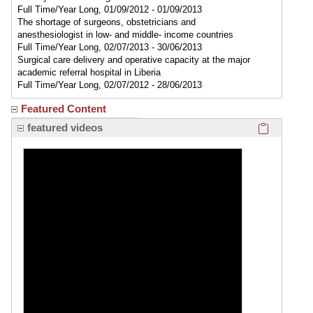
Full Time/Year Long, 01/09/2012 - 01/09/2013
The shortage of surgeons, obstetricians and
anesthesiologist in low- and middle- income countries
Full Time/Year Long, 02/07/2013 - 30/06/2013
Surgical care delivery and operative capacity at the major
academic referral hospital in Liberia
Full Time/Year Long, 02/07/2012 - 28/06/2013
Featured Content
Click here
featured videos