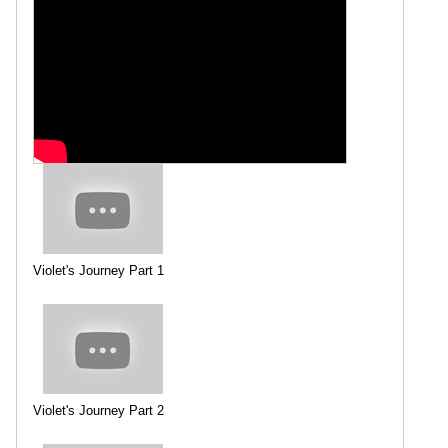
Violet's Journey Part 1
Violet's Journey Part 2