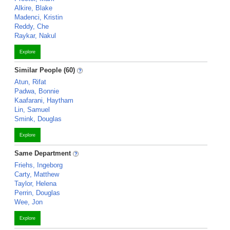
Alkire, Blake
Madenci, Kristin
Reddy, Che
Raykar, Nakul
Explore
Similar People (60)
Atun, Rifat
Padwa, Bonnie
Kaafarani, Haytham
Lin, Samuel
Smink, Douglas
Explore
Same Department
Friehs, Ingeborg
Carty, Matthew
Taylor, Helena
Perrin, Douglas
Wee, Jon
Explore