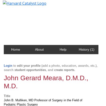
Harvard Catalyst Profiles
Contact, publication, and social network information
about Harvard faculty and fellows.
Home
About
Help
History (1)
Login
to
edit your profile
(add a photo, education, awards, etc.),
search
student opportunities
, and
create reports
.
John Gerard Meara, D.M.D.,
M.D.
Title
John B. Mulliken, MD Professor of Surgery in the Field of
Pediatric Plastic Surgery