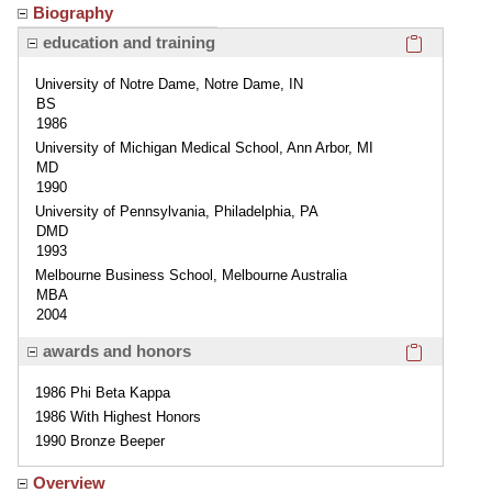
Biography
Click here
education and training
University of Notre Dame, Notre Dame, IN
BS
1986
University of Michigan Medical School, Ann Arbor, MI
MD
1990
University of Pennsylvania, Philadelphia, PA
DMD
1993
Melbourne Business School, Melbourne Australia
MBA
2004
Click here
awards and honors
1986 Phi Beta Kappa
1986 With Highest Honors
1990 Bronze Beeper
Overview