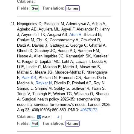
Citations:
Fields:
Translation:
Gen
Humans
Nepogodiev D, Picciochi M, Ademuyiwa A, Adisa A,
Agbeko AE, Aguilera ML, Agyei F, Alexander P, Henry
J, Anyomih TTK, Aregawi AB,
Atun R
, Biccard B,
Chalwe M, Chu K, Coomarasamy A, Crawford R,
Darzi A, Davies J, Gathuya Z, George C, Ghaffar A,
Ghosh D, Glasbey JC, Haque PD, Harrison EM,
Hesse A, Allen Ingabire JC, Kamarajah SK, Karekezi
C, Kruger D, Lapitan MC, Latif A, Lawani I, Ledda V,
Li E, Linder C, Makasa E, Martin J, Maswime S,
Mathai S,
Meara JG
, Mudede-Moffat F, Ntirenganya
F,
Park KB
, Phelan LN, Pramesh CS, Ramos-De la
Medina A,
Raykar N
, Rivello R, Roslani AC, Roy N,
Samad L, Shrime M, Sobhy S, Sullivan R, Tabiri S,
Tangi V, Tissingh E, Weiser TG, Williams O, Bhangu
A. Surgical health policy 2025-35: strengthening
essential services for tomorrow's needs. Lancet. 2025
Aug 23; 406(10505):860-880. PMID:
40675172
.
Citations:
4
Fields:
Translation:
Med
Humans