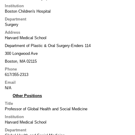
Institution
Boston Children's Hospital
Department
Surgery
Address
Harvard Medical School
Department of Plastic & Oral Surgery-Enders 114
300 Longwood Ave
Boston, MA 02115
Phone
617/355-2313
Email
N/A
Other Positions
Title
Professor of Global Health and Social Medicine
Institution
Harvard Medical School
Department