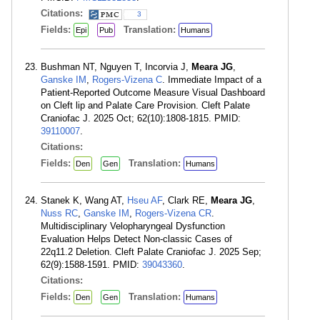
Citations:
3
Fields:
Translation:
Epi
Pub
Humans
Bushman NT, Nguyen T, Incorvia J,
Meara JG
,
Ganske IM
,
Rogers-Vizena C
. Immediate Impact of a
Patient-Reported Outcome Measure Visual Dashboard
on Cleft lip and Palate Care Provision. Cleft Palate
Craniofac J. 2025 Oct; 62(10):1808-1815. PMID:
39110007
.
Citations:
Fields:
Translation:
Den
Gen
Humans
Stanek K, Wang AT,
Hseu AF
, Clark RE,
Meara JG
,
Nuss RC
,
Ganske IM
,
Rogers-Vizena CR
.
Multidisciplinary Velopharyngeal Dysfunction
Evaluation Helps Detect Non-classic Cases of
22q11.2 Deletion. Cleft Palate Craniofac J. 2025 Sep;
62(9):1588-1591. PMID:
39043360
.
Citations:
Fields:
Translation:
Den
Gen
Humans