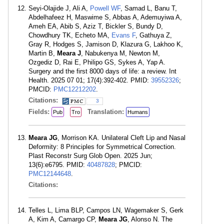
Seyi-Olajide J, Ali A,
Powell WF
, Samad L, Banu T,
Abdelhafeez H, Maswime S, Abbas A, Ademuyiwa A,
Ameh EA, Abib S, Aziz T, Bickler S, Bundy D,
Chowdhury TK, Echeto MA,
Evans F
, Gathuya Z,
Gray R, Hodges S, Jamison D, Klazura G, Lakhoo K,
Martin B,
Meara J
, Nabukenya M, Newton M,
Ozgediz D, Rai E, Philipo GS, Sykes A, Yap A.
Surgery and the first 8000 days of life: a review. Int
Health. 2025 07 01; 17(4):392-402. PMID:
39552326
;
PMCID:
PMC12212202
.
Citations:
3
Fields:
Translation:
Pub
Tro
Humans
Meara JG
, Morrison KA. Unilateral Cleft Lip and Nasal
Deformity: 8 Principles for Symmetrical Correction.
Plast Reconstr Surg Glob Open. 2025 Jun;
13(6):e6795. PMID:
40487828
; PMCID:
PMC12144648
.
Citations:
Telles L, Lima BLP, Campos LN, Wagemaker S, Gerk
A, Kim A, Camargo CP,
Meara JG
, Alonso N. The