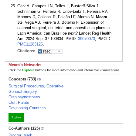
Gerk A, Campos LN, Telles L, Bustorff-Silva J,
Schnitman G, Ferreira R, Uribe-Leitz T, Ferreira RV,
Mooney D, Colleoni R, Falcão LF, Alonso N,
Meara
JG
, Vega AB, Ferreira J, Botelho F. Expansion of
national surgical, obstetric, and anaesthesia plans in
Latin America: can Brazil be next? Lancet Reg Health
Am. 2024 Sep; 37:100834. PMID:
39070073
; PMCID:
PMC11283125
.
Citations:
6
Meara's Networks
Click the
Explore
buttons for more information and interactive visualizations!
Concepts (733)
Surgical Procedures, Operative
General Surgery
Craniosynostoses
Cleft Palate
Developing Countries
Explore
Co-Authors (125)
Proctor, Mark