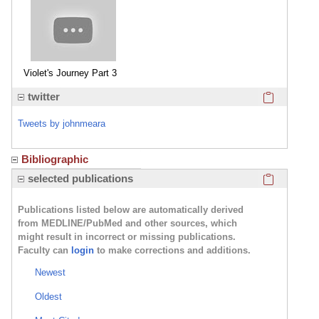
Violet's Journey Part 3
Click here
twitter
Tweets by johnmeara
Bibliographic
Violet's Journey Part 4
Click here
selected publications
Publications listed below are automatically derived
from MEDLINE/PubMed and other sources, which
might result in incorrect or missing publications.
Faculty can
login
to make corrections and additions.
Bentley's Second Chance
Newest
Oldest