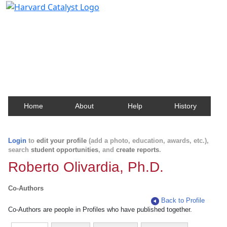
Harvard Catalyst Profiles
Contact, publication, and social network information
about Harvard faculty and fellows.
Home
About
Help
History
Login
to
edit your profile
(add a photo, education, awards, etc.),
search
student opportunities
, and
create reports
.
Roberto Olivardia, Ph.D.
Co-Authors
Back to Profile
Co-Authors are people in Profiles who have published together.