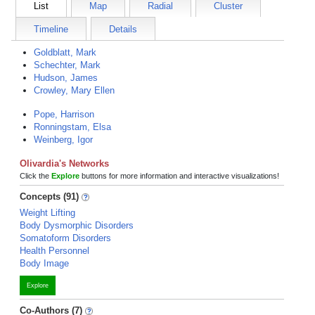
List
Map
Radial
Cluster
Timeline
Details
Goldblatt, Mark
Schechter, Mark
Hudson, James
Crowley, Mary Ellen
Pope, Harrison
Ronningstam, Elsa
Weinberg, Igor
Olivardia's Networks
Click the
Explore
buttons for more information and interactive visualizations!
Concepts (91)
Weight Lifting
Body Dysmorphic Disorders
Somatoform Disorders
Health Personnel
Body Image
Explore
Co-Authors (7)