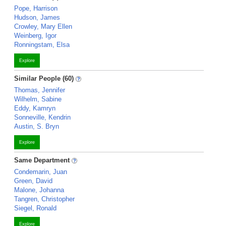
Pope, Harrison
Hudson, James
Crowley, Mary Ellen
Weinberg, Igor
Ronningstam, Elsa
Explore
Similar People (60)
Thomas, Jennifer
Wilhelm, Sabine
Eddy, Kamryn
Sonneville, Kendrin
Austin, S. Bryn
Explore
Same Department
Condemarin, Juan
Green, David
Malone, Johanna
Tangren, Christopher
Siegel, Ronald
Explore