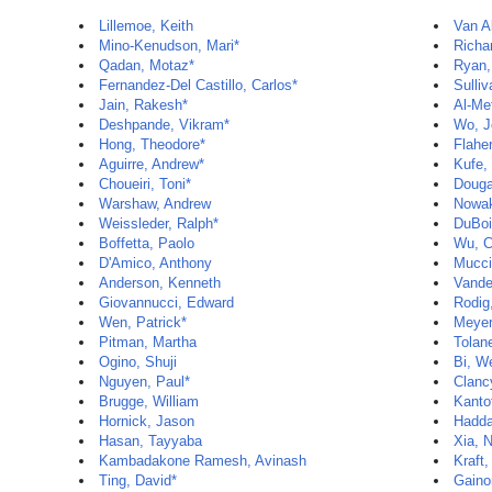
Lillemoe, Keith
Van Al
Mino-Kenudson, Mari*
Richa
Qadan, Motaz*
Ryan,
Fernandez-Del Castillo, Carlos*
Sulli
Jain, Rakesh*
Al-Me
Deshpande, Vikram*
Wo, J
Hong, Theodore*
Flaher
Aguirre, Andrew*
Kufe,
Choueiri, Toni*
Douga
Warshaw, Andrew
Nowak
Weissleder, Ralph*
DuBoi
Boffetta, Paolo
Wu, C
D'Amico, Anthony
Mucci,
Anderson, Kenneth
Vande
Giovannucci, Edward
Rodig
Wen, Patrick*
Meyer
Pitman, Martha
Tolan
Ogino, Shuji
Bi, W
Nguyen, Paul*
Clanc
Brugge, William
Kantof
Hornick, Jason
Hadda
Hasan, Tayyaba
Xia, 
Kambadakone Ramesh, Avinash
Kraft,
Ting, David*
Gainor