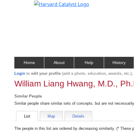
Home
About
Help
History
Login
to
edit your profile
(add a photo, education, awards, etc.)
William Liang Hwang, M.D., Ph.
Similar People
Similar people share similar sets of concepts, but are not necessaril
List
Map
Details
The people in this list are ordered by decreasing similarity. (* These 