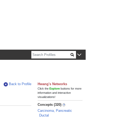
n about Harvard faculty and fellows.
Back to Profile
Hwang's Networks
Click the
Explore
buttons for more
information and interactive
visualizations!
Concepts (320)
Carcinoma, Pancreatic
Ductal