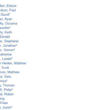
len, Eliezer
rdson, Paul
 David*
van, Ryan
fty, Ossama
ennifer*
ty, Keith
 Donald
n, Stephanie
, Jonathan*
s, Steven*
atherine
 Lorelei*
r Heiden, Matthew
, Scott
son, Matthew
ey, Sara
enya*
y, Thomas
f, Philip*
d, Robert
Ning
 Peter
, Justin*