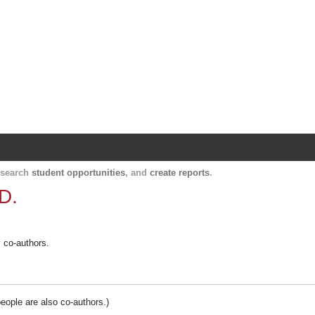
Harvard Catalyst Profiles
Contact, publication, and social network informatio
, search
student opportunities
, and
create reports
.
D.
y co-authors.
people are also co-authors.)