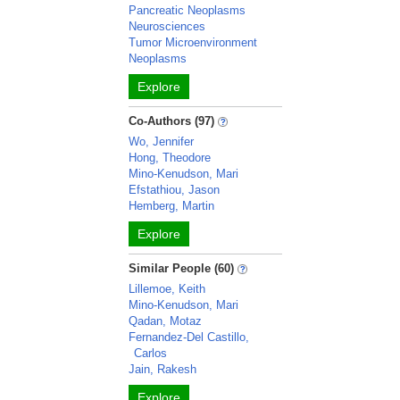
Pancreatic Neoplasms
Neurosciences
Tumor Microenvironment
Neoplasms
Explore
Co-Authors (97)
Wo, Jennifer
Hong, Theodore
Mino-Kenudson, Mari
Efstathiou, Jason
Hemberg, Martin
Explore
Similar People (60)
Lillemoe, Keith
Mino-Kenudson, Mari
Qadan, Motaz
Fernandez-Del Castillo,
Carlos
Jain, Rakesh
Explore