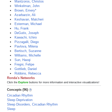
Mantzoros, Christos
Winkelman, John
Brown, Emery*
Azarbarzin, Ali
Keshavan, Matcheri
Esterman, Michael
Hu, Frank
DeGutis, Joseph
Kawachi, Ichiro
Pizzagalli, Diego
Pavlova, Milena
Bertisch, Suzanne
Williams, Michelle
Sun, Haoqi
Fregni, Felipe
Gottlieb, Daniel
Robbins, Rebecca
Ronda's Networks
Click the
Explore
buttons for more information and interactive visualizations!
Concepts (96)
Circadian Rhythm
Sleep Deprivation
Sleep Disorders, Circadian Rhythm
Sleep