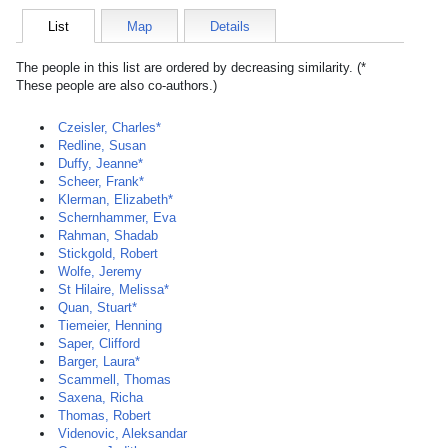
List
Map
Details
The people in this list are ordered by decreasing similarity. (*
These people are also co-authors.)
Czeisler, Charles*
Redline, Susan
Duffy, Jeanne*
Scheer, Frank*
Klerman, Elizabeth*
Schernhammer, Eva
Rahman, Shadab
Stickgold, Robert
Wolfe, Jeremy
St Hilaire, Melissa*
Quan, Stuart*
Tiemeier, Henning
Saper, Clifford
Barger, Laura*
Scammell, Thomas
Saxena, Richa
Thomas, Robert
Videnovic, Aleksandar