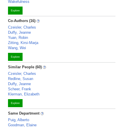
Wakefulness
Explore
Co-Authors (16)
Czeisler, Charles
Duffy, Jeanne
Yuan, Robin
Zitting, Kirsi-Marja
Wang, Wei
Explore
Similar People (60)
Czeisler, Charles
Redline, Susan
Duffy, Jeanne
Scheer, Frank
Klerman, Elizabeth
Explore
Same Department
Puig, Alberto
Goodman, Elaine