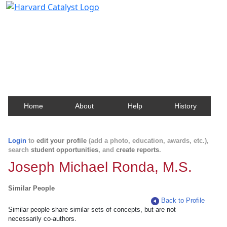
Harvard Catalyst Profiles
Contact, publication, and social network information
about Harvard faculty and fellows.
Home
About
Help
History
Login
to
edit your profile
(add a photo, education, awards, etc.),
search
student opportunities
, and
create reports
.
Joseph Michael Ronda, M.S.
Similar People
Back to Profile
Similar people share similar sets of concepts, but are not
necessarily co-authors.