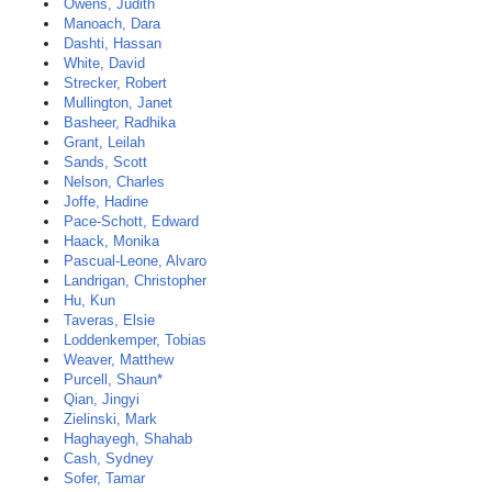
Owens, Judith
Manoach, Dara
Dashti, Hassan
White, David
Strecker, Robert
Mullington, Janet
Basheer, Radhika
Grant, Leilah
Sands, Scott
Nelson, Charles
Joffe, Hadine
Pace-Schott, Edward
Haack, Monika
Pascual-Leone, Alvaro
Landrigan, Christopher
Hu, Kun
Taveras, Elsie
Loddenkemper, Tobias
Weaver, Matthew
Purcell, Shaun*
Qian, Jingyi
Zielinski, Mark
Haghayegh, Shahab
Cash, Sydney
Sofer, Tamar