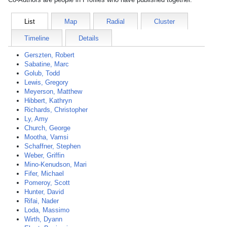
List
Map
Radial
Cluster
Timeline
Details
Gerszten, Robert
Sabatine, Marc
Golub, Todd
Lewis, Gregory
Meyerson, Matthew
Hibbert, Kathryn
Richards, Christopher
Ly, Amy
Church, George
Mootha, Vamsi
Schaffner, Stephen
Weber, Griffin
Mino-Kenudson, Mari
Fifer, Michael
Pomeroy, Scott
Hunter, David
Rifai, Nader
Loda, Massimo
Wirth, Dyann