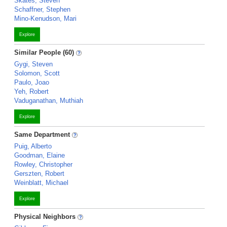
Skates, Steven
Schaffner, Stephen
Mino-Kenudson, Mari
Explore
Similar People (60)
Gygi, Steven
Solomon, Scott
Paulo, Joao
Yeh, Robert
Vaduganathan, Muthiah
Explore
Same Department
Puig, Alberto
Goodman, Elaine
Rowley, Christopher
Gerszten, Robert
Weinblatt, Michael
Explore
Physical Neighbors