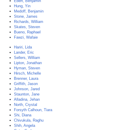
Ebert, Benjamin
Hung, Yin
Medoff, Benjamin
Stone, James
Richards, William
Skates, Steven
Bueno, Raphael
Fawzi, Wafaie
Hariri, Lida
Lander, Eric
Sellers, William
Lipton, Jonathan
Hyman, Steven
Hirsch, Michelle
Brenner, Laura
Griffith, Jason
Johnson, Jared
Staunton, Jane
Alladina, Jehan
North, Crystal
Forsyth Calhoun, Tiara
Shi, Diana
Chivukula, Raghu
Shih, Angela