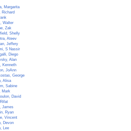
a, Margarita
, Richard
rank
t, Walter
e, Zak
ield, Shelly
tra, Ateev
an, Jeffery
i, S Nassir
alli, Diego
vsky, Alan
, Kenneth
n, JoAnn
ostas, George
, Alisa
lm, Sabine
, Mark
oulon, David
Rifat
n, James
n, Ryan
e, Vincent
n, Devon
, Lee