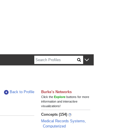
n about Harvard faculty and fellows.
Back to Profile
Burke's Networks
Click the
Explore
buttons for more
information and interactive
visualizations!
Concepts (154)
Medical Records Systems,
Computerized