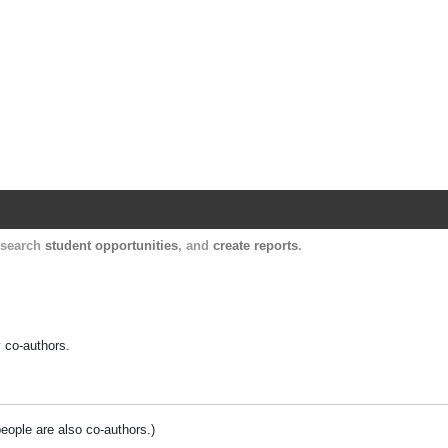
Harvard Catalyst Profiles
Contact, publication, and social network informatio
, search
student opportunities
, and
create reports
.
y co-authors.
people are also co-authors.)