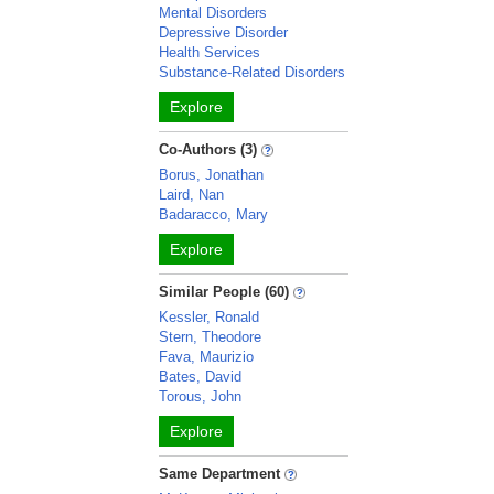
Mental Disorders
Depressive Disorder
Health Services
Substance-Related Disorders
Explore
Co-Authors (3)
Borus, Jonathan
Laird, Nan
Badaracco, Mary
Explore
Similar People (60)
Kessler, Ronald
Stern, Theodore
Fava, Maurizio
Bates, David
Torous, John
Explore
Same Department