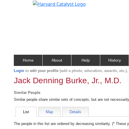
Home
About
Help
History
Login
to
edit your profile
(add a photo, education, awards, etc.)
Jack Denning Burke, Jr., M.D.
Similar People
Similar people share similar sets of concepts, but are not necessaril
List
Map
Details
The people in this list are ordered by decreasing similarity. (* These 