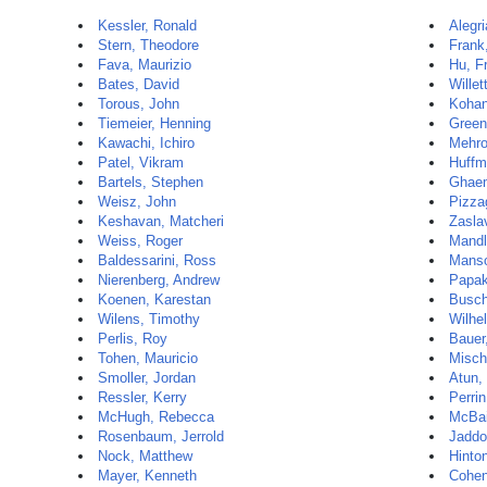
Kessler, Ronald
Alegri
Stern, Theodore
Frank
Fava, Maurizio
Hu, F
Bates, David
Willet
Torous, John
Kohan
Tiemeier, Henning
Greenf
Kawachi, Ichiro
Mehro
Patel, Vikram
Huffm
Bartels, Stephen
Ghaem
Weisz, John
Pizzag
Keshavan, Matcheri
Zasla
Weiss, Roger
Mandl
Baldessarini, Ross
Manso
Nierenberg, Andrew
Papak
Koenen, Karestan
Busch
Wilens, Timothy
Wilhe
Perlis, Roy
Bauer
Tohen, Mauricio
Misch
Smoller, Jordan
Atun, 
Ressler, Kerry
Perri
McHugh, Rebecca
McBai
Rosenbaum, Jerrold
Jaddo
Nock, Matthew
Hinto
Mayer, Kenneth
Cohen