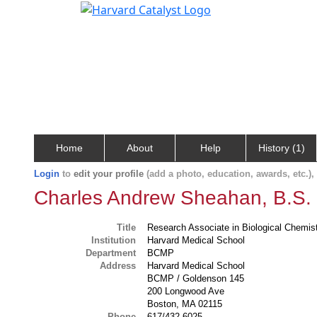
Home
About
Help
History (1)
Login
to
edit your profile
(add a photo, education, awards, etc.)
Charles Andrew Sheahan, B.S.
Title
Research Associate in Biological Chemi
Institution
Harvard Medical School
Department
BCMP
Address
Harvard Medical School
BCMP / Goldenson 145
200 Longwood Ave
Boston, MA 02115
Phone
617/432-6025