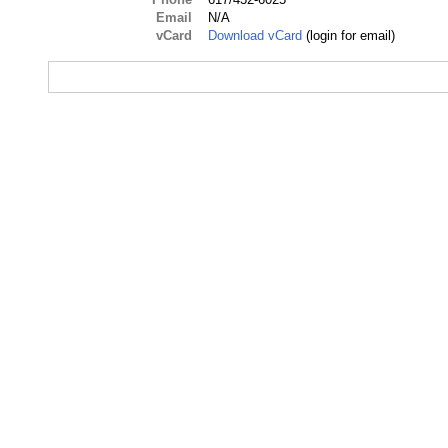
Email
N/A
vCard
Download vCard
(login for email)