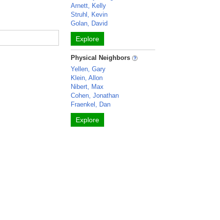
Arnett, Kelly
Struhl, Kevin
Golan, David
Explore
Physical Neighbors
Yellen, Gary
Klein, Allon
Nibert, Max
Cohen, Jonathan
Fraenkel, Dan
Explore