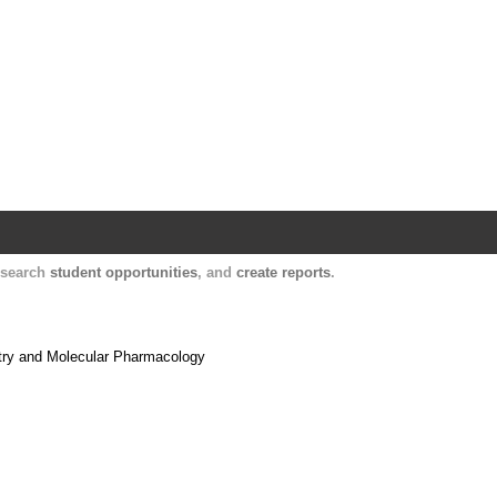
Harvard Catalyst Profiles
Contact, publication, and social network informatio
, search
student opportunities
, and
create reports
.
stry and Molecular Pharmacology