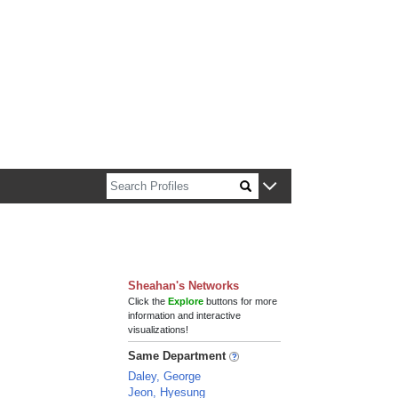
n about Harvard faculty and fellows.
Sheahan's Networks
Click the
Explore
buttons for more
information and interactive
visualizations!
Same Department
Daley, George
Jeon, Hyesung