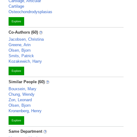
Cartilage, Articular
Cartilage
Osteochondrodysplasias
Explore
Co-Authors (60)
Jacobsen, Christina
Greene, Arin
Olsen, Bjorn
Smits, Patrick
Kozakewich, Harry
Explore
Similar People (60)
Bouxsein, Mary
Chung, Wendy
Zon, Leonard
Olsen, Bjorn
Kronenberg, Henry
Explore
Same Department