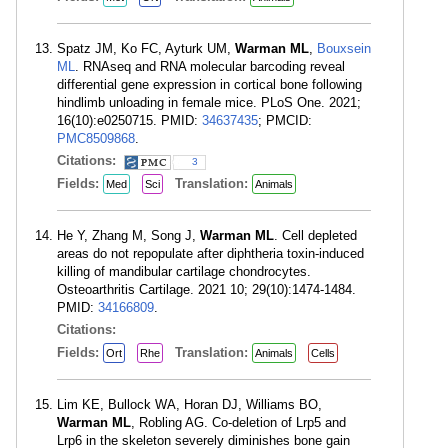
Spatz JM, Ko FC, Ayturk UM,
Warman ML
,
Bouxsein
ML
. RNAseq and RNA molecular barcoding reveal
differential gene expression in cortical bone following
hindlimb unloading in female mice. PLoS One. 2021;
16(10):e0250715. PMID:
34637435
; PMCID:
PMC8509868
.
Citations:
3
Fields:
Translation:
Med
Sci
Animals
He Y, Zhang M, Song J,
Warman ML
. Cell depleted
areas do not repopulate after diphtheria toxin-induced
killing of mandibular cartilage chondrocytes.
Osteoarthritis Cartilage. 2021 10; 29(10):1474-1484.
PMID:
34166809
.
Citations:
Fields:
Translation:
Ort
Rhe
Animals
Cells
Lim KE, Bullock WA, Horan DJ, Williams BO,
Warman ML
, Robling AG. Co-deletion of Lrp5 and
Lrp6 in the skeleton severely diminishes bone gain