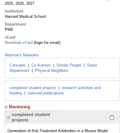
2025, 2026, 2027
Institution
Harvard Medical School
Department
PME
vCard
Download vCard
(login for email)
Warman's Networks
Concepts
|
Co-Authors
|
Similar People
|
Same
Department
|
Physical Neighbors
completed student projects
|
research activities and
funding
|
selected publications
Mentoring
Click here
completed student
projects
Generation of Anti-Treatment Antibodies in a Mouse Model