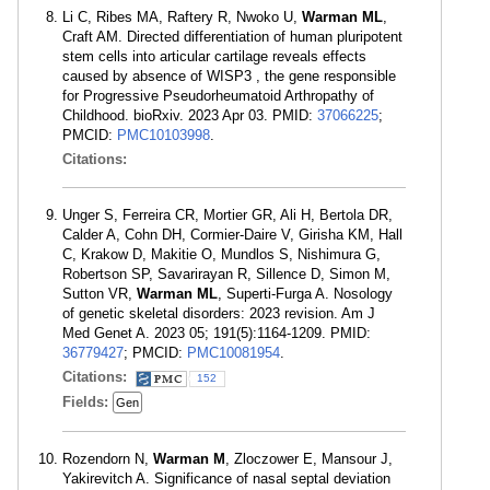
Li C, Ribes MA, Raftery R, Nwoko U,
Warman ML
,
Craft AM. Directed differentiation of human pluripotent
stem cells into articular cartilage reveals effects
caused by absence of WISP3 , the gene responsible
for Progressive Pseudorheumatoid Arthropathy of
Childhood. bioRxiv. 2023 Apr 03. PMID:
37066225
;
PMCID:
PMC10103998
.
Citations:
Unger S, Ferreira CR, Mortier GR, Ali H, Bertola DR,
Calder A, Cohn DH, Cormier-Daire V, Girisha KM, Hall
C, Krakow D, Makitie O, Mundlos S, Nishimura G,
Robertson SP, Savarirayan R, Sillence D, Simon M,
Sutton VR,
Warman ML
, Superti-Furga A. Nosology
of genetic skeletal disorders: 2023 revision. Am J
Med Genet A. 2023 05; 191(5):1164-1209. PMID:
36779427
; PMCID:
PMC10081954
.
Citations:
152
Fields:
Gen
Rozendorn N,
Warman M
, Zloczower E, Mansour J,
Yakirevitch A. Significance of nasal septal deviation