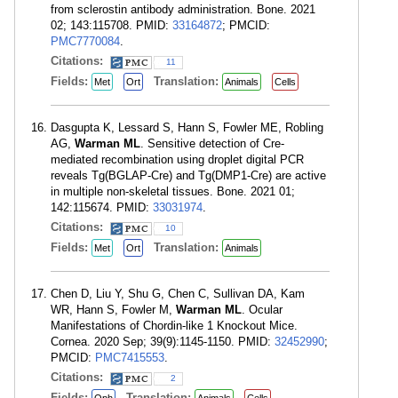
from sclerostin antibody administration. Bone. 2021
02; 143:115708. PMID:
33164872
; PMCID:
PMC7770084
.
Citations:
11
Fields:
Translation:
Met
Ort
Animals
Cells
Dasgupta K, Lessard S, Hann S, Fowler ME, Robling
AG,
Warman ML
. Sensitive detection of Cre-
mediated recombination using droplet digital PCR
reveals Tg(BGLAP-Cre) and Tg(DMP1-Cre) are active
in multiple non-skeletal tissues. Bone. 2021 01;
142:115674. PMID:
33031974
.
Citations:
10
Fields:
Translation:
Met
Ort
Animals
Chen D, Liu Y, Shu G, Chen C, Sullivan DA, Kam
WR, Hann S, Fowler M,
Warman ML
. Ocular
Manifestations of Chordin-like 1 Knockout Mice.
Cornea. 2020 Sep; 39(9):1145-1150. PMID:
32452990
;
PMCID:
PMC7415553
.
Citations:
2
Fields:
Translation: