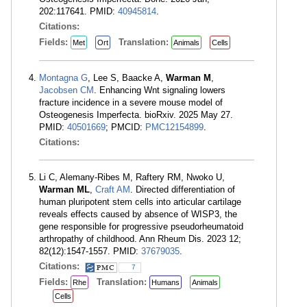
202:117641. PMID:
40945814
.
Citations:
Fields:
Translation:
Met
Ort
Animals
Cells
Montagna G
, Lee S, Baacke A,
Warman M
,
Jacobsen CM
. Enhancing Wnt signaling lowers
fracture incidence in a severe mouse model of
Osteogenesis Imperfecta. bioRxiv. 2025 May 27.
PMID:
40501669
; PMCID:
PMC12154899
.
Citations:
Li C, Alemany-Ribes M, Raftery RM, Nwoko U,
Warman ML
,
Craft AM
. Directed differentiation of
human pluripotent stem cells into articular cartilage
reveals effects caused by absence of WISP3, the
gene responsible for progressive pseudorheumatoid
arthropathy of childhood. Ann Rheum Dis. 2023 12;
82(12):1547-1557. PMID:
37679035
.
Citations:
7
Fields:
Translation:
Rhe
Humans
Animals
Cells