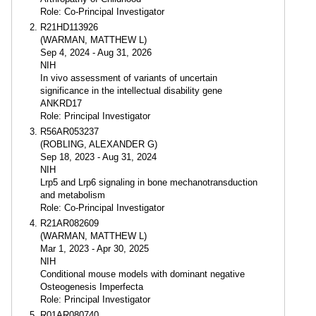
Role: Co-Principal Investigator
R21HD113926
(WARMAN, MATTHEW L)
Sep 4, 2024 - Aug 31, 2026
NIH
In vivo assessment of variants of uncertain
significance in the intellectual disability gene
ANKRD17
Role: Principal Investigator
R56AR053237
(ROBLING, ALEXANDER G)
Sep 18, 2023 - Aug 31, 2024
NIH
Lrp5 and Lrp6 signaling in bone mechanotransduction
and metabolism
Role: Co-Principal Investigator
R21AR082609
(WARMAN, MATTHEW L)
Mar 1, 2023 - Apr 30, 2025
NIH
Conditional mouse models with dominant negative
Osteogenesis Imperfecta
Role: Principal Investigator
R01AR080740