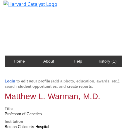
Harvard Catalyst Profiles
Contact, publication, and social network information
about Harvard faculty and fellows.
Home
About
Help
History (1)
Login
to
edit your profile
(add a photo, education, awards, etc.),
search
student opportunities
, and
create reports
.
Matthew L. Warman, M.D.
Title
Professor of Genetics
Institution
Boston Children's Hospital