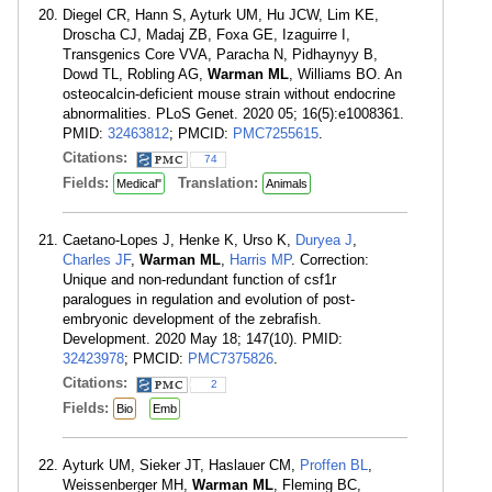
Diegel CR, Hann S, Ayturk UM, Hu JCW, Lim KE,
Droscha CJ, Madaj ZB, Foxa GE, Izaguirre I,
Transgenics Core VVA, Paracha N, Pidhaynyy B,
Dowd TL, Robling AG,
Warman ML
, Williams BO. An
osteocalcin-deficient mouse strain without endocrine
abnormalities. PLoS Genet. 2020 05; 16(5):e1008361.
PMID:
32463812
; PMCID:
PMC7255615
.
Citations:
74
Fields:
Translation:
Medical"
Animals
Caetano-Lopes J, Henke K, Urso K,
Duryea J
,
Charles JF
,
Warman ML
,
Harris MP
. Correction:
Unique and non-redundant function of csf1r
paralogues in regulation and evolution of post-
embryonic development of the zebrafish.
Development. 2020 May 18; 147(10). PMID:
32423978
; PMCID:
PMC7375826
.
Citations:
2
Fields:
Bio
Emb
Ayturk UM, Sieker JT, Haslauer CM,
Proffen BL
,
Weissenberger MH,
Warman ML
, Fleming BC,