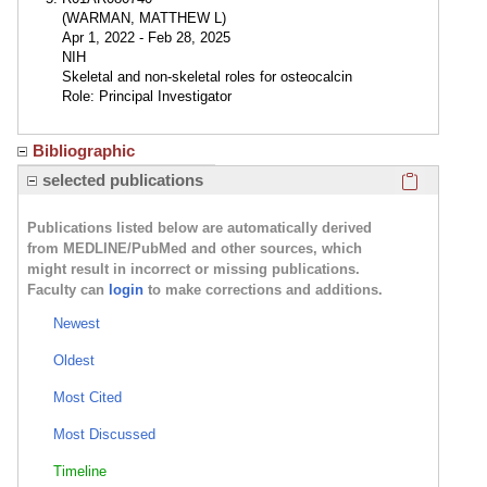
(WARMAN, MATTHEW L)
Apr 1, 2022 - Feb 28, 2025
NIH
Skeletal and non-skeletal roles for osteocalcin
Role: Principal Investigator
Bibliographic
Click here
selected publications
Publications listed below are automatically derived
from MEDLINE/PubMed and other sources, which
might result in incorrect or missing publications.
Faculty can
login
to make corrections and additions.
Newest
Oldest
Most Cited
Most Discussed
Timeline