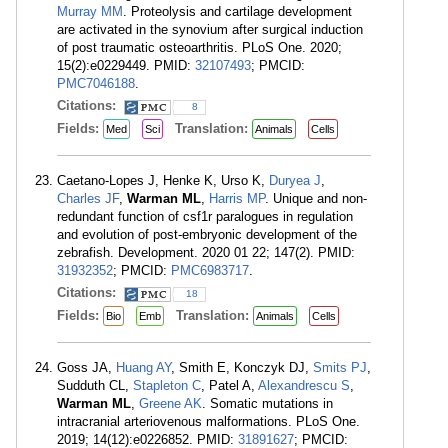
Murray MM
. Proteolysis and cartilage development
are activated in the synovium after surgical induction
of post traumatic osteoarthritis. PLoS One. 2020;
15(2):e0229449. PMID:
32107493
; PMCID:
PMC7046188
.
Citations:
8
Fields:
Translation:
Med
Sci
Animals
Cells
Caetano-Lopes J, Henke K, Urso K,
Duryea J
,
Charles JF
,
Warman ML
,
Harris MP
. Unique and non-
redundant function of csf1r paralogues in regulation
and evolution of post-embryonic development of the
zebrafish. Development. 2020 01 22; 147(2). PMID:
31932352
; PMCID:
PMC6983717
.
Citations:
18
Fields:
Translation:
Bio
Emb
Animals
Cells
Goss JA,
Huang AY
, Smith E, Konczyk DJ,
Smits PJ
,
Sudduth CL,
Stapleton C
, Patel A,
Alexandrescu S
,
Warman ML
,
Greene AK
. Somatic mutations in
intracranial arteriovenous malformations. PLoS One.
2019; 14(12):e0226852. PMID:
31891627
; PMCID: