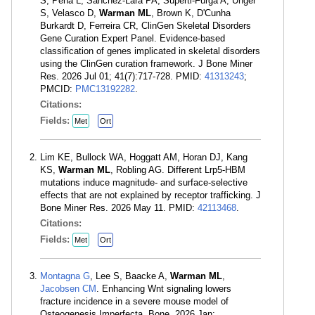
S, Pena L, Sanchez-Lara PA, Superti-Furga A, Unger
S, Velasco D,
Warman ML
, Brown K, D'Cunha
Burkardt D, Ferreira CR, ClinGen Skeletal Disorders
Gene Curation Expert Panel. Evidence-based
classification of genes implicated in skeletal disorders
using the ClinGen curation framework. J Bone Miner
Res. 2026 Jul 01; 41(7):717-728. PMID:
41313243
;
PMCID:
PMC13192282
.
Citations:
Fields:
Met
Ort
Lim KE, Bullock WA, Hoggatt AM, Horan DJ, Kang
KS,
Warman ML
, Robling AG. Different Lrp5-HBM
mutations induce magnitude- and surface-selective
effects that are not explained by receptor trafficking. J
Bone Miner Res. 2026 May 11. PMID:
42113468
.
Citations:
Fields:
Met
Ort
Montagna G
, Lee S, Baacke A,
Warman ML
,
Jacobsen CM
. Enhancing Wnt signaling lowers
fracture incidence in a severe mouse model of
Osteogenesis Imperfecta. Bone. 2026 Jan;