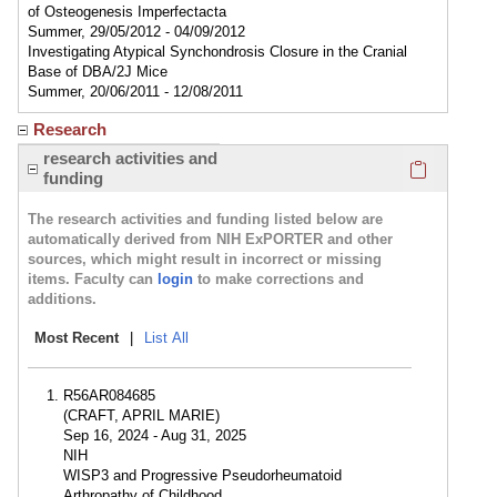
of Osteogenesis Imperfectacta
Summer, 29/05/2012 - 04/09/2012
Investigating Atypical Synchondrosis Closure in the Cranial
Base of DBA/2J Mice
Summer, 20/06/2011 - 12/08/2011
Research
Click here
research activities and
funding
The research activities and funding listed below are
automatically derived from NIH ExPORTER and other
sources, which might result in incorrect or missing
items. Faculty can
login
to make corrections and
additions.
Most Recent
|
List All
R56AR084685
(CRAFT, APRIL MARIE)
Sep 16, 2024 - Aug 31, 2025
NIH
WISP3 and Progressive Pseudorheumatoid
Arthropathy of Childhood