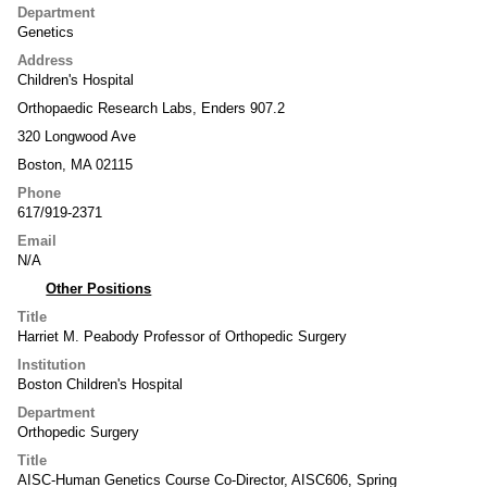
Department
Genetics
Address
Children's Hospital
Orthopaedic Research Labs, Enders 907.2
320 Longwood Ave
Boston, MA 02115
Phone
617/919-2371
Email
N/A
Other Positions
Title
Harriet M. Peabody Professor of Orthopedic Surgery
Institution
Boston Children's Hospital
Department
Orthopedic Surgery
Title
AISC-Human Genetics Course Co-Director, AISC606, Spring