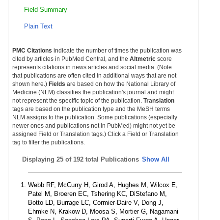
Field Summary
Plain Text
PMC Citations
indicate the number of times the publication was
cited by articles in PubMed Central, and the
Altmetric
score
represents citations in news articles and social media. (Note
that publications are often cited in additional ways that are not
shown here.)
Fields
are based on how the National Library of
Medicine (NLM) classifies the publication's journal and might
not represent the specific topic of the publication.
Translation
tags are based on the publication type and the MeSH terms
NLM assigns to the publication. Some publications (especially
newer ones and publications not in PubMed) might not yet be
assigned Field or Translation tags.) Click a Field or Translation
tag to filter the publications.
Displaying
25 of 192 total Publications
Show All
Webb RF, McCurry H, Girod A, Hughes M, Wilcox E,
Patel M, Broeren EC, Tshering KC, DiStefano M,
Botto LD, Burrage LC, Cormier-Daire V, Dong J,
Ehmke N, Krakow D, Moosa S, Mortier G, Nagamani