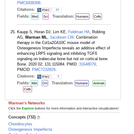
PMC6938308
.
Citations:
45
Fields:
Translation:
Med
Sci
Humans
Cells
Kaupp S, Horan DJ, Lim KE,
Feldman HA
, Robling
AG,
Warman ML
,
Jacobsen CM
. Combination
therapy in the Col1a2G610C mouse model of
Osteogenesis Imperfecta reveals an additive effect of
enhancing LRP5 signaling and inhibiting TGFß
signaling on trabecular bone but not on cortical bone.
Bone. 2020 02; 131:115084. PMID:
31648079
;
PMCID:
PMC7232829
.
Citations:
5
Fields:
Translation:
Met
Ort
Humans
Animals
Cells
Warman's Networks
Click the
Explore
buttons for more information and interactive visualizations!
Concepts (732)
Chondrocytes
Osteogenesis Imperfecta