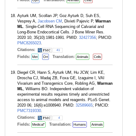
Oph
Animals
Cells
Ayturk UM, Scollan JP, Goz Ayturk D, Suh ES,
Vesprey A,
Jacobsen CM
, Divieti Pajevic P,
Warman
ML
. Single-Cell RNA Sequencing of Calvarial and
Long-Bone Endocortical Cells. J Bone Miner Res.
2020 10; 35(10):1981-1991. PMID:
32427356
; PMCID:
PMC8265023
.
Citations:
41
Fields:
Translation:
Met
Ort
Animals
Cells
Diegel CR, Hann S, Ayturk UM, Hu JCW, Lim KE,
Droscha CJ, Madaj ZB, Foxa GE, Izaguirre I, VAI
Vivarium and Transgenics Core, Robling AG,
Warman
ML
, Williams BO. Independent validation of
experimental results requires timely and unrestricted
access to animal models and reagents. PLoS Genet.
2020 06; 16(6):e1008940. PMID:
32589665
; PMCID:
PMC7319330
.
Citations:
4
Fields:
Translation:
Medical"
Humans
Animals