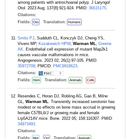
among patients with antrochoanal polyp. J Laryngol
Otol. 2023 Aug; 137(8):921-924. PMID:
36515175
.
Citations:
Fields:
Translation:
Oto
Humans
Smits PJ
, Sudduth CL, Konczyk DJ, Cheng YS,
Vivero MP,
Kozakewich HPW
,
Warman ML
,
Greene
AK
. Endothelial cell expression of mutant Map2k1
causes vascular malformations in mice.
Angiogenesis. 2023 02; 26(1):97-105. PMID:
35972708
; PMCID:
PMC9918623
.
Citations:
9
Fields:
Translation:
Hem
Animals
Cells
Resendes C, Horan DJ, Robling AG, Gao B, Milne
GL,
Warman ML
. Transiently increased serotonin has
modest or no effects on bone mass accrual in growing
female C57BL6/J or growing male and female
Lrp5A214V mice. Bone. 2022 05; 158:116307. PMID:
34973493
.
Citations:
Fields:
Translation:
Met
Ort
Animals