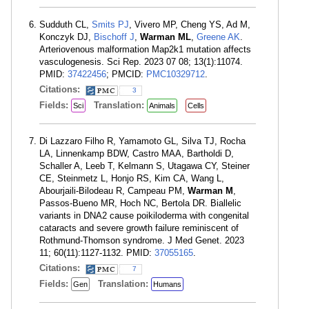
Sudduth CL,
Smits PJ
, Vivero MP, Cheng YS, Ad M,
Konczyk DJ,
Bischoff J
,
Warman ML
,
Greene AK
.
Arteriovenous malformation Map2k1 mutation affects
vasculogenesis. Sci Rep. 2023 07 08; 13(1):11074.
PMID:
37422456
; PMCID:
PMC10329712
.
Citations:
3
Fields:
Translation:
Sci
Animals
Cells
Di Lazzaro Filho R, Yamamoto GL, Silva TJ, Rocha
LA, Linnenkamp BDW, Castro MAA, Bartholdi D,
Schaller A, Leeb T, Kelmann S, Utagawa CY, Steiner
CE, Steinmetz L, Honjo RS, Kim CA, Wang L,
Abourjaili-Bilodeau R, Campeau PM,
Warman M
,
Passos-Bueno MR, Hoch NC, Bertola DR. Biallelic
variants in DNA2 cause poikiloderma with congenital
cataracts and severe growth failure reminiscent of
Rothmund-Thomson syndrome. J Med Genet. 2023
11; 60(11):1127-1132. PMID:
37055165
.
Citations:
7
Fields:
Translation:
Gen
Humans