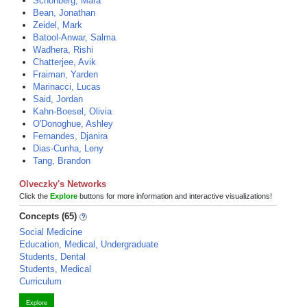
Schonberg, Mara
Bean, Jonathan
Zeidel, Mark
Batool-Anwar, Salma
Wadhera, Rishi
Chatterjee, Avik
Fraiman, Yarden
Marinacci, Lucas
Said, Jordan
Kahn-Boesel, Olivia
O'Donoghue, Ashley
Fernandes, Djanira
Dias-Cunha, Leny
Tang, Brandon
Olveczky's Networks
Click the
Explore
buttons for more information and interactive visualizations!
Concepts (65)
Social Medicine
Education, Medical, Undergraduate
Students, Dental
Students, Medical
Curriculum
Explore