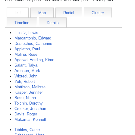
List
Map
Radial
Cluster
Timeline
Details
Lipsitz, Lewis
Marcantonio, Edward
Desroches, Catherine
Appleton, Paul
Molina, Rose
Agarwal-Harding, Kiran
Salant, Talya
Aronson, Mark
Wixted, John
Yeh, Robert
Mattison, Melissa
Kasper, Jennifer
Basu, Nisha
Tolchin, Dorothy
Crocker, Jonathan
Davis, Roger
Mukamal, Kenneth
Tibbles, Carrie