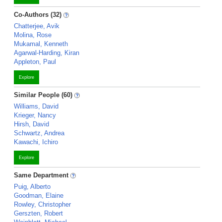
Co-Authors (32)
Chatterjee, Avik
Molina, Rose
Mukamal, Kenneth
Agarwal-Harding, Kiran
Appleton, Paul
Explore
Similar People (60)
Williams, David
Krieger, Nancy
Hirsh, David
Schwartz, Andrea
Kawachi, Ichiro
Explore
Same Department
Puig, Alberto
Goodman, Elaine
Rowley, Christopher
Gerszten, Robert