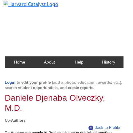
Harvard Catalyst Profiles
Contact, publication, and social network information
about Harvard faculty and fellows.
Home
About
Help
History
Login
to
edit your profile
(add a photo, education, awards, etc.),
search
student opportunities
, and
create reports
.
Daniele Djenaba Olveczky,
M.D.
Co-Authors
Back to Profile
Co-Authors are people in Profiles who have published together.