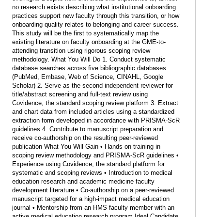
no research exists describing what institutional onboarding
practices support new faculty through this transition, or how
onboarding quality relates to belonging and career success.
This study will be the first to systematically map the
existing literature on faculty onboarding at the GME-to-
attending transition using rigorous scoping review
methodology. What You Will Do 1. Conduct systematic
database searches across five bibliographic databases
(PubMed, Embase, Web of Science, CINAHL, Google
Scholar) 2. Serve as the second independent reviewer for
title/abstract screening and full-text review using
Covidence, the standard scoping review platform 3. Extract
and chart data from included articles using a standardized
extraction form developed in accordance with PRISMA-ScR
guidelines 4. Contribute to manuscript preparation and
receive co-authorship on the resulting peer-reviewed
publication What You Will Gain • Hands-on training in
scoping review methodology and PRISMA-ScR guidelines •
Experience using Covidence, the standard platform for
systematic and scoping reviews • Introduction to medical
education research and academic medicine faculty
development literature • Co-authorship on a peer-reviewed
manuscript targeted for a high-impact medical education
journal • Mentorship from an HMS faculty member with an
active medical education research program Ideal Candidate