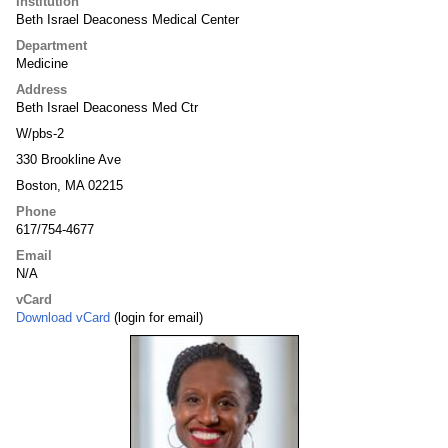
Institution
Beth Israel Deaconess Medical Center
Department
Medicine
Address
Beth Israel Deaconess Med Ctr
W/pbs-2
330 Brookline Ave
Boston, MA 02215
Phone
617/754-4677
Email
N/A
vCard
Download vCard
(login for email)