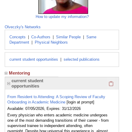
How to update my information?
Olveczky's Networks
Concepts
|
Co-Authors
|
Similar People
|
Same
Department
|
Physical Neighbors
current student opportunities
|
selected publications
Mentoring
Click here
current student
opportunities
From Resident to Attending: A Scoping Review of Faculty
Onboarding in Academic Medicine
[login at prompt]
Available: 07/05/2026, Expires: 31/12/2026
Every physician who enters academic medicine undergoes
one of the most demanding transitions of their career - from
supervised trainee to independent attending, often
overnight. Despite how universal this experience is, almost