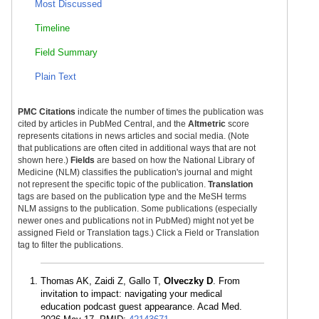
Most Discussed
Timeline
Field Summary
Plain Text
PMC Citations
indicate the number of times the publication was
cited by articles in PubMed Central, and the
Altmetric
score
represents citations in news articles and social media. (Note
that publications are often cited in additional ways that are not
shown here.)
Fields
are based on how the National Library of
Medicine (NLM) classifies the publication's journal and might
not represent the specific topic of the publication.
Translation
tags are based on the publication type and the MeSH terms
NLM assigns to the publication. Some publications (especially
newer ones and publications not in PubMed) might not yet be
assigned Field or Translation tags.) Click a Field or Translation
tag to filter the publications.
Thomas AK, Zaidi Z, Gallo T,
Olveczky D
. From
invitation to impact: navigating your medical
education podcast guest appearance. Acad Med.