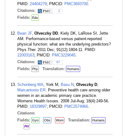
PMID:
24404279
; PMCID:
PMC3693700
.
Citations:
2
Fields:
Edu
Bean JF
,
Olveczky DD
, Kiely DK, LaRose SI, Jette
AM. Performance-based versus patient-reported
physical function: what are the underlying predictors?
Phys Ther. 2011 Dec; 91(12):1804-11. PMID:
22003163
; PMCID:
PMC3229045
.
Citations:
67
Fields:
Translation:
Phy
Humans
Schonberg MA
, York M,
Basu N
,
Olveczky D
,
Marcantonio ER
. Preventive health care among older
women in an academic primary care practice.
Womens Health Issues. 2008 Jul-Aug; 18(4):249-56.
PMID:
18329897
; PMCID:
PMC2574966
.
Citations:
Fields:
Translation:
Gyn
Obs
Wom
Humans
PH