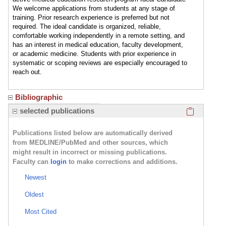
We welcome applications from students at any stage of
training. Prior research experience is preferred but not
required. The ideal candidate is organized, reliable,
comfortable working independently in a remote setting, and
has an interest in medical education, faculty development,
or academic medicine. Students with prior experience in
systematic or scoping reviews are especially encouraged to
reach out.
Bibliographic
Click here
selected publications
Publications listed below are automatically derived
from MEDLINE/PubMed and other sources, which
might result in incorrect or missing publications.
Faculty can
login
to make corrections and additions.
Newest
Oldest
Most Cited