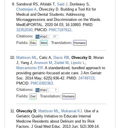
Sandoval RS, Afolabi T,
Said J
, Dunleavy S,
Chatterjee A
, Ölveczky D. Building a Tool Kit for
Medical and Dental Students: Addressing
Microaggressions and Discrimination on the Wards.
MedEdPORTAL. 2020 04 03; 16:10893. PMID:
32352030
; PMCID:
PMC7187912
.
Citations:
47
Fields:
Translation:
Edu
Med
Humans
Mattison ML
, Catic A,
Davis RB
,
Olveczky D
, Moran
J, Yang J,
Aronson M
,
Zeidel M
,
Lipsitz L
,
Marcantonio ER
. A standardized, bundled approach to
providing geriatric-focused acute care. J Am Geriatr
Soc. 2014 May; 62(5):936-42. PMID:
24749723
;
PMCID:
PMC4382363
.
Citations:
7
Fields:
Translation:
Ger
Humans
Olveczky D
,
Mattison ML
,
Mukamal KJ
. Use of a
Geriatric Quality Initiative to Educate Internal
Medicine Residents about Delirium and Its Risk
Factors. J Grad Med Educ. 2013 Jun; 5(2):309-14.