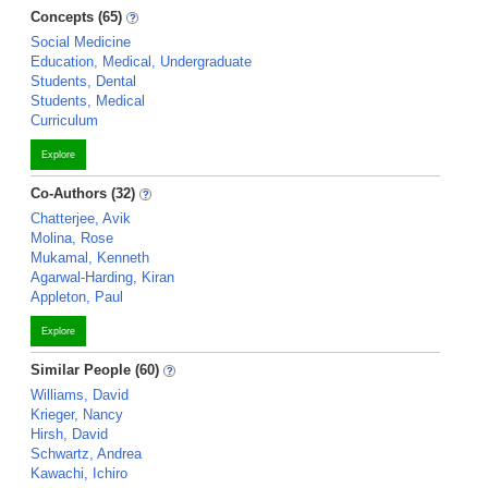
Concepts (65)
Social Medicine
Education, Medical, Undergraduate
Students, Dental
Students, Medical
Curriculum
Explore
Co-Authors (32)
Chatterjee, Avik
Molina, Rose
Mukamal, Kenneth
Agarwal-Harding, Kiran
Appleton, Paul
Explore
Similar People (60)
Williams, David
Krieger, Nancy
Hirsh, David
Schwartz, Andrea
Kawachi, Ichiro