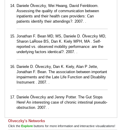
Daniele Ölveczky, Wei Hwang, David Feinbloom.
Assessing the quality of communication between
inpatients and their health care providers: Can
patients identify their attendings?. 2007. .
Jonathan F. Bean MD, MS, Daniele D. Ölveczky MD,
Sharon LaRose BS, Dan K. Kiely MPH, MA . Self-
reported vs. observed mobility performance: are the
underlying factors identical?. 2007. .
Daniele D. Ölveczky, Dan K. Kiely, Alan P Jette,
Jonathan F. Bean. The association between important
impairments and the Late Life Function and Disability
Instrument . 2007. .
Daniele Ölveczky and Jenny Potter. The Gut Stops
Here! An interesting case of chronic intestinal pseudo-
obstruction. 2007. .
Olveczky's Networks
Click the
Explore
buttons for more information and interactive visualizations!