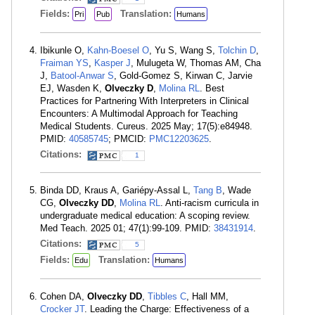
Fields:
Translation:
Pri
Pub
Humans
Ibikunle O,
Kahn-Boesel O
, Yu S, Wang S,
Tolchin D
,
Fraiman YS
,
Kasper J
, Mulugeta W, Thomas AM, Cha
J,
Batool-Anwar S
, Gold-Gomez S, Kirwan C, Jarvie
EJ, Wasden K,
Olveczky D
,
Molina RL
. Best
Practices for Partnering With Interpreters in Clinical
Encounters: A Multimodal Approach for Teaching
Medical Students. Cureus. 2025 May; 17(5):e84948.
PMID:
40585745
; PMCID:
PMC12203625
.
Citations:
1
Binda DD, Kraus A, Gariépy-Assal L,
Tang B
, Wade
CG,
Olveczky DD
,
Molina RL
. Anti-racism curricula in
undergraduate medical education: A scoping review.
Med Teach. 2025 01; 47(1):99-109. PMID:
38431914
.
Citations:
5
Fields:
Translation:
Edu
Humans
Cohen DA,
Olveczky DD
,
Tibbles C
, Hall MM,
Crocker JT
. Leading the Charge: Effectiveness of a