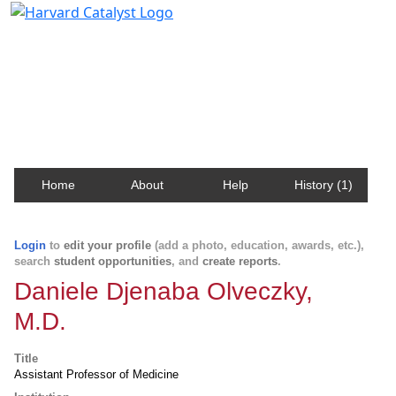
Harvard Catalyst Profiles
Contact, publication, and social network information
about Harvard faculty and fellows.
Home
About
Help
History (1)
Login
to
edit your profile
(add a photo, education, awards, etc.),
search
student opportunities
, and
create reports
.
Daniele Djenaba Olveczky,
M.D.
Title
Assistant Professor of Medicine