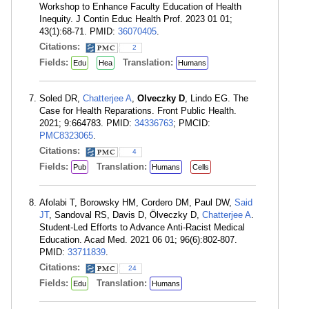
Workshop to Enhance Faculty Education of Health
Inequity. J Contin Educ Health Prof. 2023 01 01;
43(1):68-71. PMID:
36070405
.
Citations:
2
Fields:
Translation:
Edu
Hea
Humans
Soled DR,
Chatterjee A
,
Olveczky D
, Lindo EG. The
Case for Health Reparations. Front Public Health.
2021; 9:664783. PMID:
34336763
; PMCID:
PMC8323065
.
Citations:
4
Fields:
Translation:
Pub
Humans
Cells
Afolabi T, Borowsky HM, Cordero DM, Paul DW,
Said
JT
, Sandoval RS, Davis D, Ölveczky D,
Chatterjee A
.
Student-Led Efforts to Advance Anti-Racist Medical
Education. Acad Med. 2021 06 01; 96(6):802-807.
PMID:
33711839
.
Citations:
24
Fields:
Translation:
Edu
Humans