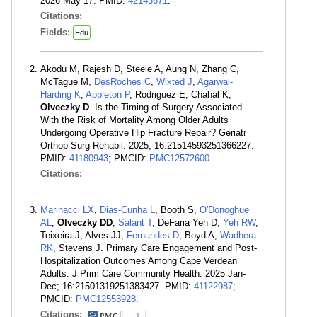
2026 May 17. PMID:
42143671
.
Citations:
Fields:
Edu
Akodu M, Rajesh D, Steele A, Aung N, Zhang C,
McTague M,
DesRoches C
,
Wixted J
,
Agarwal-
Harding K
,
Appleton P
, Rodriguez E, Chahal K,
Olveczky D
. Is the Timing of Surgery Associated
With the Risk of Mortality Among Older Adults
Undergoing Operative Hip Fracture Repair? Geriatr
Orthop Surg Rehabil. 2025; 16:21514593251366227.
PMID:
41180943
; PMCID:
PMC12572600
.
Citations:
Marinacci LX
,
Dias-Cunha L
, Booth S,
O'Donoghue
AL
,
Olveczky DD
,
Salant T
, DeFaria Yeh D,
Yeh RW
,
Teixeira J, Alves JJ,
Fernandes D
, Boyd A,
Wadhera
RK
, Stevens J. Primary Care Engagement and Post-
Hospitalization Outcomes Among Cape Verdean
Adults. J Prim Care Community Health. 2025 Jan-
Dec; 16:21501319251383427. PMID:
41122987
;
PMCID:
PMC12553928
.
Citations:
1