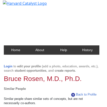
Harvard Catalyst Profiles
Contact, publication, and social network information
about Harvard faculty and fellows.
Home
About
Help
History
Login
to
edit your profile
(add a photo, education, awards, etc.),
search
student opportunities
, and
create reports
.
Bruce Rosen, M.D., Ph.D.
Similar People
Back to Profile
Similar people share similar sets of concepts, but are not
necessarily co-authors.