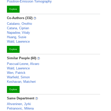
Positron-Emission Tomography
Explore
Co-Authors (332)
Catalano, Onofrio
Catana, Ciprian
Napadow, Vitaly
Huang, Susie
Wald, Lawrence
Explore
Similar People (60)
Pascual-Leone, Alvaro
Wald, Lawrence
Wen, Patrick
Warfield, Simon
Keshavan, Matcheri
Explore
Same Department
Ahveninen, Jyrki
Petranovic, Milena