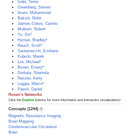
Inder, Terrie
Greenberg, Steven
Ikram, Mohammad
Bakshi, Rohit
Jaimes Cobos, Camilo
Mulkern, Robert
Yu, Xin*
Hyman, Bradley*
Rauch, Scott*
Santarnecchi, Emiliano
Kubicki, Marek
Lev, Michael*
Brown, Emery*
Dorbala, Sharmila
Ressler, Kerry
Loggia, Marco*
Paech, Daniel
Rosen's Networks
Click the
Explore
buttons for more information and interactive visualizations!
Concepts (1244)
Magnetic Resonance Imaging
Brain Mapping
Cerebrovascular Circulation
Brain