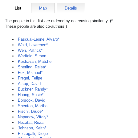
List
Map
Details
The people in this list are ordered by decreasing similarity. (*
These people are also co-authors.)
Pascual-Leone, Alvaro*
Wald, Lawrence*
Wen, Patrick*
Warfield, Simon
Keshavan, Matcheri
Sperling, Reisa*
Fox, Michael*
Fregni, Felipe
Alsop, David
Buckner, Randy*
Huang, Susie*
Borsook, David
Shenton, Martha
Fischl, Bruce*
Napadow, Vitaly*
Nezafat, Reza
Johnson, Keith*
Pizzagalli, Diego