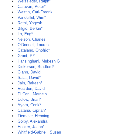
Weissleder, Ralph*
Caravan, Peter*
Westin, Carl-Fredrik
Vanduffel, Wim*
Rathi, Yogesh
Bilgic, Berkin*
Lo, Eng*
Nelson, Charles
O'Donnell, Lauren
Catalano, Onofrio*
Grant, P.*
Harisinghani, Mukesh G
Dickerson, Bradford*
Glahn, David
Salat, David*
Jain, Rakesh*
Reardon, David
Di Carli, Marcelo
Edlow, Brian*
Ayata, Cenk*
Catana, Ciprian*
Tiemeier, Henning
Golby, Alexandra
Hooker, Jacob*
Whitfield-Gabrieli, Susan