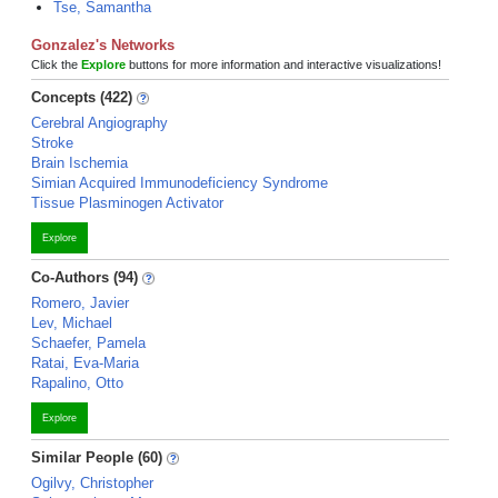
Tse, Samantha
Gonzalez's Networks
Click the
Explore
buttons for more information and interactive visualizations!
Concepts (422)
Cerebral Angiography
Stroke
Brain Ischemia
Simian Acquired Immunodeficiency Syndrome
Tissue Plasminogen Activator
Explore
Co-Authors (94)
Romero, Javier
Lev, Michael
Schaefer, Pamela
Ratai, Eva-Maria
Rapalino, Otto
Explore
Similar People (60)
Ogilvy, Christopher