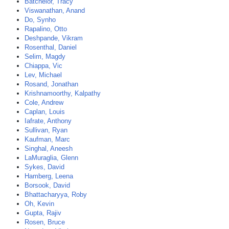
Batchelor, Tracy
Viswanathan, Anand
Do, Synho
Rapalino, Otto
Deshpande, Vikram
Rosenthal, Daniel
Selim, Magdy
Chiappa, Vic
Lev, Michael
Rosand, Jonathan
Krishnamoorthy, Kalpathy
Cole, Andrew
Caplan, Louis
Iafrate, Anthony
Sullivan, Ryan
Kaufman, Marc
Singhal, Aneesh
LaMuraglia, Glenn
Sykes, David
Hamberg, Leena
Borsook, David
Bhattacharyya, Roby
Oh, Kevin
Gupta, Rajiv
Rosen, Bruce