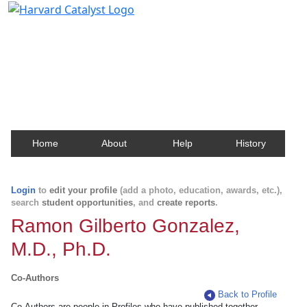
Harvard Catalyst Profiles
Contact, publication, and social network information
about Harvard faculty and fellows.
Home
About
Help
History
Login
to
edit your profile
(add a photo, education, awards, etc.),
search
student opportunities
, and
create reports
.
Ramon Gilberto Gonzalez,
M.D., Ph.D.
Co-Authors
Back to Profile
Co-Authors are people in Profiles who have published together.