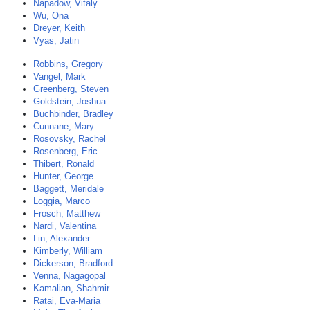
Napadow, Vitaly
Wu, Ona
Dreyer, Keith
Vyas, Jatin
Robbins, Gregory
Vangel, Mark
Greenberg, Steven
Goldstein, Joshua
Buchbinder, Bradley
Cunnane, Mary
Rosovsky, Rachel
Rosenberg, Eric
Thibert, Ronald
Hunter, George
Baggett, Meridale
Loggia, Marco
Frosch, Matthew
Nardi, Valentina
Lin, Alexander
Kimberly, William
Dickerson, Bradford
Venna, Nagagopal
Kamalian, Shahmir
Ratai, Eva-Maria