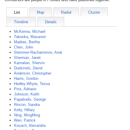
List
Map
Radial
Cluster
Timeline
Details
McKenna, Michael
Takeoka, Masanori
Madras, Bertha
Chen, John
Stemmer-Rachamimov, Anat
Sherman, Janet
Kamalian, Shervin
Dudzinski, David
Anderson, Christopher
Harris, Gordon
Hedley-Whyte, Tessa
Piris, Adriano
Johnson, Keith
Papaliodis, George
Rincon, Sandra
Kelly, Hillary
Ning, MingMing
Wen, Patrick
Kovach, Alexandra