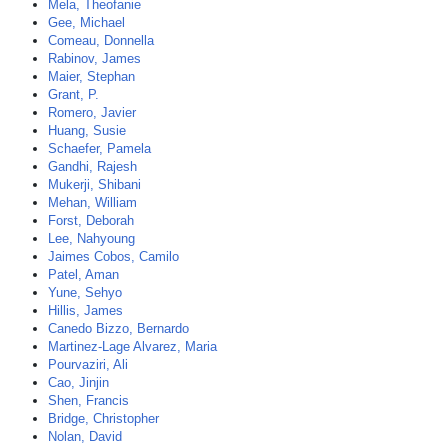
Mela, Theofanie
Gee, Michael
Comeau, Donnella
Rabinov, James
Maier, Stephan
Grant, P.
Romero, Javier
Huang, Susie
Schaefer, Pamela
Gandhi, Rajesh
Mukerji, Shibani
Mehan, William
Forst, Deborah
Lee, Nahyoung
Jaimes Cobos, Camilo
Patel, Aman
Yune, Sehyo
Hillis, James
Canedo Bizzo, Bernardo
Martinez-Lage Alvarez, Maria
Pourvaziri, Ali
Cao, Jinjin
Shen, Francis
Bridge, Christopher
Nolan, David