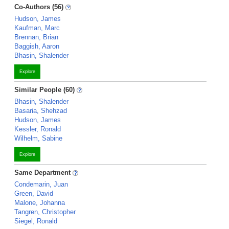
Co-Authors (56)
Hudson, James
Kaufman, Marc
Brennan, Brian
Baggish, Aaron
Bhasin, Shalender
Explore
Similar People (60)
Bhasin, Shalender
Basaria, Shehzad
Hudson, James
Kessler, Ronald
Wilhelm, Sabine
Explore
Same Department
Condemarin, Juan
Green, David
Malone, Johanna
Tangren, Christopher
Siegel, Ronald