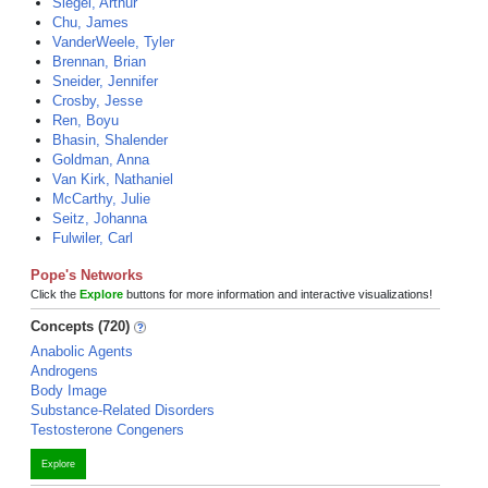
Siegel, Arthur
Chu, James
VanderWeele, Tyler
Brennan, Brian
Sneider, Jennifer
Crosby, Jesse
Ren, Boyu
Bhasin, Shalender
Goldman, Anna
Van Kirk, Nathaniel
McCarthy, Julie
Seitz, Johanna
Fulwiler, Carl
Pope's Networks
Click the
Explore
buttons for more information and interactive visualizations!
Concepts (720)
Anabolic Agents
Androgens
Body Image
Substance-Related Disorders
Testosterone Congeners
Explore