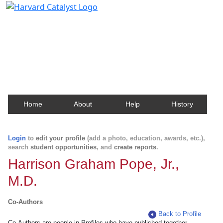
Harvard Catalyst Profiles
Contact, publication, and social network information
about Harvard faculty and fellows.
Home
About
Help
History
Login
to
edit your profile
(add a photo, education, awards, etc.),
search
student opportunities
, and
create reports
.
Harrison Graham Pope, Jr.,
M.D.
Co-Authors
Back to Profile
Co-Authors are people in Profiles who have published together.