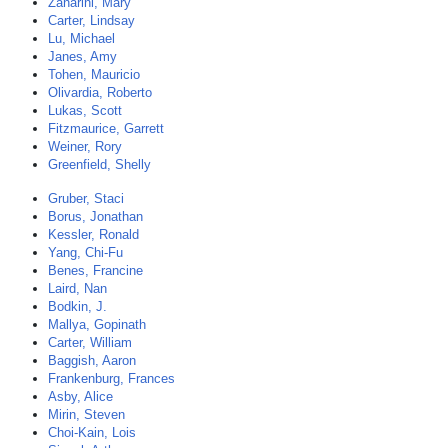
Zanarini, Mary
Carter, Lindsay
Lu, Michael
Janes, Amy
Tohen, Mauricio
Olivardia, Roberto
Lukas, Scott
Fitzmaurice, Garrett
Weiner, Rory
Greenfield, Shelly
Gruber, Staci
Borus, Jonathan
Kessler, Ronald
Yang, Chi-Fu
Benes, Francine
Laird, Nan
Bodkin, J.
Mallya, Gopinath
Carter, William
Baggish, Aaron
Frankenburg, Frances
Asby, Alice
Mirin, Steven
Choi-Kain, Lois