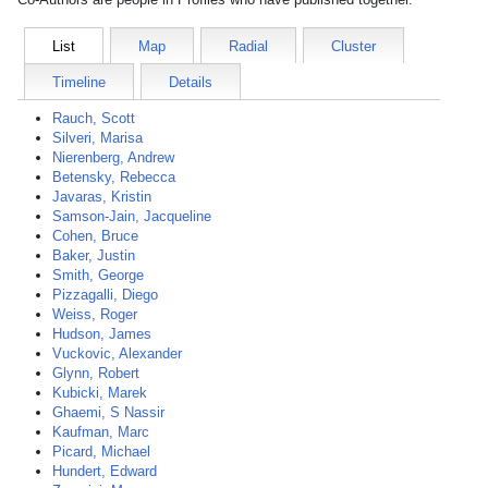
List
Map
Radial
Cluster
Timeline
Details
Rauch, Scott
Silveri, Marisa
Nierenberg, Andrew
Betensky, Rebecca
Javaras, Kristin
Samson-Jain, Jacqueline
Cohen, Bruce
Baker, Justin
Smith, George
Pizzagalli, Diego
Weiss, Roger
Hudson, James
Vuckovic, Alexander
Glynn, Robert
Kubicki, Marek
Ghaemi, S Nassir
Kaufman, Marc
Picard, Michael
Hundert, Edward