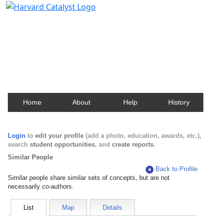
Harvard Catalyst Profiles
Contact, publication, and social network information
about Harvard faculty and fellows.
Home
About
Help
History
Login
to
edit your profile
(add a photo, education, awards, etc.),
search
student opportunities
, and
create reports
.
Similar People
Back to Profile
Similar people share similar sets of concepts, but are not
necessarily co-authors.
List
Map
Details