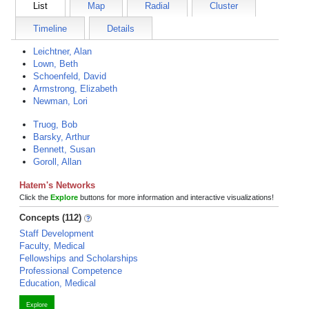
List
Map
Radial
Cluster
Timeline
Details
Leichtner, Alan
Lown, Beth
Schoenfeld, David
Armstrong, Elizabeth
Newman, Lori
Truog, Bob
Barsky, Arthur
Bennett, Susan
Goroll, Allan
Hatem's Networks
Click the
Explore
buttons for more information and interactive visualizations!
Concepts (112)
Staff Development
Faculty, Medical
Fellowships and Scholarships
Professional Competence
Education, Medical
Explore