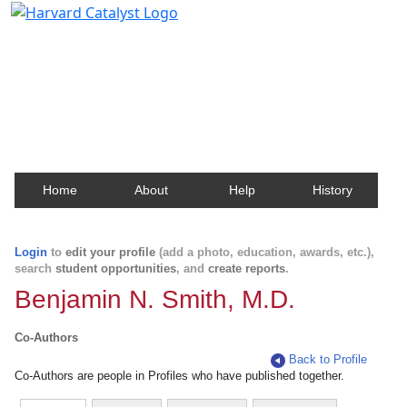
Harvard Catalyst Profiles
Contact, publication, and social network information
about Harvard faculty and fellows.
Home
About
Help
History
Login
to
edit your profile
(add a photo, education, awards, etc.),
search
student opportunities
, and
create reports
.
Benjamin N. Smith, M.D.
Co-Authors
Back to Profile
Co-Authors are people in Profiles who have published together.