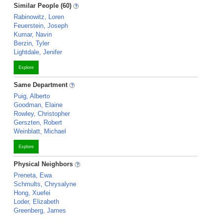
Similar People (60)
Rabinowitz, Loren
Feuerstein, Joseph
Kumar, Navin
Berzin, Tyler
Lightdale, Jenifer
Explore
Same Department
Puig, Alberto
Goodman, Elaine
Rowley, Christopher
Gerszten, Robert
Weinblatt, Michael
Explore
Physical Neighbors
Preneta, Ewa
Schmults, Chrysalyne
Hong, Xuefei
Loder, Elizabeth
Greenberg, James