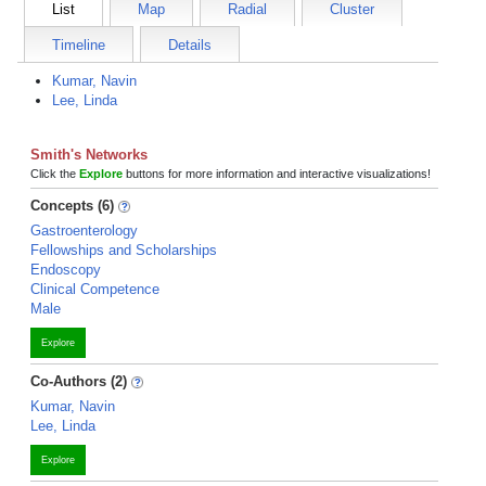
List
Map
Radial
Cluster
Timeline
Details
Kumar, Navin
Lee, Linda
Smith's Networks
Click the
Explore
buttons for more information and interactive visualizations!
Concepts (6)
Gastroenterology
Fellowships and Scholarships
Endoscopy
Clinical Competence
Male
Explore
Co-Authors (2)
Kumar, Navin
Lee, Linda
Explore