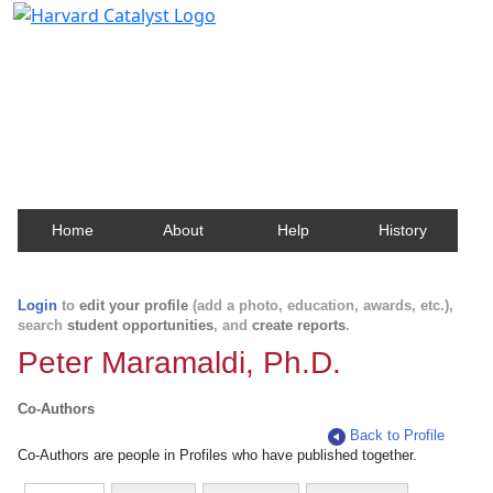
Harvard Catalyst Profiles
Contact, publication, and social network information
about Harvard faculty and fellows.
Home
About
Help
History
Login
to
edit your profile
(add a photo, education, awards, etc.),
search
student opportunities
, and
create reports
.
Peter Maramaldi, Ph.D.
Co-Authors
Back to Profile
Co-Authors are people in Profiles who have published together.