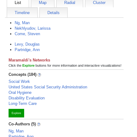
List
Map
Radial
Cluster
Timeline
Details
Ng, Man
Nekhlyudov, Larissa
Come, Steven
Levy, Douglas
Partridge, Ann
Maramaldi's Networks
Click the
Explore
buttons for more information and interactive visualizations!
Concepts (184)
Social Work
United States Social Security Administration
Oral Hygiene
Disability Evaluation
Long-Term Care
Explore
Co-Authors (5)
Ng, Man
Partridge, Ann