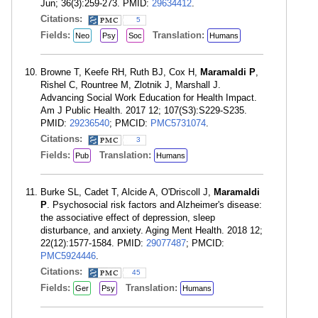
Jun; 36(3):259-273. PMID:
29634412
.
Citations:
5
Fields:
Translation:
Neo
Psy
Soc
Humans
Browne T, Keefe RH, Ruth BJ, Cox H,
Maramaldi P
,
Rishel C, Rountree M, Zlotnik J, Marshall J.
Advancing Social Work Education for Health Impact.
Am J Public Health. 2017 12; 107(S3):S229-S235.
PMID:
29236540
; PMCID:
PMC5731074
.
Citations:
3
Fields:
Translation:
Pub
Humans
Burke SL, Cadet T, Alcide A, O'Driscoll J,
Maramaldi
P
. Psychosocial risk factors and Alzheimer's disease:
the associative effect of depression, sleep
disturbance, and anxiety. Aging Ment Health. 2018 12;
22(12):1577-1584. PMID:
29077487
; PMCID:
PMC5924446
.
Citations:
45
Fields:
Translation:
Ger
Psy
Humans