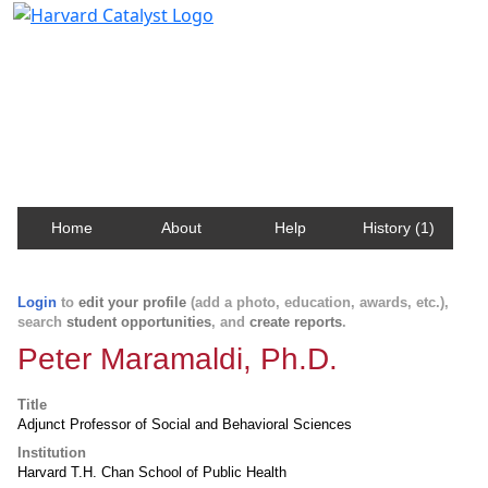
Harvard Catalyst Profiles
Contact, publication, and social network information
about Harvard faculty and fellows.
Home
About
Help
History (1)
Login
to
edit your profile
(add a photo, education, awards, etc.),
search
student opportunities
, and
create reports
.
Peter Maramaldi, Ph.D.
Title
Adjunct Professor of Social and Behavioral Sciences
Institution
Harvard T.H. Chan School of Public Health