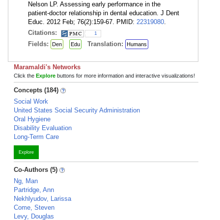
Nelson LP. Assessing early performance in the
patient-doctor relationship in dental education. J Dent
Educ. 2012 Feb; 76(2):159-67. PMID:
22319080
.
Citations:
1
Fields:
Translation:
Den
Edu
Humans
Maramaldi's Networks
Click the
Explore
buttons for more information and interactive visualizations!
Concepts (184)
Social Work
United States Social Security Administration
Oral Hygiene
Disability Evaluation
Long-Term Care
Explore
Co-Authors (5)
Ng, Man
Partridge, Ann
Nekhlyudov, Larissa
Come, Steven
Levy, Douglas