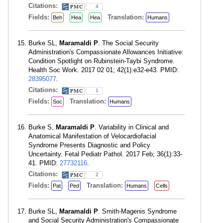
Citations:
4
Fields:
Translation:
Beh
Hea
Hea
Humans
Burke SL,
Maramaldi P
. The Social Security
Administration's Compassionate Allowances Initiative:
Condition Spotlight on Rubinstein-Taybi Syndrome.
Health Soc Work. 2017 02 01; 42(1):e32-e43. PMID:
28395077
.
Citations:
1
Fields:
Translation:
Soc
Humans
Burke S,
Maramaldi P
. Variability in Clinical and
Anatomical Manifestation of Velocardiofacial
Syndrome Presents Diagnostic and Policy
Uncertainty. Fetal Pediatr Pathol. 2017 Feb; 36(1):33-
41. PMID:
27732116
.
Citations:
2
Fields:
Translation:
Pat
Ped
Humans
Cells
Burke SL,
Maramaldi P
. Smith-Magenis Syndrome
and Social Security Administration's Compassionate