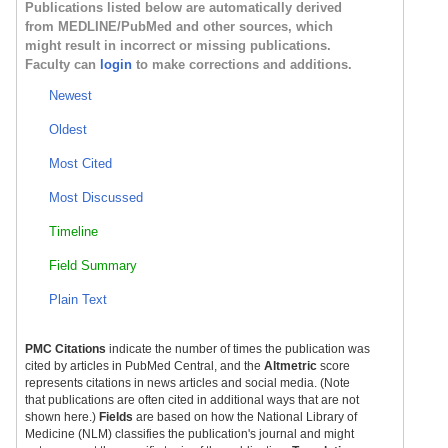
Publications listed below are automatically derived
from MEDLINE/PubMed and other sources, which
might result in incorrect or missing publications.
Faculty can
login
to make corrections and additions.
Newest
Oldest
Most Cited
Most Discussed
Timeline
Field Summary
Plain Text
PMC Citations
indicate the number of times the publication was
cited by articles in PubMed Central, and the
Altmetric
score
represents citations in news articles and social media. (Note
that publications are often cited in additional ways that are not
shown here.)
Fields
are based on how the National Library of
Medicine (NLM) classifies the publication's journal and might