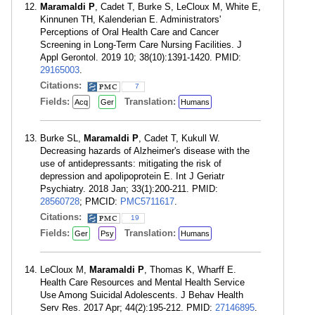
Maramaldi P
, Cadet T, Burke S, LeCloux M, White E,
Kinnunen TH, Kalenderian E. Administrators'
Perceptions of Oral Health Care and Cancer
Screening in Long-Term Care Nursing Facilities. J
Appl Gerontol. 2019 10; 38(10):1391-1420. PMID:
29165003
.
Citations:
7
Fields:
Translation:
Acq
Ger
Humans
Burke SL,
Maramaldi P
, Cadet T, Kukull W.
Decreasing hazards of Alzheimer's disease with the
use of antidepressants: mitigating the risk of
depression and apolipoprotein E. Int J Geriatr
Psychiatry. 2018 Jan; 33(1):200-211. PMID:
28560728
; PMCID:
PMC5711617
.
Citations:
19
Fields:
Translation:
Ger
Psy
Humans
LeCloux M,
Maramaldi P
, Thomas K, Wharff E.
Health Care Resources and Mental Health Service
Use Among Suicidal Adolescents. J Behav Health
Serv Res. 2017 Apr; 44(2):195-212. PMID:
27146895
.