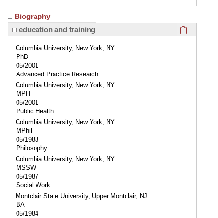
Biography
Click here
education and training
Columbia University, New York, NY
PhD
05/2001
Advanced Practice Research
Columbia University, New York, NY
MPH
05/2001
Public Health
Columbia University, New York, NY
MPhil
05/1988
Philosophy
Columbia University, New York, NY
MSSW
05/1987
Social Work
Montclair State University, Upper Montclair, NJ
BA
05/1984