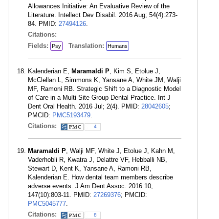
Allowances Initiative: An Evaluative Review of the
Literature. Intellect Dev Disabil. 2016 Aug; 54(4):273-
84. PMID:
27494126
.
Citations:
Fields:
Translation:
Psy
Humans
Kalenderian E,
Maramaldi P
, Kim S, Etolue J,
McClellan L, Simmons K, Yansane A, White JM, Walji
MF, Ramoni RB. Strategic Shift to a Diagnostic Model
of Care in a Multi-Site Group Dental Practice. Int J
Dent Oral Health. 2016 Jul; 2(4). PMID:
28042605
;
PMCID:
PMC5193479
.
Citations:
4
Maramaldi P
, Walji MF, White J, Etolue J, Kahn M,
Vaderhobli R, Kwatra J, Delattre VF, Hebballi NB,
Stewart D, Kent K, Yansane A, Ramoni RB,
Kalenderian E. How dental team members describe
adverse events. J Am Dent Assoc. 2016 10;
147(10):803-11. PMID:
27269376
; PMCID:
PMC5045777
.
Citations:
8