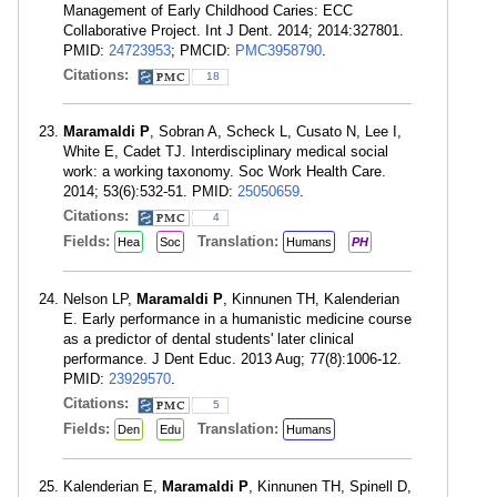
Management of Early Childhood Caries: ECC
Collaborative Project. Int J Dent. 2014; 2014:327801.
PMID:
24723953
; PMCID:
PMC3958790
.
Citations:
18
Maramaldi P
, Sobran A, Scheck L, Cusato N, Lee I,
White E, Cadet TJ. Interdisciplinary medical social
work: a working taxonomy. Soc Work Health Care.
2014; 53(6):532-51. PMID:
25050659
.
Citations:
4
Fields:
Translation:
Hea
Soc
Humans
PH
Nelson LP,
Maramaldi P
, Kinnunen TH, Kalenderian
E. Early performance in a humanistic medicine course
as a predictor of dental students' later clinical
performance. J Dent Educ. 2013 Aug; 77(8):1006-12.
PMID:
23929570
.
Citations:
5
Fields:
Translation:
Den
Edu
Humans
Kalenderian E,
Maramaldi P
, Kinnunen TH, Spinell D,