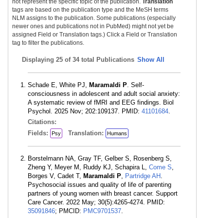
not represent the specific topic of the publication.
Translation
tags are based on the publication type and the MeSH terms
NLM assigns to the publication. Some publications (especially
newer ones and publications not in PubMed) might not yet be
assigned Field or Translation tags.) Click a Field or Translation
tag to filter the publications.
Displaying
25 of 34 total Publications
Show All
Schade E, White PJ,
Maramaldi P
. Self-
consciousness in adolescent and adult social anxiety:
A systematic review of fMRI and EEG findings. Biol
Psychol. 2025 Nov; 202:109137. PMID:
41101684
.
Citations:
Fields:
Translation:
Psy
Humans
Borstelmann NA, Gray TF, Gelber S, Rosenberg S,
Zheng Y, Meyer M, Ruddy KJ, Schapira L,
Come S
,
Borges V, Cadet T,
Maramaldi P
,
Partridge AH
.
Psychosocial issues and quality of life of parenting
partners of young women with breast cancer. Support
Care Cancer. 2022 May; 30(5):4265-4274. PMID:
35091846
; PMCID:
PMC9701537
.