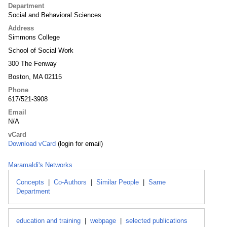
Department
Social and Behavioral Sciences
Address
Simmons College
School of Social Work
300 The Fenway
Boston, MA 02115
Phone
617/521-3908
Email
N/A
vCard
Download vCard
(login for email)
Maramaldi's Networks
Concepts
|
Co-Authors
|
Similar People
|
Same
Department
education and training
|
webpage
|
selected publications