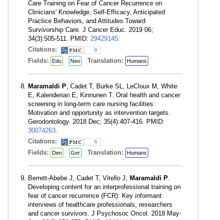
Care Training on Fear of Cancer Recurrence on
Clinicians' Knowledge, Self-Efficacy, Anticipated
Practice Behaviors, and Attitudes Toward
Survivorship Care. J Cancer Educ. 2019 06;
34(3):505-511. PMID:
29429145
.
Citations:
8
Fields:
Translation:
Edu
Neo
Humans
Maramaldi P
, Cadet T, Burke SL, LeCloux M, White
E, Kalenderian E, Kinnunen T. Oral health and cancer
screening in long-term care nursing facilities:
Motivation and opportunity as intervention targets.
Gerodontology. 2018 Dec; 35(4):407-416. PMID:
30074263
.
Citations:
6
Fields:
Translation:
Den
Ger
Humans
Berrett-Abebe J, Cadet T, Vitello J,
Maramaldi P
.
Developing content for an interprofessional training on
fear of cancer recurrence (FCR): Key informant
interviews of healthcare professionals, researchers
and cancer survivors. J Psychosoc Oncol. 2018 May-