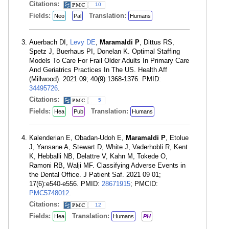
Citations:
10
Fields:
Translation:
Neo
Pal
Humans
Auerbach DI,
Levy DE
,
Maramaldi P
, Dittus RS,
Spetz J, Buerhaus PI, Donelan K. Optimal Staffing
Models To Care For Frail Older Adults In Primary Care
And Geriatrics Practices In The US. Health Aff
(Millwood). 2021 09; 40(9):1368-1376. PMID:
34495726
.
Citations:
5
Fields:
Translation:
Hea
Pub
Humans
Kalenderian E, Obadan-Udoh E,
Maramaldi P
, Etolue
J, Yansane A, Stewart D, White J, Vaderhobli R, Kent
K, Hebballi NB, Delattre V, Kahn M, Tokede O,
Ramoni RB, Walji MF. Classifying Adverse Events in
the Dental Office. J Patient Saf. 2021 09 01;
17(6):e540-e556. PMID:
28671915
; PMCID:
PMC5748012
.
Citations:
12
Fields:
Translation:
Hea
Humans
PH