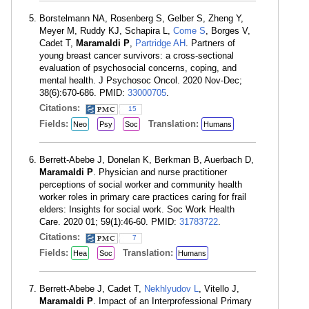
Borstelmann NA, Rosenberg S, Gelber S, Zheng Y,
Meyer M, Ruddy KJ, Schapira L,
Come S
, Borges V,
Cadet T,
Maramaldi P
,
Partridge AH
. Partners of
young breast cancer survivors: a cross-sectional
evaluation of psychosocial concerns, coping, and
mental health. J Psychosoc Oncol. 2020 Nov-Dec;
38(6):670-686. PMID:
33000705
.
Citations:
15
Fields:
Translation:
Neo
Psy
Soc
Humans
Berrett-Abebe J, Donelan K, Berkman B, Auerbach D,
Maramaldi P
. Physician and nurse practitioner
perceptions of social worker and community health
worker roles in primary care practices caring for frail
elders: Insights for social work. Soc Work Health
Care. 2020 01; 59(1):46-60. PMID:
31783722
.
Citations:
7
Fields:
Translation:
Hea
Soc
Humans
Berrett-Abebe J, Cadet T,
Nekhlyudov L
, Vitello J,
Maramaldi P
. Impact of an Interprofessional Primary