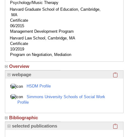
Psychology/Music Therapy
Harvard Graduate School of Education, Cambridge,
MA
Certificate
06/2015
Management Development Program
Harvard Law School, Cambridge, MA
Certificate
10/2019
Program on Negotiation, Mediation
Overview
Click here
webpage
HSDM Profile
Simmons University Schools of Social Work
Profile
Bibliographic
Click here
selected publications