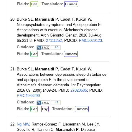
Fields:
Translation:
Den
Humans
Burke SL,
Maramaldi P
, Cadet T, Kukull W.
Neuropsychiatric symptoms and Apolipoprotein E:
Associations with eventual Alzheimer's disease
development. Arch Gerontol Geriatr. 2016 Jul-Aug;
65:231-8. PMID:
27111252
; PMCID:
PMC5029123
.
Citations:
26
Fields:
Translation:
Ger
Humans
Burke SL,
Maramaldi P
, Cadet T, Kukull W.
Associations between depression, sleep disturbance,
and apolipoprotein E in the development of
Alzheimer's disease: dementia. Int Psychogeriatr.
2016 09; 28(9):1409-24. PMID:
27020605
; PMCID:
PMC4963299
.
Citations:
47
Fields:
Translation:
Ger
Psy
Humans
Ng MW
, Ramos-Gomez F, Lieberman M, Lee JY,
Scoville R, Hannon C,
Maramaldi P
. Disease