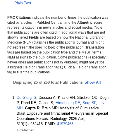
Plain Text
PMC Citations
indicate the number of times the publication was
cited by articles in PubMed Central, and the
Altmetric
score
represents citations in news articles and social media. (Note
that publications are often cited in additional ways that are not
shown here.)
Fields
are based on how the National Library of
Medicine (NLM) classifies the publication's journal and might
not represent the specific topic of the publication.
Translation
tags are based on the publication type and the MeSH terms
NLM assigns to the publication. Some publications (especially
newer ones and publications not in PubMed) might not yet be
assigned Field or Translation tags.) Click a Field or Translation
tag to filter the publications.
Displaying
25 of 269 total Publications
Show All
De Giorgi S
, Diociasi A, Khalid RN, Strotzer QD, Degn
P, Rand KE, Gabali S,
Hirschberg RE
,
Sorg SF
,
Lev
MH
,
Gupta R
. Brain MRI Analysis of Cumulative
Blast Exposure and Intracranial Aneurysms in Special
Operations Forces. Radiology. 2026 Apr;
319(1):e252415. PMID:
41979463
.
Citations: