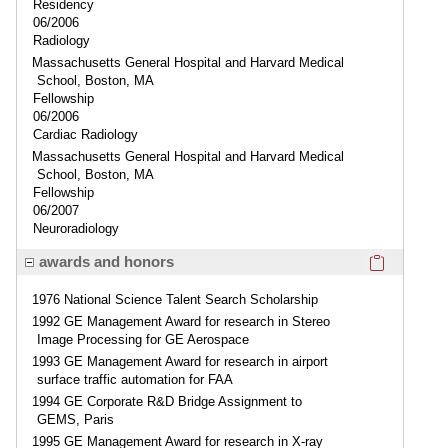
Residency
06/2006
Radiology
Massachusetts General Hospital and Harvard Medical
School, Boston, MA
Fellowship
06/2006
Cardiac Radiology
Massachusetts General Hospital and Harvard Medical
School, Boston, MA
Fellowship
06/2007
Neuroradiology
Click here
awards and honors
1976 National Science Talent Search Scholarship
1992 GE Management Award for research in Stereo
Image Processing for GE Aerospace
1993 GE Management Award for research in airport
surface traffic automation for FAA
1994 GE Corporate R&D Bridge Assignment to
GEMS, Paris
1995 GE Management Award for research in X-ray