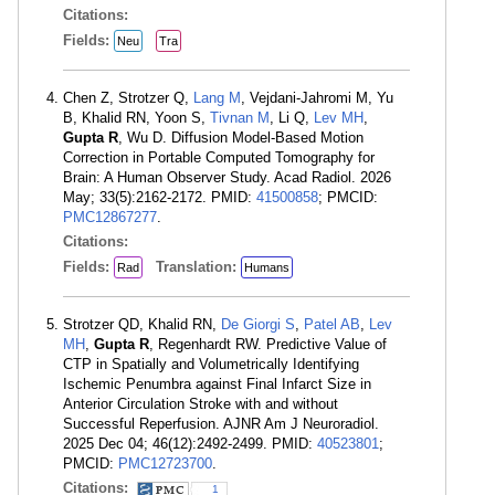
Citations:
Fields:
Neu
Tra
Chen Z, Strotzer Q,
Lang M
, Vejdani-Jahromi M, Yu
B, Khalid RN, Yoon S,
Tivnan M
, Li Q,
Lev MH
,
Gupta R
, Wu D. Diffusion Model-Based Motion
Correction in Portable Computed Tomography for
Brain: A Human Observer Study. Acad Radiol. 2026
May; 33(5):2162-2172. PMID:
41500858
; PMCID:
PMC12867277
.
Citations:
Fields:
Translation:
Rad
Humans
Strotzer QD, Khalid RN,
De Giorgi S
,
Patel AB
,
Lev
MH
,
Gupta R
, Regenhardt RW. Predictive Value of
CTP in Spatially and Volumetrically Identifying
Ischemic Penumbra against Final Infarct Size in
Anterior Circulation Stroke with and without
Successful Reperfusion. AJNR Am J Neuroradiol.
2025 Dec 04; 46(12):2492-2499. PMID:
40523801
;
PMCID:
PMC12723700
.
Citations:
1