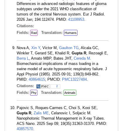
Differences in advanced radiologic features of glioma
subtypes under the 2021 WHO classification of
tumors of the central Nervous system. Eur J Radiol.
2026 Jan; 194:112474. PMID:
41108953
.
Citations:
Fields:
Translation:
Rad
Humans
Nova A,
Xin Y
, Victor M,
Gaulton TG
, Alcala GC,
Winkler T, Gerard SE, Khalid R,
Gupta R
, Rezoagli E,
Berra L
, Amato MBP, Bates JHT,
Cereda M
.
Biomechanical implications of mass loading in a
swine model of acute hypoxemic respiratory failure. J
Appl Physiol (1985). 2025 09 01; 139(3):849-862.
PMID:
40864615
; PMCID:
PMC13227484
.
Citations:
2
Fields:
Translation:
Phy
Animals
Pajovic S, Roques-Carmes C, Choi S, Kooi SE,
Gupta R
,
Zalis ME
, Celanovic I, Soljacic M.
Nanophotonic Thermal Management in X-ray Tubes.
ACS Nano. 2025 Sep 09; 19(35):31363-31370. PMID:
40857570
.