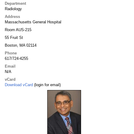
Department
Radiology
Address
Massachusetts General Hospital
Room AUS-215
55 Fruit St
Boston, MA 02114
Phone
617/724-4255
Email
N/A
vCard
Download vCard
(login for email)