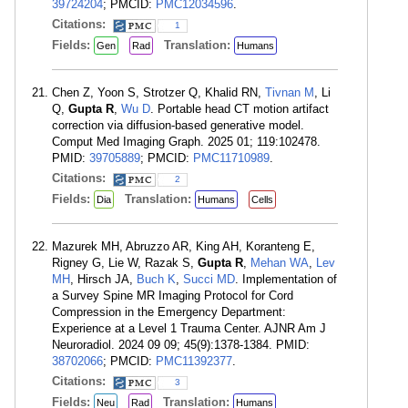
39724204
; PMCID:
PMC12034596
.
Citations:
1
Fields:
Translation:
Gen
Rad
Humans
Chen Z, Yoon S, Strotzer Q, Khalid RN,
Tivnan M
, Li
Q,
Gupta R
,
Wu D
. Portable head CT motion artifact
correction via diffusion-based generative model.
Comput Med Imaging Graph. 2025 01; 119:102478.
PMID:
39705889
; PMCID:
PMC11710989
.
Citations:
2
Fields:
Translation:
Dia
Humans
Cells
Mazurek MH, Abruzzo AR, King AH, Koranteng E,
Rigney G, Lie W, Razak S,
Gupta R
,
Mehan WA
,
Lev
MH
, Hirsch JA,
Buch K
,
Succi MD
. Implementation of
a Survey Spine MR Imaging Protocol for Cord
Compression in the Emergency Department:
Experience at a Level 1 Trauma Center. AJNR Am J
Neuroradiol. 2024 09 09; 45(9):1378-1384. PMID:
38702066
; PMCID:
PMC11392377
.
Citations:
3
Fields:
Translation:
Neu
Rad
Humans