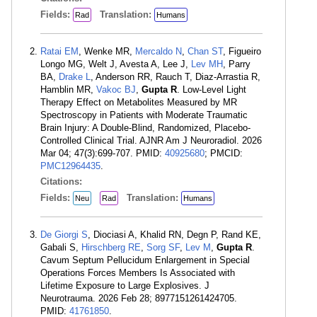
Fields:
Translation:
Rad
Humans
Ratai EM
, Wenke MR,
Mercaldo N
,
Chan ST
, Figueiro
Longo MG, Welt J, Avesta A, Lee J,
Lev MH
, Parry
BA,
Drake L
, Anderson RR, Rauch T, Diaz-Arrastia R,
Hamblin MR,
Vakoc BJ
,
Gupta R
. Low-Level Light
Therapy Effect on Metabolites Measured by MR
Spectroscopy in Patients with Moderate Traumatic
Brain Injury: A Double-Blind, Randomized, Placebo-
Controlled Clinical Trial. AJNR Am J Neuroradiol. 2026
Mar 04; 47(3):699-707. PMID:
40925680
; PMCID:
PMC12964435
.
Citations:
Fields:
Translation:
Neu
Rad
Humans
De Giorgi S
, Diociasi A, Khalid RN, Degn P, Rand KE,
Gabali S,
Hirschberg RE
,
Sorg SF
,
Lev M
,
Gupta R
.
Cavum Septum Pellucidum Enlargement in Special
Operations Forces Members Is Associated with
Lifetime Exposure to Large Explosives. J
Neurotrauma. 2026 Feb 28; 8977151261424705.
PMID:
41761850
.