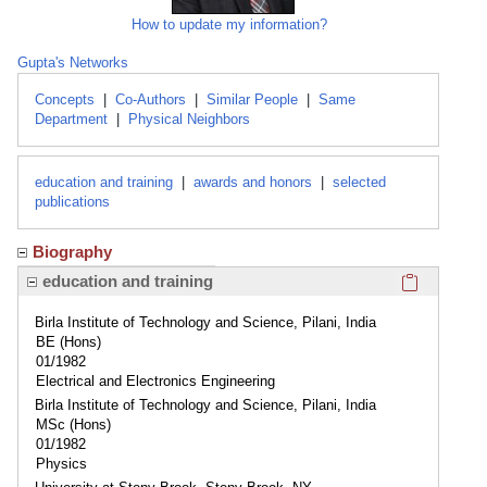
How to update my information?
Gupta's Networks
Concepts
|
Co-Authors
|
Similar People
|
Same
Department
|
Physical Neighbors
education and training
|
awards and honors
|
selected
publications
Biography
Click here
education and training
Birla Institute of Technology and Science, Pilani, India
BE (Hons)
01/1982
Electrical and Electronics Engineering
Birla Institute of Technology and Science, Pilani, India
MSc (Hons)
01/1982
Physics