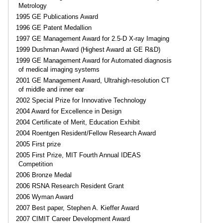
Metrology
1995 GE Publications Award
1996 GE Patent Medallion
1997 GE Management Award for 2.5-D X-ray Imaging
1999 Dushman Award (Highest Award at GE R&D)
1999 GE Management Award for Automated diagnosis
of medical imaging systems
2001 GE Management Award, Ultrahigh-resolution CT
of middle and inner ear
2002 Special Prize for Innovative Technology
2004 Award for Excellence in Design
2004 Certificate of Merit, Education Exhibit
2004 Roentgen Resident/Fellow Research Award
2005 First prize
2005 First Prize, MIT Fourth Annual IDEAS
Competition
2006 Bronze Medal
2006 RSNA Research Resident Grant
2006 Wyman Award
2007 Best paper, Stephen A. Kieffer Award
2007 CIMIT Career Development Award