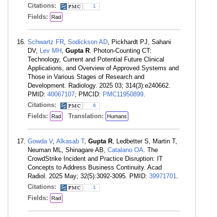
Citations:
1
Fields:
Rad
Schwartz FR
,
Sodickson AD
, Pickhardt PJ, Sahani
DV,
Lev MH
,
Gupta R
. Photon-Counting CT:
Technology, Current and Potential Future Clinical
Applications, and Overview of Approved Systems and
Those in Various Stages of Research and
Development. Radiology. 2025 03; 314(3):e240662.
PMID:
40067107
; PMCID:
PMC11950899
.
Citations:
8
Fields:
Translation:
Rad
Humans
Gowda V
,
Alkasab T
,
Gupta R
, Ledbetter S, Martin T,
Neuman ML, Shinagare AB,
Catalano OA
. The
CrowdStrike Incident and Practice Disruption: IT
Concepts to Address Business Continuity. Acad
Radiol. 2025 May; 32(5):3092-3095. PMID:
39971701
.
Citations:
1
Fields:
Rad