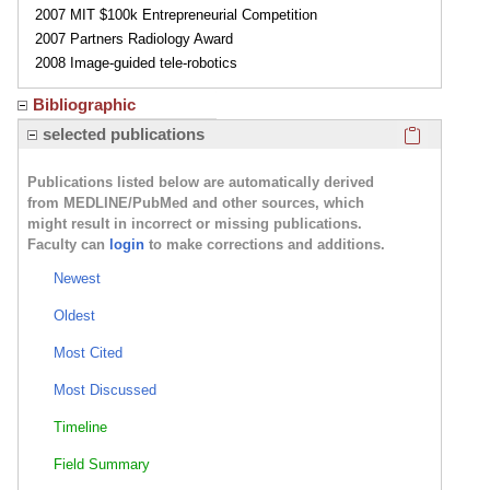
2007 MIT $100k Entrepreneurial Competition
2007 Partners Radiology Award
2008 Image-guided tele-robotics
Bibliographic
Click here
selected publications
Publications listed below are automatically derived
from MEDLINE/PubMed and other sources, which
might result in incorrect or missing publications.
Faculty can
login
to make corrections and additions.
Newest
Oldest
Most Cited
Most Discussed
Timeline
Field Summary