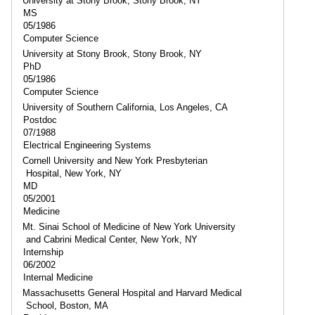
University at Stony Brook, Stony Brook, NY
MS
05/1986
Computer Science
University at Stony Brook, Stony Brook, NY
PhD
05/1986
Computer Science
University of Southern California, Los Angeles, CA
Postdoc
07/1988
Electrical Engineering Systems
Cornell University and New York Presbyterian
Hospital, New York, NY
MD
05/2001
Medicine
Mt. Sinai School of Medicine of New York University
and Cabrini Medical Center, New York, NY
Internship
06/2002
Internal Medicine
Massachusetts General Hospital and Harvard Medical
School, Boston, MA