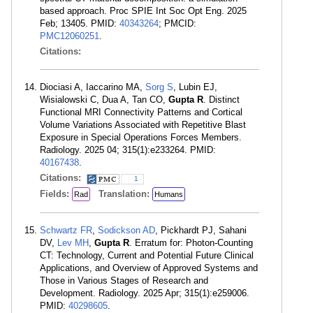
based approach. Proc SPIE Int Soc Opt Eng. 2025
Feb; 13405. PMID:
40343264
; PMCID:
PMC12060251
.
Citations:
Diociasi A, Iaccarino MA,
Sorg S
, Lubin EJ,
Wisialowski C, Dua A, Tan CO,
Gupta R
. Distinct
Functional MRI Connectivity Patterns and Cortical
Volume Variations Associated with Repetitive Blast
Exposure in Special Operations Forces Members.
Radiology. 2025 04; 315(1):e233264. PMID:
40167438
.
Citations:
1
Fields:
Translation:
Rad
Humans
Schwartz FR
,
Sodickson AD
, Pickhardt PJ, Sahani
DV,
Lev MH
,
Gupta R
. Erratum for: Photon-Counting
CT: Technology, Current and Potential Future Clinical
Applications, and Overview of Approved Systems and
Those in Various Stages of Research and
Development. Radiology. 2025 Apr; 315(1):e259006.
PMID:
40298605
.