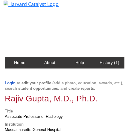
Harvard Catalyst Profiles
Contact, publication, and social network information
about Harvard faculty and fellows.
Home
About
Help
History (1)
Login
to
edit your profile
(add a photo, education, awards, etc.),
search
student opportunities
, and
create reports
.
Rajiv Gupta, M.D., Ph.D.
Title
Associate Professor of Radiology
Institution
Massachusetts General Hospital