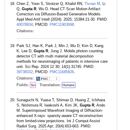
Chen Z, Yoon S, Strotzer Q, Khalid RN,
Tivnan M
, Li
Q,
Gupta R
, Wu D. Head CT Scan Motion Artifact
Correction via Diffusion-Based Generative Models.
Appl Med Artif Intell (2024). 2025; 15384:21-30. PMID:
40078934
; PMCID:
PMC11903098
.
Citations:
Park SJ, Han K, Park J, Min J, Wu D, Kim D, Kang
K, Lee D,
Gupta R
, Jung J. Mobile photon counting
detector CT with multi material decomposition
methods for neuroimaging of patients in intensive care
unit. Sci Rep. 2024 12 30; 14(1):31745. PMID:
39738332
; PMCID:
PMC11685826
.
Citations:
1
Fields:
Translation:
Sci
Humans
Sunaguchi N, Yuasa T, Shimao D, Huang Z, Ichihara
S, Nishimura R, Iwakoshi A, Kim JK,
Gupta R
, Ando
M. Superimposed Wavefront Imaging of Diffraction-
enhanced X-rays: sparsity-aware CT reconstruction
from limited-view projections. Int J Comput Assist
Radiol Surg. 2025 Apr; 20(4):653-663. PMID: