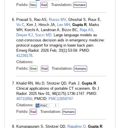
Fields:
Translation:
Neu
Rad
Humans
Prasad S, Rao AS,
Russo MV
, Ghoshal S, Roux E,
Vo C
, Kim J, Hirsch JA,
Lev MH
,
Gupta R
, Marks
WH, Korchi A, Landman A, Bizzo BC,
Raja AS
,
Dreyer KJ
,
Succi MD
. Large language models as
cost-conscious decision aids in emergency medicine:
protocol support for imaging in lower back pain.
Emerg Radiol. 2026 Feb; 33(1):53-59. PMID:
41239178
.
Citations:
Fields:
Translation:
Eme
Rad
Humans
Khalid RN, Wu D, Strotzer QD, Park J,
Gupta R
.
Clinical applications of portable CT scanners. Br J
Radiol. 2025 Nov 01; 98(1175):1736-1747. PMID:
40711856
; PMCID:
PMC12659747
.
Citations:
1
Fields:
Translation:
Rad
Humans
Kumarapuram S, Strotzer QD,
Rapalino O
,
Gupta R
.