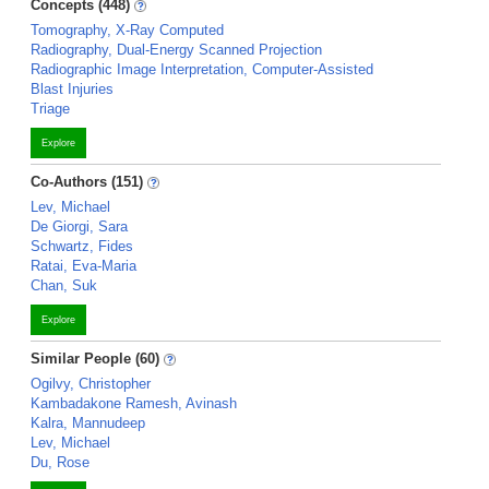
Concepts (448)
Tomography, X-Ray Computed
Radiography, Dual-Energy Scanned Projection
Radiographic Image Interpretation, Computer-Assisted
Blast Injuries
Triage
Explore
Co-Authors (151)
Lev, Michael
De Giorgi, Sara
Schwartz, Fides
Ratai, Eva-Maria
Chan, Suk
Explore
Similar People (60)
Ogilvy, Christopher
Kambadakone Ramesh, Avinash
Kalra, Mannudeep
Lev, Michael
Du, Rose