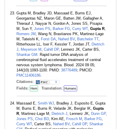
Gupta M, Bradley JD, Massaad E, Burns EJ,
Georgantas NZ, Maron GE, Batten JM, Gallagher A,
Thierauf J, Nayyar N, Gordon A, Jones SS, Pisapia
M, Sun Y,
Jones PS
,
Barker FG
,
Curry WT
,
Gupta R
,
Romero JM
, Wang N, Brastianos PK, Martinez-Lage
M, Tateishi K,
Forst DA
,
Nahed BV
,
Batchelor TT
,
Ritterhouse LL, Iser F, Kessler T, Jordan JT,
Dietrich
J
,
Meyerson M
,
Cahill DP
, Lennerz JK, Carter BS,
Shankar GM
. Rapid tumor DNA analysis of
cerebrospinal fluid accelerates treatment of central
nervous system lymphoma. Blood. 2024 09 05;
144(10):1093-1100. PMID:
38776489
; PMCID:
PMC11406186
.
Citations:
9
Fields:
Translation:
Hem
Humans
Massaad E,
Smith WJ
, Bradley J, Esposito E, Gupta
M, Burns E, Burns R, Velarde JK, Berglar IK,
Gupta
R
, Martinez-Lage M,
Dietrich J
, Lennerz JK,
Dunn GP
,
Jones PS
,
Choi BD
, Kim AE,
Frosch M
,
Barker FG
,
Curry WT
, Carter BS,
Nahed BV
,
Cahill DP
,
Shankar