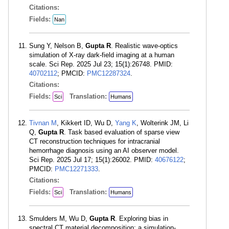
Citations:
Fields:
Nan
Sung Y, Nelson B,
Gupta R
. Realistic wave-optics
simulation of X-ray dark-field imaging at a human
scale. Sci Rep. 2025 Jul 23; 15(1):26748. PMID:
40702112
; PMCID:
PMC12287324
.
Citations:
Fields:
Translation:
Sci
Humans
Tivnan M
, Kikkert ID, Wu D,
Yang K
, Wolterink JM, Li
Q,
Gupta R
. Task based evaluation of sparse view
CT reconstruction techniques for intracranial
hemorrhage diagnosis using an AI observer model.
Sci Rep. 2025 Jul 17; 15(1):26002. PMID:
40676122
;
PMCID:
PMC12271333
.
Citations:
Fields:
Translation:
Sci
Humans
Smulders M, Wu D,
Gupta R
. Exploring bias in
spectral CT material decomposition: a simulation-