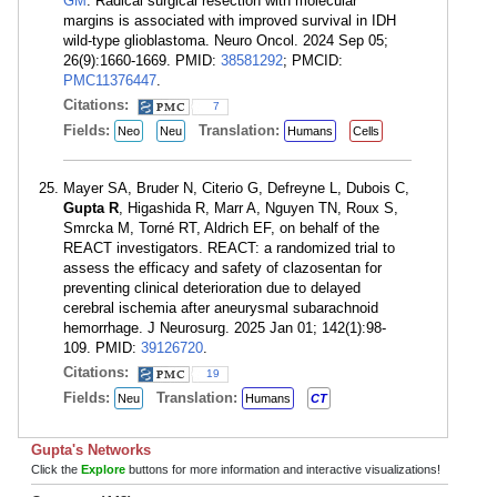
GM
. Radical surgical resection with molecular
margins is associated with improved survival in IDH
wild-type glioblastoma. Neuro Oncol. 2024 Sep 05;
26(9):1660-1669. PMID:
38581292
; PMCID:
PMC11376447
.
Citations:
7
Fields:
Translation:
Neo
Neu
Humans
Cells
Mayer SA, Bruder N, Citerio G, Defreyne L, Dubois C,
Gupta R
, Higashida R, Marr A, Nguyen TN, Roux S,
Smrcka M, Torné RT, Aldrich EF, on behalf of the
REACT investigators. REACT: a randomized trial to
assess the efficacy and safety of clazosentan for
preventing clinical deterioration due to delayed
cerebral ischemia after aneurysmal subarachnoid
hemorrhage. J Neurosurg. 2025 Jan 01; 142(1):98-
109. PMID:
39126720
.
Citations:
19
Fields:
Translation:
Neu
Humans
CT
Gupta's Networks
Click the
Explore
buttons for more information and interactive visualizations!