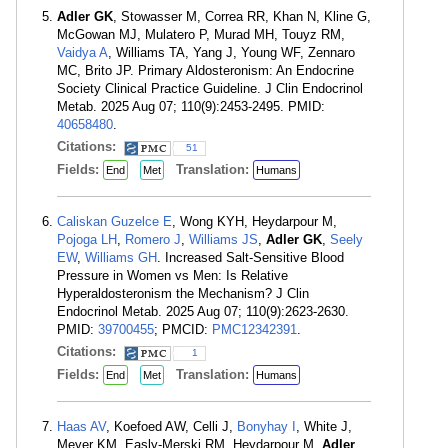
Adler GK
, Stowasser M, Correa RR, Khan N, Kline G,
McGowan MJ, Mulatero P, Murad MH, Touyz RM,
Vaidya A
, Williams TA, Yang J, Young WF, Zennaro
MC, Brito JP. Primary Aldosteronism: An Endocrine
Society Clinical Practice Guideline. J Clin Endocrinol
Metab. 2025 Aug 07; 110(9):2453-2495. PMID:
40658480
.
Citations:
51
Fields:
Translation:
End
Met
Humans
Caliskan Guzelce E
, Wong KYH, Heydarpour M,
Pojoga LH
,
Romero J
,
Williams JS
,
Adler GK
,
Seely
EW
,
Williams GH
. Increased Salt-Sensitive Blood
Pressure in Women vs Men: Is Relative
Hyperaldosteronism the Mechanism? J Clin
Endocrinol Metab. 2025 Aug 07; 110(9):2623-2630.
PMID:
39700455
; PMCID:
PMC12342391
.
Citations:
1
Fields:
Translation:
End
Met
Humans
Haas AV
, Koefoed AW, Celli J,
Bonyhay I
, White J,
Meyer KM, Easly-Merski RM, Heydarpour M,
Adler