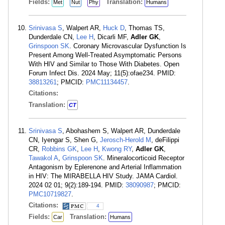
Fields:
Translation:
Met
Nut
Phy
Humans
Srinivasa S
, Walpert AR,
Huck D
, Thomas TS,
Dunderdale CN,
Lee H
, Dicarli MF,
Adler GK
,
Grinspoon SK
. Coronary Microvascular Dysfunction Is
Present Among Well-Treated Asymptomatic Persons
With HIV and Similar to Those With Diabetes. Open
Forum Infect Dis. 2024 May; 11(5):ofae234. PMID:
38813261
; PMCID:
PMC11134457
.
Citations:
Translation:
CT
Srinivasa S
, Abohashem S, Walpert AR, Dunderdale
CN, Iyengar S, Shen G,
Jerosch-Herold M
, deFilippi
CR,
Robbins GK
,
Lee H
,
Kwong RY
,
Adler GK
,
Tawakol A
,
Grinspoon SK
. Mineralocorticoid Receptor
Antagonism by Eplerenone and Arterial Inflammation
in HIV: The MIRABELLA HIV Study. JAMA Cardiol.
2024 02 01; 9(2):189-194. PMID:
38090987
; PMCID:
PMC10719827
.
Citations:
4
Fields:
Translation:
Car
Humans