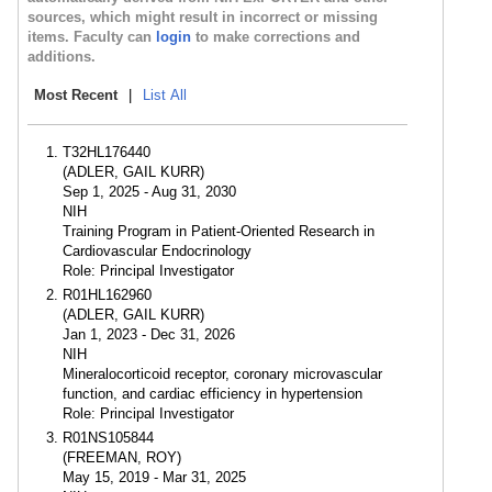
sources, which might result in incorrect or missing
items. Faculty can
login
to make corrections and
additions.
Most Recent
|
List All
T32HL176440
(ADLER, GAIL KURR)
Sep 1, 2025 - Aug 31, 2030
NIH
Training Program in Patient-Oriented Research in
Cardiovascular Endocrinology
Role: Principal Investigator
R01HL162960
(ADLER, GAIL KURR)
Jan 1, 2023 - Dec 31, 2026
NIH
Mineralocorticoid receptor, coronary microvascular
function, and cardiac efficiency in hypertension
Role: Principal Investigator
R01NS105844
(FREEMAN, ROY)
May 15, 2019 - Mar 31, 2025