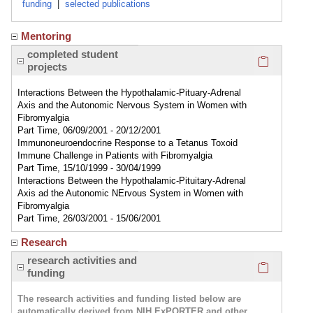
funding
|
selected publications
Mentoring
Click here
completed student
projects
Interactions Between the Hypothalamic-Pituary-Adrenal
Axis and the Autonomic Nervous System in Women with
Fibromyalgia
Part Time, 06/09/2001 - 20/12/2001
Immunoneuroendocrine Response to a Tetanus Toxoid
Immune Challenge in Patients with Fibromyalgia
Part Time, 15/10/1999 - 30/04/1999
Interactions Between the Hypothalamic-Pituitary-Adrenal
Axis ad the Autonomic NErvous System in Women with
Fibromyalgia
Part Time, 26/03/2001 - 15/06/2001
Research
Click here
research activities and
funding
The research activities and funding listed below are
automatically derived from NIH ExPORTER and other