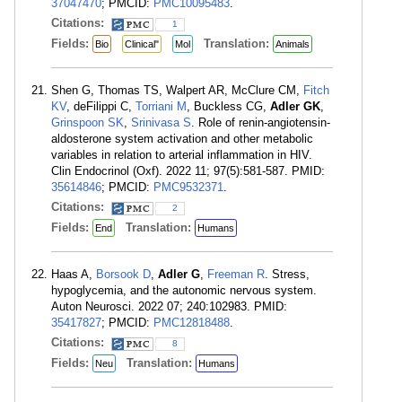
37047470
; PMCID:
PMC10095483
.
Citations:
1
Fields:
Translation:
Bio
Clinical"
Mol
Animals
Shen G, Thomas TS, Walpert AR, McClure CM,
Fitch
KV
, deFilippi C,
Torriani M
, Buckless CG,
Adler GK
,
Grinspoon SK
,
Srinivasa S
. Role of renin-angiotensin-
aldosterone system activation and other metabolic
variables in relation to arterial inflammation in HIV.
Clin Endocrinol (Oxf). 2022 11; 97(5):581-587. PMID:
35614846
; PMCID:
PMC9532371
.
Citations:
2
Fields:
Translation:
End
Humans
Haas A,
Borsook D
,
Adler G
,
Freeman R
. Stress,
hypoglycemia, and the autonomic nervous system.
Auton Neurosci. 2022 07; 240:102983. PMID:
35417827
; PMCID:
PMC12818488
.
Citations:
8
Fields:
Translation:
Neu
Humans