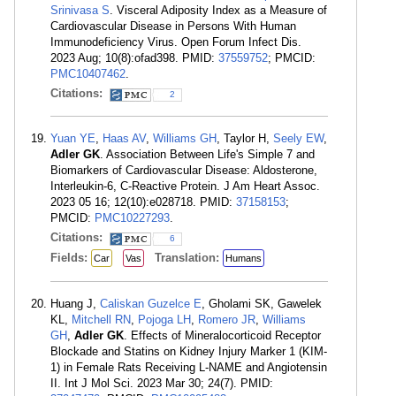
Srinivasa S
. Visceral Adiposity Index as a Measure of
Cardiovascular Disease in Persons With Human
Immunodeficiency Virus. Open Forum Infect Dis.
2023 Aug; 10(8):ofad398. PMID:
37559752
; PMCID:
PMC10407462
.
Citations:
2
Yuan YE
,
Haas AV
,
Williams GH
, Taylor H,
Seely EW
,
Adler GK
. Association Between Life's Simple 7 and
Biomarkers of Cardiovascular Disease: Aldosterone,
Interleukin-6, C-Reactive Protein. J Am Heart Assoc.
2023 05 16; 12(10):e028718. PMID:
37158153
;
PMCID:
PMC10227293
.
Citations:
6
Fields:
Translation:
Car
Vas
Humans
Huang J,
Caliskan Guzelce E
, Gholami SK, Gawelek
KL,
Mitchell RN
,
Pojoga LH
,
Romero JR
,
Williams
GH
,
Adler GK
. Effects of Mineralocorticoid Receptor
Blockade and Statins on Kidney Injury Marker 1 (KIM-
1) in Female Rats Receiving L-NAME and Angiotensin
II. Int J Mol Sci. 2023 Mar 30; 24(7). PMID: