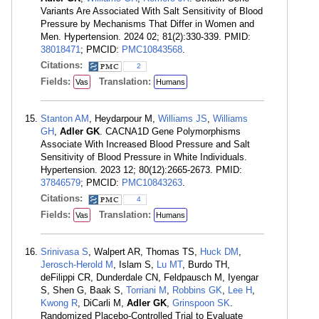
Variants Are Associated With Salt Sensitivity of Blood
Pressure by Mechanisms That Differ in Women and
Men. Hypertension. 2024 02; 81(2):330-339. PMID:
38018471
; PMCID:
PMC10843568
.
Citations:
2
Fields:
Translation:
Vas
Humans
Stanton AM
, Heydarpour M,
Williams JS
,
Williams
GH
,
Adler GK
. CACNA1D Gene Polymorphisms
Associate With Increased Blood Pressure and Salt
Sensitivity of Blood Pressure in White Individuals.
Hypertension. 2023 12; 80(12):2665-2673. PMID:
37846579
; PMCID:
PMC10843263
.
Citations:
4
Fields:
Translation:
Vas
Humans
Srinivasa S
, Walpert AR, Thomas TS,
Huck DM
,
Jerosch-Herold M
, Islam S,
Lu MT
, Burdo TH,
deFilippi CR, Dunderdale CN, Feldpausch M, Iyengar
S, Shen G, Baak S,
Torriani M
,
Robbins GK
,
Lee H
,
Kwong R
, DiCarli M,
Adler GK
,
Grinspoon SK
.
Randomized Placebo-Controlled Trial to Evaluate