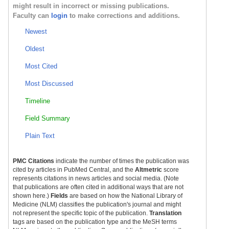
might result in incorrect or missing publications.
Faculty can
login
to make corrections and additions.
Newest
Oldest
Most Cited
Most Discussed
Timeline
Field Summary
Plain Text
PMC Citations
indicate the number of times the publication was
cited by articles in PubMed Central, and the
Altmetric
score
represents citations in news articles and social media. (Note
that publications are often cited in additional ways that are not
shown here.)
Fields
are based on how the National Library of
Medicine (NLM) classifies the publication's journal and might
not represent the specific topic of the publication.
Translation
tags are based on the publication type and the MeSH terms