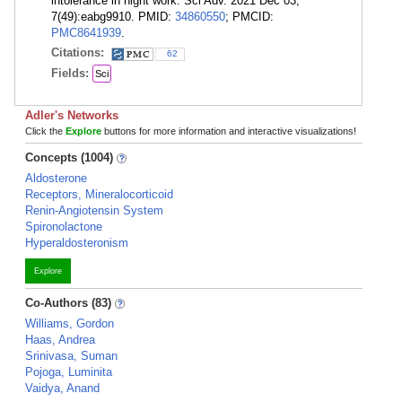
intolerance in night work. Sci Adv. 2021 Dec 03;
7(49):eabg9910. PMID:
34860550
; PMCID:
PMC8641939
.
Citations:
62
Fields:
Sci
Adler's Networks
Click the
Explore
buttons for more information and interactive visualizations!
Concepts (1004)
Aldosterone
Receptors, Mineralocorticoid
Renin-Angiotensin System
Spironolactone
Hyperaldosteronism
Explore
Co-Authors (83)
Williams, Gordon
Haas, Andrea
Srinivasa, Suman
Pojoga, Luminita
Vaidya, Anand