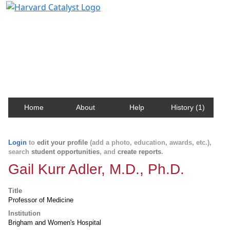
Harvard Catalyst Profiles
Contact, publication, and social network information
about Harvard faculty and fellows.
Home
About
Help
History (1)
Login
to
edit your profile
(add a photo, education, awards, etc.),
search
student opportunities
, and
create reports
.
Gail Kurr Adler, M.D., Ph.D.
Title
Professor of Medicine
Institution
Brigham and Women's Hospital