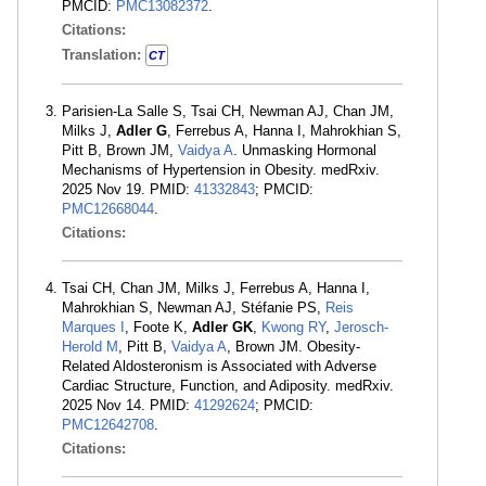
PMCID:
PMC13082372
.
Citations:
Translation:
CT
Parisien-La Salle S, Tsai CH, Newman AJ, Chan JM,
Milks J,
Adler G
, Ferrebus A, Hanna I, Mahrokhian S,
Pitt B, Brown JM,
Vaidya A
. Unmasking Hormonal
Mechanisms of Hypertension in Obesity. medRxiv.
2025 Nov 19. PMID:
41332843
; PMCID:
PMC12668044
.
Citations:
Tsai CH, Chan JM, Milks J, Ferrebus A, Hanna I,
Mahrokhian S, Newman AJ, Stéfanie PS,
Reis
Marques I
, Foote K,
Adler GK
,
Kwong RY
,
Jerosch-
Herold M
, Pitt B,
Vaidya A
, Brown JM. Obesity-
Related Aldosteronism is Associated with Adverse
Cardiac Structure, Function, and Adiposity. medRxiv.
2025 Nov 14. PMID:
41292624
; PMCID:
PMC12642708
.
Citations: