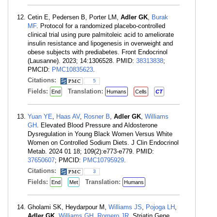
Cetin E, Pedersen B, Porter LM,
Adler GK
,
Burak
MF
. Protocol for a randomized placebo-controlled
clinical trial using pure palmitoleic acid to ameliorate
insulin resistance and lipogenesis in overweight and
obese subjects with prediabetes. Front Endocrinol
(Lausanne). 2023; 14:1306528. PMID:
38313838
;
PMCID:
PMC10835623
.
Citations:
5
Fields:
Translation:
End
Humans
Cells
CT
Yuan YE
,
Haas AV
,
Rosner B
,
Adler GK
,
Williams
GH
. Elevated Blood Pressure and Aldosterone
Dysregulation in Young Black Women Versus White
Women on Controlled Sodium Diets. J Clin Endocrinol
Metab. 2024 01 18; 109(2):e773-e779. PMID:
37650607
; PMCID:
PMC10795929
.
Citations:
3
Fields:
Translation:
End
Met
Humans
Gholami SK, Heydarpour M,
Williams JS
,
Pojoga LH
,
Adler GK
,
Williams GH
,
Romero JR
. Striatin Gene