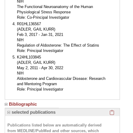
NIH
The Functional Neuroanatomy of the Human
Physiological Stress Response
Role: Co-Principal Investigator
R01HL136567
(ADLER, GAIL KURR)
Feb 3, 2017 - Jan 31, 2021
NIH
Regulation of Aldosterone: The Effect of Statins
Role: Principal Investigator
K24HL103845
(ADLER, GAIL KURR)
May 2, 2011 - Apr 30, 2022
NIH
Aldosterone and Cardiovascular Disease: Research
and Mentoring Program
Role: Principal Investigator
Bibliographic
Click here
selected publications
Publications listed below are automatically derived
from MEDLINE/PubMed and other sources, which