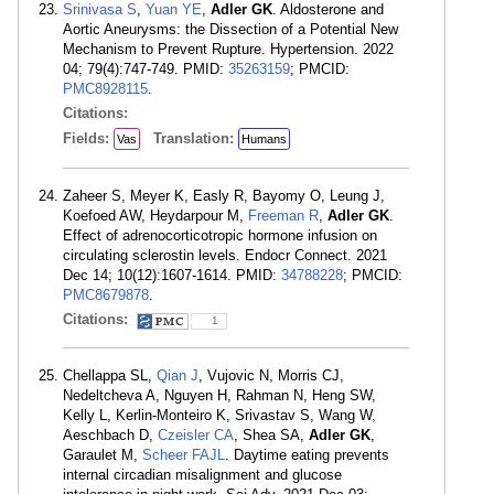
Srinivasa S
,
Yuan YE
,
Adler GK
. Aldosterone and
Aortic Aneurysms: the Dissection of a Potential New
Mechanism to Prevent Rupture. Hypertension. 2022
04; 79(4):747-749. PMID:
35263159
; PMCID:
PMC8928115
.
Citations:
Fields:
Translation:
Vas
Humans
Zaheer S, Meyer K, Easly R, Bayomy O, Leung J,
Koefoed AW, Heydarpour M,
Freeman R
,
Adler GK
.
Effect of adrenocorticotropic hormone infusion on
circulating sclerostin levels. Endocr Connect. 2021
Dec 14; 10(12):1607-1614. PMID:
34788228
; PMCID:
PMC8679878
.
Citations:
1
Chellappa SL,
Qian J
, Vujovic N, Morris CJ,
Nedeltcheva A, Nguyen H, Rahman N, Heng SW,
Kelly L, Kerlin-Monteiro K, Srivastav S, Wang W,
Aeschbach D,
Czeisler CA
, Shea SA,
Adler GK
,
Garaulet M,
Scheer FAJL
. Daytime eating prevents
internal circadian misalignment and glucose