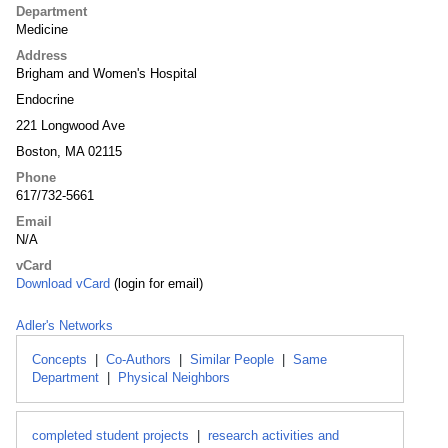
Department
Medicine
Address
Brigham and Women's Hospital
Endocrine
221 Longwood Ave
Boston, MA 02115
Phone
617/732-5661
Email
N/A
vCard
Download vCard
(login for email)
Adler's Networks
Concepts
|
Co-Authors
|
Similar People
|
Same
Department
|
Physical Neighbors
completed student projects
|
research activities and