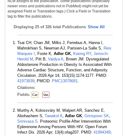
NLM assigns to the publication. Some publications (especially
newer ones and publications not in PubMed) might not yet be
assigned Field or Translation tags.) Click a Field or Translation
tag to filter the publications.
Displaying
25 of 326 total Publications
Show All
Tsai CH, Chan JM, Milks J, Ferrebus A, Hanna I,
Mahrokhian S, Newman AJ, Parisien-La Salle S,
Reis
Marques I
, Foote K,
Adler GK
,
Kwong RY
,
Jerosch-
Herold M
, Pitt B,
Vaidya A
, Brown JM. Dysregulated
Aldosterone Production in Obesity Is Associated With
Adverse Cardiac Structure, Function, and Adiposity.
Circulation. 2026 Apr 14; 153(15):1174-1177. PMID:
41973839
; PMCID:
PMC13078681
.
Citations:
Fields:
Car
Vas
Murthy A, Kolossváry M, Walpert AR, Sanchez E,
Abohashem S,
Tawakol A
,
Adler GK
,
Grinspoon SK
,
Srinivasa S
. Proteomic Profile After Intervention With
Eplerenone Among Persons With HIV. Open Forum
Infect Dis. 2026 Apr; 13(4):ofag207. PMID:
41994349
;