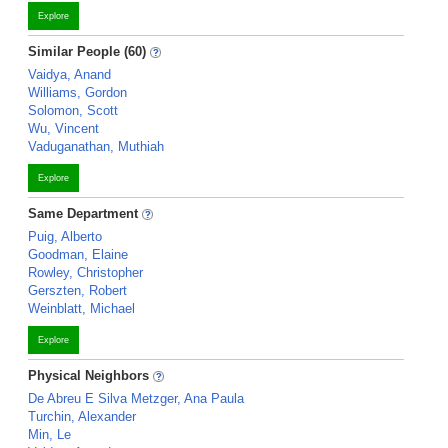
Explore
Similar People (60)
Vaidya, Anand
Williams, Gordon
Solomon, Scott
Wu, Vincent
Vaduganathan, Muthiah
Explore
Same Department
Puig, Alberto
Goodman, Elaine
Rowley, Christopher
Gerszten, Robert
Weinblatt, Michael
Explore
Physical Neighbors
De Abreu E Silva Metzger, Ana Paula
Turchin, Alexander
Min, Le