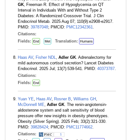
GK
, Freeman R. Effect of Hypoglycemia on QT
Interval in Individuals With and Without Type 2
Diabetes: A Randomized Crossover Trial. J Clin
Endocrinol Metab. 2025 Aug 07; 110(9):e2908-e2917.
PMID:
39787048
; PMCID:
PMC12342361
.
Citations:
Fields:
Translation:
End
Met
Humans
Haas AV
,
Fisher NDL
,
Adler GK
. Adrenalectomy for
mild autonomous cortisol secretion? Lancet Diabetes
Endocrinol. 2025 Jul; 13(7):539-541. PMID:
40373787
.
Citations:
Fields:
End
Yuan YE
,
Haas AV
,
Rosner B
,
Williams GH
,
McDonnell ME
,
Adler GK
. The renin-angiotensin-
aldosterone system and salt sensitivity of blood
pressure offer new insights in obesity phenotypes.
Obesity (Silver Spring). 2025 Feb; 33(2):321-330.
PMID:
39828424
; PMCID:
PMC11774662
.
Citations:
1