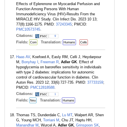
Effects of Eplerenone on Myocardial Perfusion and
Function Among Persons With Human
Immunodeficiency Virus (HIV)-Results From the
MIRACLE HIV Study. Clin Infect Dis. 2023 10 13;
77(8):1166-1175. PMID:
37243345
; PMCID:
PMC10573745
.
Citations:
9
Fields:
Translation:
Com
Humans
Cells
Haas AV
, Koefoed A, Easly RM, Celli J, Heydarpour
M,
Bonyhay I
,
Freeman R
,
Adler GK
. Effect of
hypoglycemia on baroreflex sensitivity in individuals
with type 2 diabetes: implications for autonomic
control of cardiovascular function in diabetes. Clin
Auton Res. 2023 12; 33(6):727-735. PMID:
37733159
;
PMCID:
PMC12818588
.
Citations:
1
Fields:
Translation:
Neu
Humans
Thomas TS, Dunderdale C,
Lu MT
, Walpert AR, Shen
G, Young MCH,
Torriani M
, Chu JT, Haptu HH,
Manandhar M
, Wurcel A,
Adler GK
,
Grinspoon SK
,