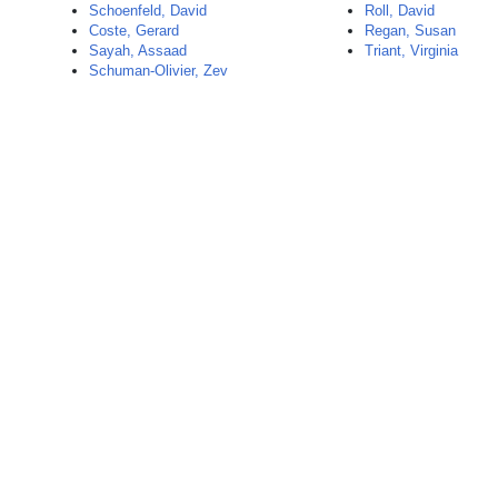
Schoenfeld, David
Roll, David
Coste, Gerard
Regan, Susan
Sayah, Assaad
Triant, Virginia
Schuman-Olivier, Zev