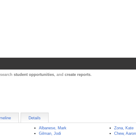
Harvard Catalyst Profiles
Contact, publication, and social network informatio
, search
student opportunities
, and
create reports
.
meline
Details
Albanese, Mark
Zona, Kate
Gilman, Jodi
Chew, Aaro