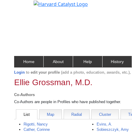
Home
About
Help
History
Login
to
edit your profile
(add a photo, education, awards, etc.)
Ellie Grossman, M.D.
Co-Authors
Co-Authors are people in Profiles who have published together.
List
Map
Radial
Cluster
Ti
Rigotti, Nancy
Evins, A.
Cather, Corinne
Sobieszczyk, Amy