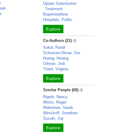
i
Opiate Substitution
eah
Treatment
a
Buprenorphine
Hospitals, Public
Explore
Co-Authors (21)
Sokol, Randi
Schuman-Olivier, Zev
Huang, Hsiang
Gilman, Jodi
Triant, Virginia
Explore
Similar People (60)
Rigotti, Nancy
Weiss, Roger
Wakeman, Sarah
Winickoff, Jonathan
Suzuki, Joji
Explore