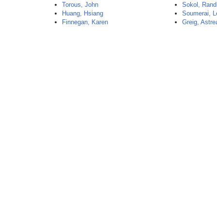
Torous, John
Sokol, Rand
Huang, Hsiang
Soumerai, L
Finnegan, Karen
Greig, Astre