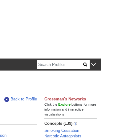
n about Harvard faculty and fellows.
Back to Profile
Grossman's Networks
Click the
Explore
buttons for more
information and interactive
visualizations!
Concepts (139)
Smoking Cessation
nson
Narcotic Antagonists