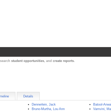
Harvard Catalyst Profiles
Contact, publication, and social network informatio
, search
student opportunities
, and
create reports
.
meline
Details
Dennerlein, Jack
Batool-Anwa
Bruno-Murtha, Lou Ann
Vamvini, Ma