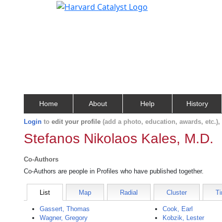
Home
About
Help
History
Login
to
edit your profile
(add a photo, education, awards, etc.)
Stefanos Nikolaos Kales, M.D.
Co-Authors
Co-Authors are people in Profiles who have published together.
List
Map
Radial
Cluster
Ti
Gassert, Thomas
Cook, Earl
Wagner, Gregory
Kobzik, Lester