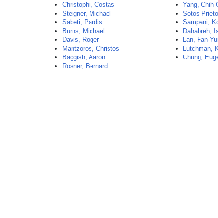
Christophi, Costas
Yang, Chih 
Steigner, Michael
Sotos Priet
Sabeti, Pardis
Sampani, Ko
Burns, Michael
Dahabreh, I
Davis, Roger
Lan, Fan-Yu
Mantzoros, Christos
Lutchman, 
Baggish, Aaron
Chung, Eug
Rosner, Bernard