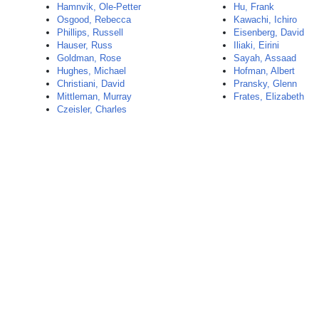
Hamnvik, Ole-Petter
Hu, Frank
Osgood, Rebecca
Kawachi, Ichiro
Phillips, Russell
Eisenberg, David
Hauser, Russ
Iliaki, Eirini
Goldman, Rose
Sayah, Assaad
Hughes, Michael
Hofman, Albert
Christiani, David
Pransky, Glenn
Mittleman, Murray
Frates, Elizabeth
Czeisler, Charles