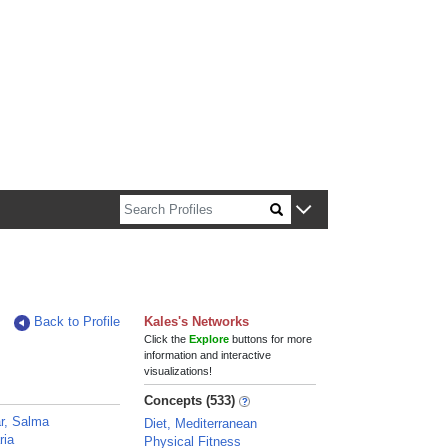
n about Harvard faculty and fellows.
Back to Profile
Kales's Networks
Click the
Explore
buttons for more
information and interactive
visualizations!
Concepts (533)
r, Salma
Diet, Mediterranean
ria
Physical Fitness