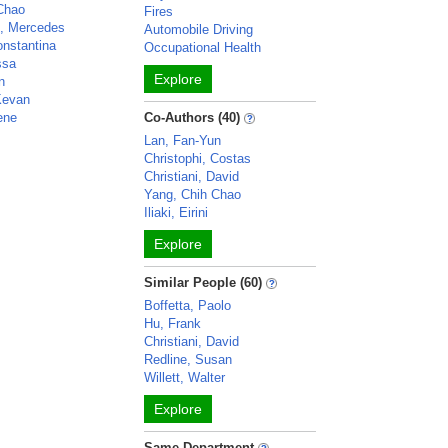
Chao
Fires
o, Mercedes
Automobile Driving
nstantina
Occupational Health
ssa
Explore
n
Kevan
ene
Co-Authors (40)
Lan, Fan-Yun
Christophi, Costas
Christiani, David
Yang, Chih Chao
Iliaki, Eirini
Explore
Similar People (60)
Boffetta, Paolo
Hu, Frank
Christiani, David
Redline, Susan
Willett, Walter
Explore
Same Department