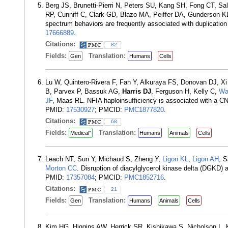
Berg JS, Brunetti-Pierri N, Peters SU, Kang SH, Fong CT, S
RP, Cunniff C, Clark GD, Blazo MA, Peiffer DA, Gunderson K
spectrum behaviors are frequently associated with duplicatio
17666889
.
Citations:
82
Fields:
Translation:
Gen
Humans
Cells
Lu W, Quintero-Rivera F, Fan Y, Alkuraya FS, Donovan DJ, X
B, Parvex P, Bassuk AG,
Harris DJ
, Ferguson H, Kelly C,
Wa
JF
, Maas RL. NFIA haploinsufficiency is associated with a C
PMID:
17530927
; PMCID:
PMC1877820
.
Citations:
68
Fields:
Translation:
Medical"
Humans
Animals
Cells
Leach NT, Sun Y, Michaud S, Zheng Y,
Ligon KL
,
Ligon AH
, 
Morton CC
. Disruption of diacylglycerol kinase delta (DGKD
PMID:
17357084
; PMCID:
PMC1852716
.
Citations:
21
Fields:
Translation:
Gen
Humans
Animals
Cells
Kim HG, Higgins AW, Herrick SR, Kishikawa S, Nicholson L,