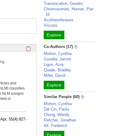
Translocation, Genetic
Chromosomes, Human, Pair
10
Acyltransferases
Viscera
Explore
Click here to copy the 'selected publications' Profile sectio
Co-Authors (17)
Morton, Cynthia
Gusella, James
ing
Ligon, Azra
Quade, Bradley
Miller, David
rticles and
Explore
NLM) classifies
ms NLM assigns
Similar People (60)
ield or
Morton, Cynthia
Dal Cin, Paola
Chung, Wendy
Apr; 55(4):827-
Fletcher, Jonathan
Alt, Frederick
Explore