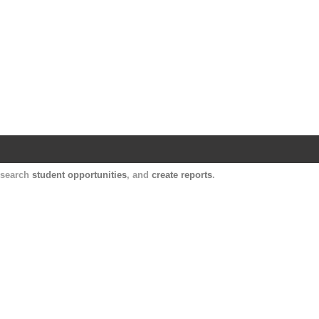
Harvard Catalyst Profiles
Contact, publication, and social network informatio
, search
student opportunities
, and
create reports
.