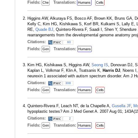
Fields:
Translation:
Che
Humans
Cells
Higgins AW, Alkuraya FS, Bosco AF, Brown KK, Bruns GA, D
Kelly C, Kim HG, Kishikawa S, Korf BR, Kulkarni S, Lally E,
RE,
Quade BJ
, Quintero-Rivera F, Saadi I, Shen Y, Shendure
rearrangements from the developmental genome anatomy pro
Citations:
60
Fields:
Translation:
Gen
Humans
Kim HG, Kishikawa S, Higgins AW,
Seong IS
, Donovan DJ, Sh
Kaplan L, Volkmar F, Klin A, Tsatsanis K,
Harris DJ
, Noens I
neurexin 1 associated with autism spectrum disorder. Am J 
Citations:
308
Fields:
Translation:
Gen
Humans
Cells
Quintero-Rivera F, Leach NT, de la Chapelle A,
Gusella JF
,
Mo
hypoplastic testes? Am J Med Genet A. 2007 Aug 01; 143A(1
Citations:
2
Fields:
Translation:
Gen
Humans
Cells