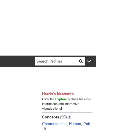
n about Harvard faculty and fellows.
Harris's Networks
Click the
Explore
buttons for more
information and interactive
visualizations!
Concepts (90)
Chromosomes, Human, Pair
8