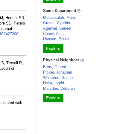
Same Department
Mobassaleh, Munir
DJ
, Herrick SR,
Gravel, Cynthia
ore SD, Peters
Agarwal, Suneet
mosomal
Casey, Alicia
C2427206
.
Hansen, Steen
Explore
Physical Neighbors
S, Troxell R,
Berry, Gerard
uption of
Picker, Jonathan
Waisbren, Susan
Holm, Ingrid
Marsden, Deborah
Explore
sociated with