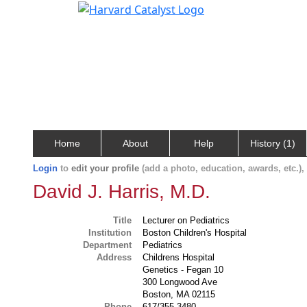
Home
About
Help
History (1)
Login
to
edit your profile
(add a photo, education, awards, etc.)
David J. Harris, M.D.
Title
Lecturer on Pediatrics
Institution
Boston Children's Hospital
Department
Pediatrics
Address
Childrens Hospital
Genetics - Fegan 10
300 Longwood Ave
Boston, MA 02115
Phone
617/355-3480