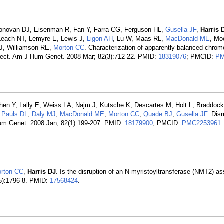
onovan DJ, Eisenman R, Fan Y, Farra CG, Ferguson HL,
Gusella JF
,
Harris 
 Leach NT, Lemyre E, Lewis J,
Ligon AH
, Lu W, Maas RL,
MacDonald ME
, Mo
 J, Williamson RE,
Morton CC
. Characterization of apparently balanced chro
ject. Am J Hum Genet. 2008 Mar; 82(3):712-22. PMID:
18319076
; PMCID:
PM
en Y, Lally E, Weiss LA, Najm J, Kutsche K, Descartes M, Holt L, Braddock 
,
Pauls DL
,
Daly MJ
,
MacDonald ME
,
Morton CC
,
Quade BJ
,
Gusella JF
. Disr
Hum Genet. 2008 Jan; 82(1):199-207. PMID:
18179900
; PMCID:
PMC2253961
.
rton CC
,
Harris DJ
. Is the disruption of an N-myristoyltransferase (NMT2) as
5):1796-8. PMID:
17568424
.