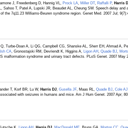
alamone J, Freedenberg D, Hannig VL,
Prock LA
,
Miller DT
,
Raffalli P
,
Harris 
L, Sahoo T, Patel A, Lupski JR, Beaudet AL, Cheung SW. Speech delay and 
n of the 7q11.23 Williams-Beuren syndrome region. Genet Med. 2007 Jul; 9(7)
i Q, Turbe-Doan A, Li QG, Campbell CG, Shanske AL, Sherr EH, Ahmad A, Pete
lsh CA
, Gronostajski RM, Devriendt K, Higgins A,
Ligon AH
,
Quade BJ
,
Mort
NS malformation syndrome and urinary tract defects. PLoS Genet. 2007 May 2
Sander T, Korf BR, Lu W,
Harris DJ
,
Gusella JF
, Maas RL,
Quade BJ
,
Cole AJ
) associated with seizures in humans and mice. Am J Hum Genet. 2007 Apr; 80
 Kutsche K,
Ligon AH
,
Harris DJ
,
MacDonald ME
, Bruns GA,
Morton CC
,
Qua