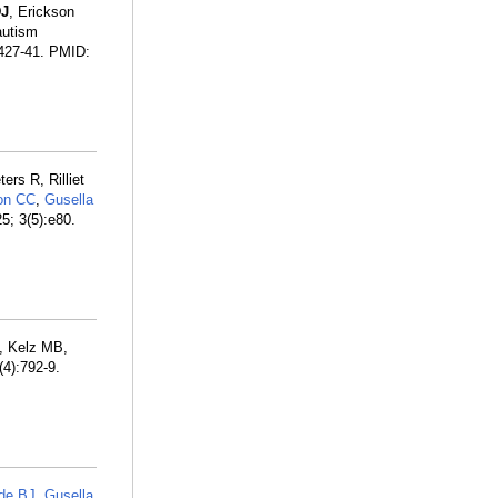
DJ
, Erickson
autism
:427-41. PMID:
rs R, Rilliet
on CC
,
Gusella
5; 3(5):e80.
, Kelz MB,
(4):792-9.
de BJ
,
Gusella