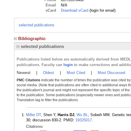
Email
N/A
vCard
Download vCard
(login for email)
selected publications
Bibliographic
selected publications
Publications listed below are automatically derived from MED
publications. Faculty can
login
to make corrections and additi
Newest
|
Oldest
|
Most Cited
|
Most Discussed
PMC Citations
indicate the number of times the publication was cited b
social media. (Note that publications are often cited in additional ways 
the publication's journal and might not represent the specific topic of the
to the publication. Some publications (especially newer ones and publica
Translation tag to filter the publications.
Miller DT
, Shen Y,
Harris DJ
,
Wu BL
, Sobeih MM. Genetic tes
30; discussion 830-2. PMID:
19325017
.
Citations: