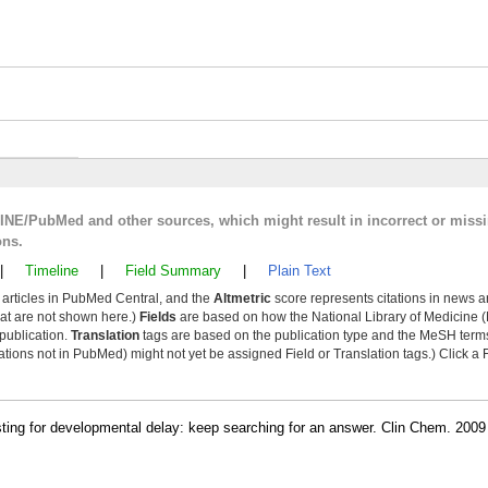
LINE/PubMed and other sources, which might result in incorrect or miss
ons.
|
Timeline
|
Field Summary
|
Plain Text
y articles in PubMed Central, and the
Altmetric
score represents citations in news a
that are not shown here.)
Fields
are based on how the National Library of Medicine (
 publication.
Translation
tags are based on the publication type and the MeSH ter
tions not in PubMed) might not yet be assigned Field or Translation tags.) Click a F
ting for developmental delay: keep searching for an answer. Clin Chem. 2009 