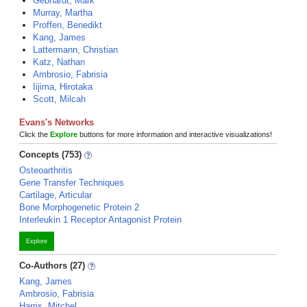
Gebhardt, Mark
Murray, Martha
Proffen, Benedikt
Kang, James
Lattermann, Christian
Katz, Nathan
Ambrosio, Fabrisia
Iijima, Hirotaka
Scott, Milcah
Evans's Networks
Click the
Explore
buttons for more information and interactive visualizations!
Concepts (753)
Osteoarthritis
Gene Transfer Techniques
Cartilage, Articular
Bone Morphogenetic Protein 2
Interleukin 1 Receptor Antagonist Protein
Explore
Co-Authors (27)
Kang, James
Ambrosio, Fabrisia
Harris, Mitchel