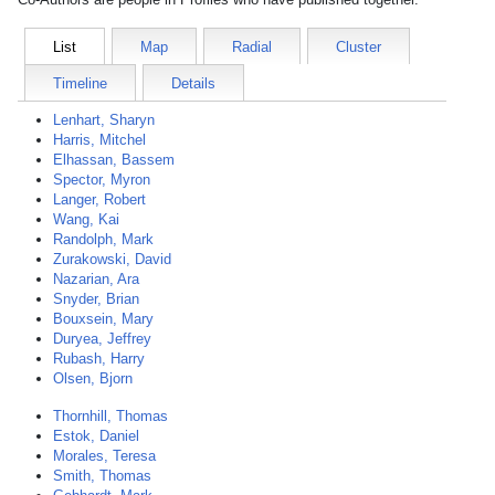
List
Map
Radial
Cluster
Timeline
Details
Lenhart, Sharyn
Harris, Mitchel
Elhassan, Bassem
Spector, Myron
Langer, Robert
Wang, Kai
Randolph, Mark
Zurakowski, David
Nazarian, Ara
Snyder, Brian
Bouxsein, Mary
Duryea, Jeffrey
Rubash, Harry
Olsen, Bjorn
Thornhill, Thomas
Estok, Daniel
Morales, Teresa
Smith, Thomas