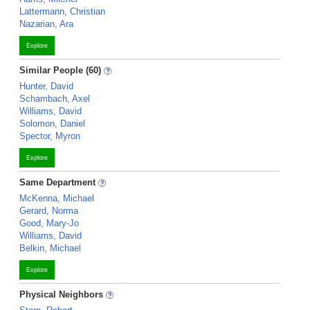
Lattermann, Christian
Nazarian, Ara
Explore
Similar People (60)
Hunter, David
Schambach, Axel
Williams, David
Solomon, Daniel
Spector, Myron
Explore
Same Department
McKenna, Michael
Gerard, Norma
Good, Mary-Jo
Williams, David
Belkin, Michael
Explore
Physical Neighbors