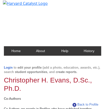
Harvard Catalyst Profiles
Contact, publication, and social network information
about Harvard faculty and fellows.
Home
About
Help
History
Login
to
edit your profile
(add a photo, education, awards, etc.),
search
student opportunities
, and
create reports
.
Christopher H. Evans, D.Sc.,
Ph.D.
Co-Authors
Back to Profile
Co-Authors are people in Profiles who have published together.