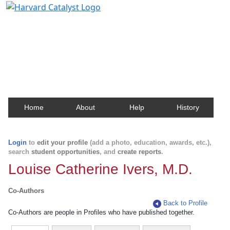
Harvard Catalyst Profiles
Contact, publication, and social network information
about Harvard faculty and fellows.
Home
About
Help
History
Login
to
edit your profile
(add a photo, education, awards, etc.),
search
student opportunities
, and
create reports
.
Louise Catherine Ivers, M.D.
Co-Authors
Back to Profile
Co-Authors are people in Profiles who have published together.