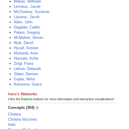
Matias, Wilfredo
Lemieux, Jacob
McCluskey, Suzanne
Lazarus, Jacob
Albin, John
Dugdale, Caitlin
Peters, Gregory
McMahon, Devon
Walt, David
Hysell, Kristen
Mohareb, Amir
Hossain, Azfar
Zingl, Franz
Leitner, Deborah
Slater, Damien
Gupta, Neha
Kansiime, Grace
Ivers's Networks
Click the
Explore
buttons for more information and interactive visualizations!
Concepts (304)
Cholera
Cholera Vaccines
Haiti