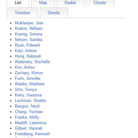
List
Map
Radial
Cluster
Timeline
Details
Mukherjee, Joia
Robins, William
Koenig, Serena
Nelson, Sandra
Ryan, Edward
Katz, Arlene
Hung, Deborah
Walensky, Rochelle
Kim, Arthur
Zachary, Kimon
Furin, Jennifer
Waldor, Matthew
Shin, Sonya
Kerry, Vanessa
Lockman, Shahin
Basgoz, Nesli
Chang, Yuchiao
Franke, Molly
Madoff, Lawrence
Gilbert, Hannah
Freedberg, Kenneth