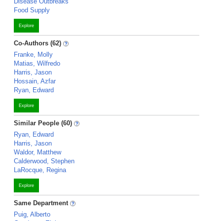
Disease Outbreaks
Food Supply
Explore
Co-Authors (62)
Franke, Molly
Matias, Wilfredo
Harris, Jason
Hossain, Azfar
Ryan, Edward
Explore
Similar People (60)
Ryan, Edward
Harris, Jason
Waldor, Matthew
Calderwood, Stephen
LaRocque, Regina
Explore
Same Department
Puig, Alberto