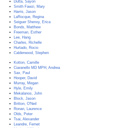
Dutta, Sayon
Smith Fawzi, Mary
Harris, Jason
LaRocque, Regina
Seiguer Shenoy, Erica
Bonds, Matthew
Freeman, Esther
Lee, Hang
Charles, Richelle
Hurtado, Rocio
Calderwood, Stephen
Kotton, Camille
Ciaranello MD MPH, Andrea
Sax, Paul
Hooper, David
Murray, Megan
Hyle, Emily
Mekalanos, John
Block, Jason
Britton, O'Neil
Ronan, Laurence
Olds, Peter
Tsai, Alexander
Leandre, Fernet