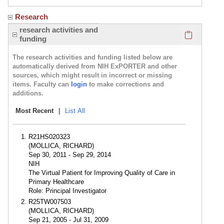
Research
Click here
research activities and
funding
The research activities and funding listed below are
automatically derived from NIH ExPORTER and other
sources, which might result in incorrect or missing
items. Faculty can
login
to make corrections and
additions.
Most Recent
|
List All
R21HS020323
(MOLLICA, RICHARD)
Sep 30, 2011 - Sep 29, 2014
NIH
The Virtual Patient for Improving Quality of Care in
Primary Healthcare
Role: Principal Investigator
R25TW007503
(MOLLICA, RICHARD)
Sep 21, 2005 - Jul 31, 2009