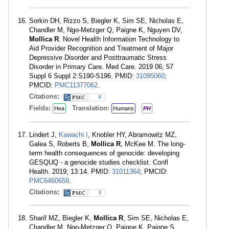
Sorkin DH, Rizzo S, Biegler K, Sim SE, Nicholas E,
Chandler M, Ngo-Metzger Q, Paigne K, Nguyen DV,
Mollica R
. Novel Health Information Technology to
Aid Provider Recognition and Treatment of Major
Depressive Disorder and Posttraumatic Stress
Disorder in Primary Care. Med Care. 2019 06; 57
Suppl 6 Suppl 2:S190-S196. PMID:
31095060
;
PMCID:
PMC11377062
.
Citations:
9
Fields:
Translation:
Hea
Humans
PH
Lindert J,
Kawachi I
, Knobler HY, Abramowitz MZ,
Galea S, Roberts B,
Mollica R
, McKee M. The long-
term health consequences of genocide: developing
GESQUQ - a genocide studies checklist. Confl
Health. 2019; 13:14. PMID:
31011364
; PMCID:
PMC6460659
.
Citations:
3
Sharif MZ, Biegler K,
Mollica R
, Sim SE, Nicholas E,
Chandler M, Ngo-Metzger Q, Paigne K, Paigne S,