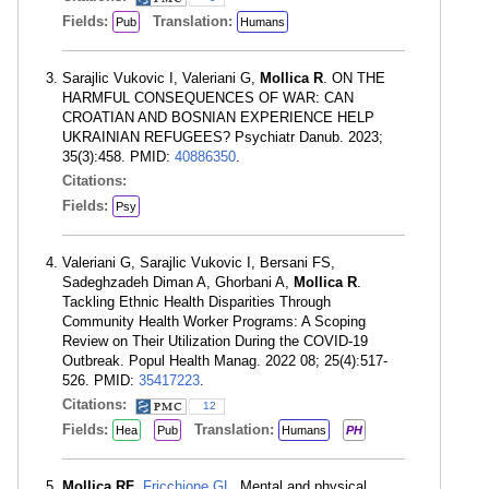
Fields:
Translation:
Pub
Humans
Sarajlic Vukovic I, Valeriani G,
Mollica R
. ON THE
HARMFUL CONSEQUENCES OF WAR: CAN
CROATIAN AND BOSNIAN EXPERIENCE HELP
UKRAINIAN REFUGEES? Psychiatr Danub. 2023;
35(3):458. PMID:
40886350
.
Citations:
Fields:
Psy
Valeriani G, Sarajlic Vukovic I, Bersani FS,
Sadeghzadeh Diman A, Ghorbani A,
Mollica R
.
Tackling Ethnic Health Disparities Through
Community Health Worker Programs: A Scoping
Review on Their Utilization During the COVID-19
Outbreak. Popul Health Manag. 2022 08; 25(4):517-
526. PMID:
35417223
.
Citations:
12
Fields:
Translation:
Hea
Pub
Humans
PH
Mollica RF
,
Fricchione GL
. Mental and physical