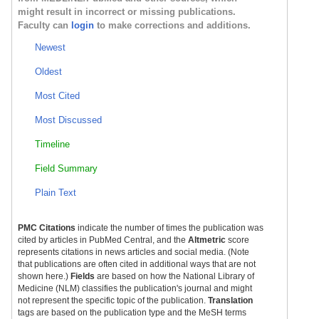
might result in incorrect or missing publications.
Faculty can
login
to make corrections and additions.
Newest
Oldest
Most Cited
Most Discussed
Timeline
Field Summary
Plain Text
PMC Citations
indicate the number of times the publication was
cited by articles in PubMed Central, and the
Altmetric
score
represents citations in news articles and social media. (Note
that publications are often cited in additional ways that are not
shown here.)
Fields
are based on how the National Library of
Medicine (NLM) classifies the publication's journal and might
not represent the specific topic of the publication.
Translation
tags are based on the publication type and the MeSH terms