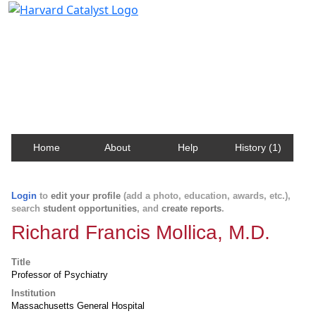
Harvard Catalyst Profiles
Contact, publication, and social network information
about Harvard faculty and fellows.
Home
About
Help
History (1)
Login
to
edit your profile
(add a photo, education, awards, etc.),
search
student opportunities
, and
create reports
.
Richard Francis Mollica, M.D.
Title
Professor of Psychiatry
Institution
Massachusetts General Hospital