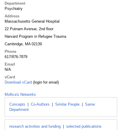
Department
Psychiatry
Address
Massachusetts General Hospital
22 Putnam Avenue, 2nd floor
Harvard Program in Refugee Trauma
Cambridge, MA 02139
Phone
617/876-7879
Email
N/A
vCard
Download vCard
(login for email)
Mollica's Networks
Concepts
|
Co-Authors
|
Similar People
|
Same
Department
research activities and funding
|
selected publications