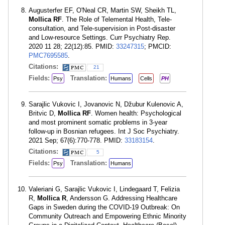
Augusterfer EF, O'Neal CR, Martin SW, Sheikh TL,
Mollica RF
. The Role of Telemental Health, Tele-
consultation, and Tele-supervision in Post-disaster
and Low-resource Settings. Curr Psychiatry Rep.
2020 11 28; 22(12):85. PMID:
33247315
; PMCID:
PMC7695585
.
Citations:
21
Fields:
Translation:
Psy
Humans
Cells
PH
Sarajlic Vukovic I, Jovanovic N, Džubur Kulenovic A,
Britvic D,
Mollica RF
. Women health: Psychological
and most prominent somatic problems in 3-year
follow-up in Bosnian refugees. Int J Soc Psychiatry.
2021 Sep; 67(6):770-778. PMID:
33183154
.
Citations:
5
Fields:
Translation:
Psy
Humans
Valeriani G, Sarajlic Vukovic I, Lindegaard T, Felizia
R,
Mollica R
, Andersson G. Addressing Healthcare
Gaps in Sweden during the COVID-19 Outbreak: On
Community Outreach and Empowering Ethnic Minority