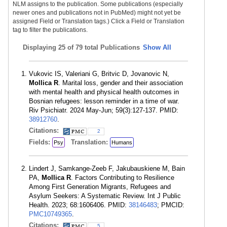
NLM assigns to the publication. Some publications (especially
newer ones and publications not in PubMed) might not yet be
assigned Field or Translation tags.) Click a Field or Translation
tag to filter the publications.
Displaying
25 of 79 total Publications
Show All
Vukovic IS, Valeriani G, Britvic D, Jovanovic N,
Mollica R
. Marital loss, gender and their association
with mental health and physical health outcomes in
Bosnian refugees: lesson reminder in a time of war.
Riv Psichiatr. 2024 May-Jun; 59(3):127-137. PMID:
38912760
.
Citations:
2
Fields:
Translation:
Psy
Humans
Lindert J, Samkange-Zeeb F, Jakubauskiene M, Bain
PA,
Mollica R
. Factors Contributing to Resilience
Among First Generation Migrants, Refugees and
Asylum Seekers: A Systematic Review. Int J Public
Health. 2023; 68:1606406. PMID:
38146483
; PMCID:
PMC10749365
.
Citations:
5