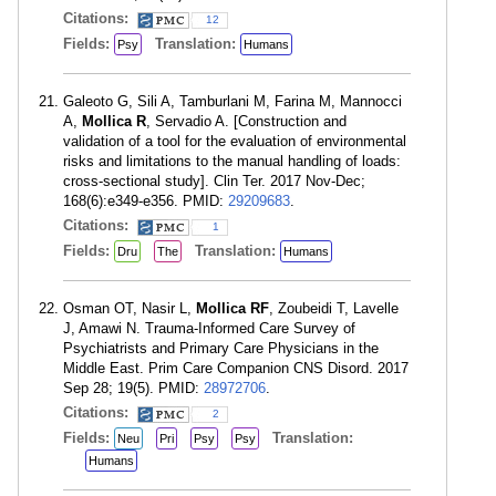
Citations:
12
Fields:
Translation:
Psy
Humans
Galeoto G, Sili A, Tamburlani M, Farina M, Mannocci
A,
Mollica R
, Servadio A. [Construction and
validation of a tool for the evaluation of environmental
risks and limitations to the manual handling of loads:
cross-sectional study]. Clin Ter. 2017 Nov-Dec;
168(6):e349-e356. PMID:
29209683
.
Citations:
1
Fields:
Translation:
Dru
The
Humans
Osman OT, Nasir L,
Mollica RF
, Zoubeidi T, Lavelle
J, Amawi N. Trauma-Informed Care Survey of
Psychiatrists and Primary Care Physicians in the
Middle East. Prim Care Companion CNS Disord. 2017
Sep 28; 19(5). PMID:
28972706
.
Citations:
2
Fields:
Translation:
Neu
Pri
Psy
Psy
Humans