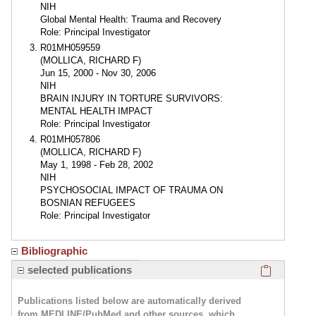
NIH
Global Mental Health: Trauma and Recovery
Role: Principal Investigator
R01MH059559
(MOLLICA, RICHARD F)
Jun 15, 2000 - Nov 30, 2006
NIH
BRAIN INJURY IN TORTURE SURVIVORS:
MENTAL HEALTH IMPACT
Role: Principal Investigator
R01MH057806
(MOLLICA, RICHARD F)
May 1, 1998 - Feb 28, 2002
NIH
PSYCHOSOCIAL IMPACT OF TRAUMA ON
BOSNIAN REFUGEES
Role: Principal Investigator
Bibliographic
Click here
selected publications
Publications listed below are automatically derived
from MEDLINE/PubMed and other sources, which