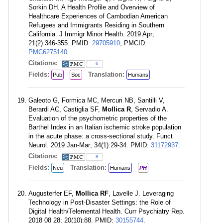
Sorkin DH. A Health Profile and Overview of
Healthcare Experiences of Cambodian American
Refugees and Immigrants Residing in Southern
California. J Immigr Minor Health. 2019 Apr;
21(2):346-355. PMID:
29705910
; PMCID:
PMC6275140
.
Citations:
6
Fields:
Translation:
Pub
Soc
Humans
Galeoto G, Formica MC, Mercuri NB, Santilli V,
Berardi AC, Castiglia SF,
Mollica R
, Servadio A.
Evaluation of the psychometric properties of the
Barthel Index in an Italian ischemic stroke population
in the acute phase: a cross-sectional study. Funct
Neurol. 2019 Jan-Mar; 34(1):29-34. PMID:
31172937
.
Citations:
8
Fields:
Translation:
Neu
Humans
PH
Augusterfer EF,
Mollica RF
, Lavelle J. Leveraging
Technology in Post-Disaster Settings: the Role of
Digital Health/Telemental Health. Curr Psychiatry Rep.
2018 08 28; 20(10):88. PMID:
30155744
.