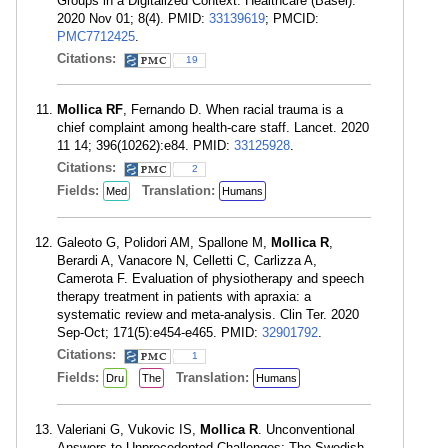
Groups in a Digitalized Context. Healthcare (Basel).
2020 Nov 01; 8(4). PMID:
33139619
; PMCID:
PMC7712425
.
Citations:
19
Mollica RF
, Fernando D. When racial trauma is a
chief complaint among health-care staff. Lancet. 2020
11 14; 396(10262):e84. PMID:
33125928
.
Citations:
2
Fields:
Translation:
Med
Humans
Galeoto G, Polidori AM, Spallone M,
Mollica R
,
Berardi A, Vanacore N, Celletti C, Carlizza A,
Camerota F. Evaluation of physiotherapy and speech
therapy treatment in patients with apraxia: a
systematic review and meta-analysis. Clin Ter. 2020
Sep-Oct; 171(5):e454-e465. PMID:
32901792
.
Citations:
1
Fields:
Translation:
Dru
The
Humans
Valeriani G, Vukovic IS,
Mollica R
. Unconventional
Answers to Unprecedented Challenges: The Swedish