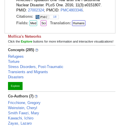
Nuclear Disaster. PLoS One. 2016; 11(3):e0151807.
PMID:
27002324
; PMCID:
PMC4803346
.
Citations:
18
Fields:
Translation:
Med
Sci
Humans
Mollica's Networks
Click the
Explore
buttons for more information and interactive visualizations!
Concepts (285)
Refugees
Torture
Stress Disorders, Post-Traumatic
Transients and Migrants
Disasters
Explore
Co-Authors (7)
Fricchione, Gregory
Weinstein, Cheryl
Smith Fawzi, Mary
Kawachi, Ichiro
Zayas, Lazaro