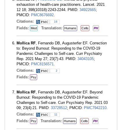
exhaustion of health-care practitioners. Lancet. 2021
12 18; 398(10318):2243-2244. PMID:
34922665
;
PMCID:
PMC8676692
.
Citations:
16
Fields:
Translation:
Med
Humans
Cells
PH
Mollica RF
, Fernando DB, Augusterfer EF. Correction
to: Beyond Burnout: Responding to the COVID-19
Pandemic Challenges to Self-care. Curr Psychiatry
Rep. 2021 May 27; 23(7):43. PMID:
34043105
;
PMCID:
PMC8156571
.
Citations:
2
Fields:
Psy
Mollica RF
, Fernando DB, Augusterfer EF. Beyond
Burnout: Responding to the COVID-19 Pandemic
Challenges to Self-care. Curr Psychiatry Rep. 2021 03
09; 23(4):21. PMID:
33728512
; PMCID:
PMC7942210
.
Citations:
11
Fields:
Translation:
Psy
Humans
Cells
PH