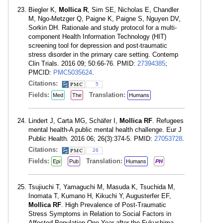
Biegler K,
Mollica R
, Sim SE, Nicholas E, Chandler
M, Ngo-Metzger Q, Paigne K, Paigne S, Nguyen DV,
Sorkin DH. Rationale and study protocol for a multi-
component Health Information Technology (HIT)
screening tool for depression and post-traumatic
stress disorder in the primary care setting. Contemp
Clin Trials. 2016 09; 50:66-76. PMID:
27394385
;
PMCID:
PMC5035624
.
Citations:
5
Fields:
Translation:
Med
The
Humans
Lindert J, Carta MG, Schäfer I,
Mollica RF
. Refugees
mental health-A public mental health challenge. Eur J
Public Health. 2016 06; 26(3):374-5. PMID:
27053728
.
Citations:
26
Fields:
Translation:
Epi
Pub
Humans
PH
Tsujiuchi T, Yamaguchi M, Masuda K, Tsuchida M,
Inomata T, Kumano H, Kikuchi Y, Augusterfer EF,
Mollica RF
. High Prevalence of Post-Traumatic
Stress Symptoms in Relation to Social Factors in
Affected Population One Year after the Fukushima