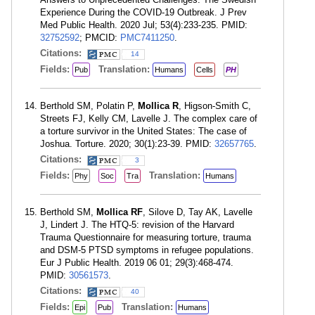
Experience During the COVID-19 Outbreak. J Prev
Med Public Health. 2020 Jul; 53(4):233-235. PMID:
32752592
; PMCID:
PMC7411250
.
Citations:
14
Fields:
Translation:
Pub
Humans
Cells
PH
Berthold SM, Polatin P,
Mollica R
, Higson-Smith C,
Streets FJ, Kelly CM, Lavelle J. The complex care of
a torture survivor in the United States: The case of
Joshua. Torture. 2020; 30(1):23-39. PMID:
32657765
.
Citations:
3
Fields:
Translation:
Phy
Soc
Tra
Humans
Berthold SM,
Mollica RF
, Silove D, Tay AK, Lavelle
J, Lindert J. The HTQ-5: revision of the Harvard
Trauma Questionnaire for measuring torture, trauma
and DSM-5 PTSD symptoms in refugee populations.
Eur J Public Health. 2019 06 01; 29(3):468-474.
PMID:
30561573
.
Citations:
40
Fields:
Translation:
Epi
Pub
Humans