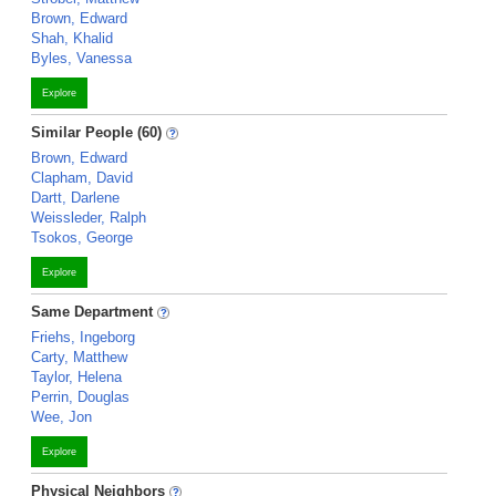
Brown, Edward
Shah, Khalid
Byles, Vanessa
Explore
Similar People (60)
Brown, Edward
Clapham, David
Dartt, Darlene
Weissleder, Ralph
Tsokos, George
Explore
Same Department
Friehs, Ingeborg
Carty, Matthew
Taylor, Helena
Perrin, Douglas
Wee, Jon
Explore
Physical Neighbors