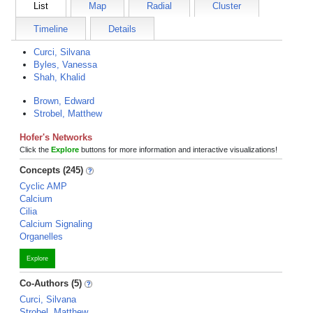
List
Map
Radial
Cluster
Timeline
Details
Curci, Silvana
Byles, Vanessa
Shah, Khalid
Brown, Edward
Strobel, Matthew
Hofer's Networks
Click the
Explore
buttons for more information and interactive visualizations!
Concepts (245)
Cyclic AMP
Calcium
Cilia
Calcium Signaling
Organelles
Explore
Co-Authors (5)
Curci, Silvana
Strobel, Matthew