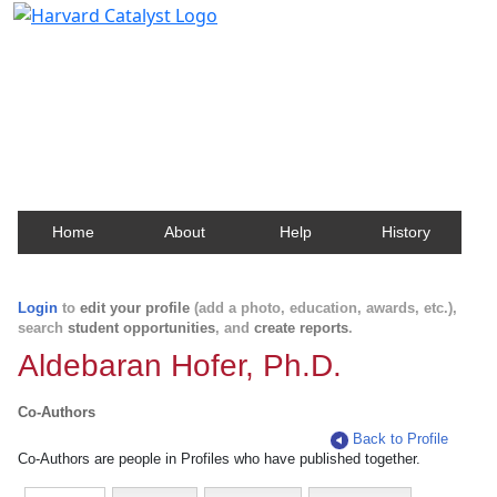
Harvard Catalyst Profiles
Contact, publication, and social network information
about Harvard faculty and fellows.
Home
About
Help
History
Login
to
edit your profile
(add a photo, education, awards, etc.),
search
student opportunities
, and
create reports
.
Aldebaran Hofer, Ph.D.
Co-Authors
Back to Profile
Co-Authors are people in Profiles who have published together.