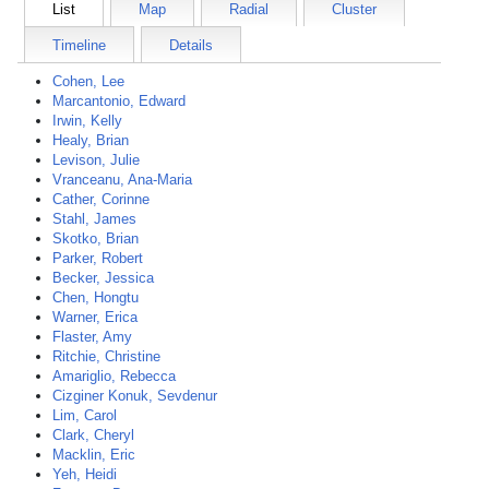
List
Map
Radial
Cluster
Timeline
Details
Cohen, Lee
Marcantonio, Edward
Irwin, Kelly
Healy, Brian
Levison, Julie
Vranceanu, Ana-Maria
Cather, Corinne
Stahl, James
Skotko, Brian
Parker, Robert
Becker, Jessica
Chen, Hongtu
Warner, Erica
Flaster, Amy
Ritchie, Christine
Amariglio, Rebecca
Cizginer Konuk, Sevdenur
Lim, Carol
Clark, Cheryl
Macklin, Eric
Yeh, Heidi