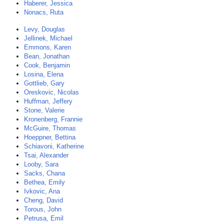
Haberer, Jessica
Nonacs, Ruta
Levy, Douglas
Jellinek, Michael
Emmons, Karen
Bean, Jonathan
Cook, Benjamin
Losina, Elena
Gottlieb, Gary
Oreskovic, Nicolas
Huffman, Jeffery
Stone, Valerie
Kronenberg, Frannie
McGuire, Thomas
Hoeppner, Bettina
Schiavoni, Katherine
Tsai, Alexander
Looby, Sara
Sacks, Chana
Bethea, Emily
Ivkovic, Ana
Cheng, David
Torous, John
Petrusa, Emil