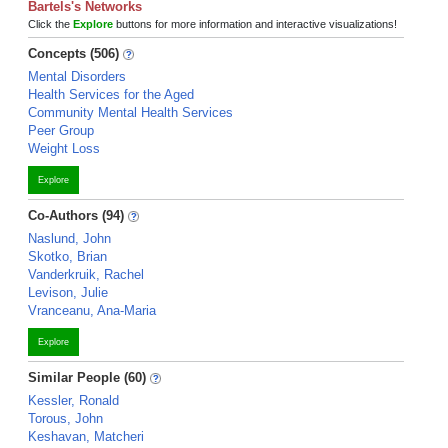
Bartels's Networks
Click the
Explore
buttons for more information and interactive visualizations!
Concepts (506)
Mental Disorders
Health Services for the Aged
Community Mental Health Services
Peer Group
Weight Loss
Explore
Co-Authors (94)
Naslund, John
Skotko, Brian
Vanderkruik, Rachel
Levison, Julie
Vranceanu, Ana-Maria
Explore
Similar People (60)
Kessler, Ronald
Torous, John
Keshavan, Matcheri