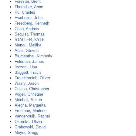
Forester, Brent
Thorndike, Anne
Pu, Charles
Hwabejire, John
Freedberg, Kenneth
Chan, Andrew
Sequist, Thomas
STALLER, KYLE
Mendu, Mallika
Atlas, Steven
Blumenthal, Kimberly
Feldman, James
Iezzoni, Lisa
Baggett, Travis
Freudenreich, Oliver
Wasfy, Jason
Celano, Christopher
Vogeli, Christine
Mitchell, Susan
Alegria, Margarita
Freeman, Marlene
Vanderkruik, Rachel
Okereke, Olivia
Grabowski, David
Meyer, Gregg