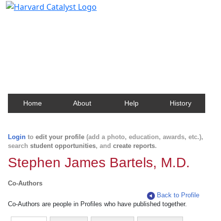
Harvard Catalyst Profiles
Contact, publication, and social network information
about Harvard faculty and fellows.
Home
About
Help
History
Login
to
edit your profile
(add a photo, education, awards, etc.),
search
student opportunities
, and
create reports
.
Stephen James Bartels, M.D.
Co-Authors
Back to Profile
Co-Authors are people in Profiles who have published together.