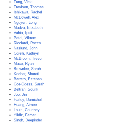
Fung, Vicki
Travison, Thomas
Ishikawa, Rachel
McDowell, Alex
Nguyen, Long
Madva, Elizabeth
Vahia, Ipsit
Patel, Vikram
Ricciardi, Rocco
Naslund, John
Corelli, Kathryn
McBroom, Trevor
Mace, Ryan
Brownlee, Sarah
Kochar, Bharati
Barreto, Esteban
Coe-Odess, Sarah
Beltrán, Sourik
Joo, Jin
Harley, Dumichel
Huang, Aimee
Louis, Courtney
Yildiz, Ferhat
Singh, Deepinder