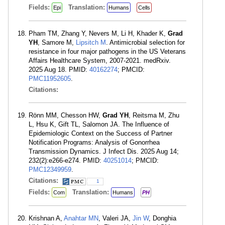
Fields:
Translation:
Epi
Humans
Cells
Pham TM, Zhang Y, Nevers M, Li H, Khader K,
Grad
YH
, Samore M,
Lipsitch M
. Antimicrobial selection for
resistance in four major pathogens in the US Veterans
Affairs Healthcare System, 2007-2021. medRxiv.
2025 Aug 18. PMID:
40162274
; PMCID:
PMC11952605
.
Citations:
Rönn MM, Chesson HW,
Grad YH
, Reitsma M, Zhu
L, Hsu K, Gift TL, Salomon JA. The Influence of
Epidemiologic Context on the Success of Partner
Notification Programs: Analysis of Gonorrhea
Transmission Dynamics. J Infect Dis. 2025 Aug 14;
232(2):e266-e274. PMID:
40251014
; PMCID:
PMC12349959
.
Citations:
1
Fields:
Translation:
Com
Humans
PH
Krishnan A,
Anahtar MN
, Valeri JA,
Jin W
, Donghia