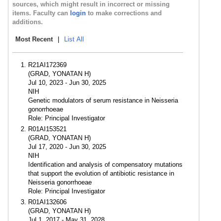
sources, which might result in incorrect or missing
items. Faculty can
login
to make corrections and
additions.
Most Recent
|
List All
R21AI172369
(GRAD, YONATAN H)
Jul 10, 2023 - Jun 30, 2025
NIH
Genetic modulators of serum resistance in Neisseria
gonorrhoeae
Role: Principal Investigator
R01AI153521
(GRAD, YONATAN H)
Jul 17, 2020 - Jun 30, 2025
NIH
Identification and analysis of compensatory mutations
that support the evolution of antibiotic resistance in
Neisseria gonorrhoeae
Role: Principal Investigator
R01AI132606
(GRAD, YONATAN H)
Jul 1, 2017 - May 31, 2028