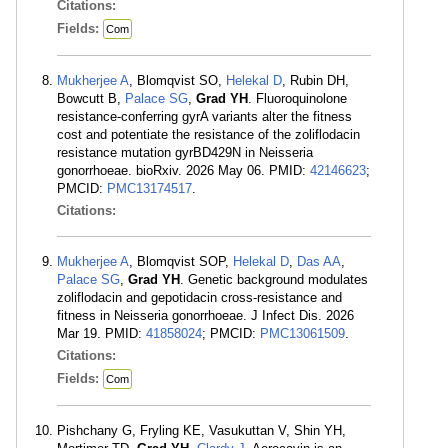
Citations:
Fields:
Com
Mukherjee A
, Blomqvist SO,
Helekal D
, Rubin DH,
Bowcutt B,
Palace SG
,
Grad YH
. Fluoroquinolone
resistance-conferring gyrA variants alter the fitness
cost and potentiate the resistance of the zoliflodacin
resistance mutation gyrBD429N in Neisseria
gonorrhoeae. bioRxiv. 2026 May 06. PMID:
42146623
;
PMCID:
PMC13174517
.
Citations:
Mukherjee A
, Blomqvist SOP,
Helekal D
,
Das AA
,
Palace SG
,
Grad YH
. Genetic background modulates
zoliflodacin and gepotidacin cross-resistance and
fitness in Neisseria gonorrhoeae. J Infect Dis. 2026
Mar 19. PMID:
41858024
; PMCID:
PMC13061509
.
Citations:
Fields:
Com
Pishchany G, Fryling KE, Vasukuttan V, Shin YH,