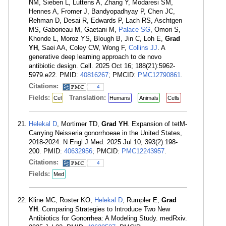
NM, Sieben L, Luttens A, Zhang Y, Modaresi SM,
Hennes A, Fromer J, Bandyopadhyay P, Chen JC,
Rehman D, Desai R, Edwards P, Lach RS, Aschtgen
MS, Gaborieau M, Gaetani M,
Palace SG
, Omori S,
Khonde L, Moroz YS, Blough B, Jin C, Loh E,
Grad
YH
, Saei AA, Coley CW, Wong F,
Collins JJ
. A
generative deep learning approach to de novo
antibiotic design. Cell. 2025 Oct 16; 188(21):5962-
5979.e22. PMID:
40816267
; PMCID:
PMC12790861
.
Citations:
4
Fields:
Translation:
Cel
Humans
Animals
Cells
Helekal D
, Mortimer TD,
Grad YH
. Expansion of tetM-
Carrying Neisseria gonorrhoeae in the United States,
2018-2024. N Engl J Med. 2025 Jul 10; 393(2):198-
200. PMID:
40632956
; PMCID:
PMC12243957
.
Citations:
4
Fields:
Med
Kline MC, Roster KO,
Helekal D
, Rumpler E,
Grad
YH
. Comparing Strategies to Introduce Two New
Antibiotics for Gonorrhea: A Modeling Study. medRxiv.