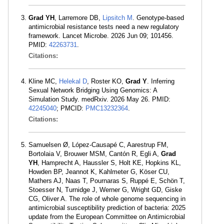
Grad YH
, Larremore DB,
Lipsitch M
. Genotype-based
antimicrobial resistance tests need a new regulatory
framework. Lancet Microbe. 2026 Jun 09; 101456.
PMID:
42263731
.
Citations:
Kline MC,
Helekal D
, Roster KO,
Grad Y
. Inferring
Sexual Network Bridging Using Genomics: A
Simulation Study. medRxiv. 2026 May 26. PMID:
42245040
; PMCID:
PMC13232364
.
Citations:
Samuelsen Ø, López-Causapé C, Aarestrup FM,
Bortolaia V, Brouwer MSM, Cantón R, Egli A,
Grad
YH
, Hamprecht A, Haussler S, Holt KE, Hopkins KL,
Howden BP, Jeannot K, Kahlmeter G, Köser CU,
Mathers AJ, Naas T, Pournaras S, Ruppé E, Schön T,
Stoesser N, Turnidge J, Werner G, Wright GD, Giske
CG, Oliver A. The role of whole genome sequencing in
antimicrobial susceptibility prediction of bacteria: 2025
update from the European Committee on Antimicrobial