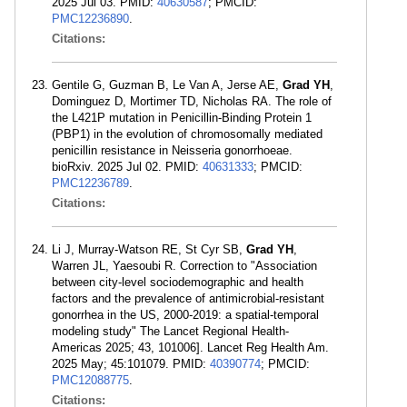
2025 Jul 03. PMID:
40630587
; PMCID:
PMC12236890
.
Citations:
Gentile G, Guzman B, Le Van A, Jerse AE,
Grad YH
,
Dominguez D, Mortimer TD, Nicholas RA. The role of
the L421P mutation in Penicillin-Binding Protein 1
(PBP1) in the evolution of chromosomally mediated
penicillin resistance in Neisseria gonorrhoeae.
bioRxiv. 2025 Jul 02. PMID:
40631333
; PMCID:
PMC12236789
.
Citations:
Li J, Murray-Watson RE, St Cyr SB,
Grad YH
,
Warren JL, Yaesoubi R. Correction to "Association
between city-level sociodemographic and health
factors and the prevalence of antimicrobial-resistant
gonorrhea in the US, 2000-2019: a spatial-temporal
modeling study" The Lancet Regional Health-
Americas 2025; 43, 101006]. Lancet Reg Health Am.
2025 May; 45:101079. PMID:
40390774
; PMCID:
PMC12088775
.
Citations: