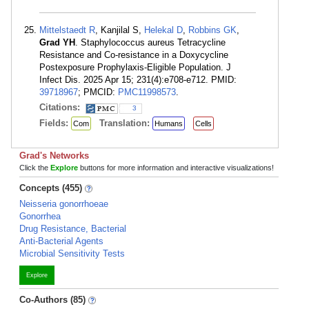
Mittelstaedt R
, Kanjilal S,
Helekal D
,
Robbins GK
,
Grad YH
. Staphylococcus aureus Tetracycline
Resistance and Co-resistance in a Doxycycline
Postexposure Prophylaxis-Eligible Population. J
Infect Dis. 2025 Apr 15; 231(4):e708-e712. PMID:
39718967
; PMCID:
PMC11998573
.
Citations:
3
Fields:
Translation:
Com
Humans
Cells
Grad's Networks
Click the
Explore
buttons for more information and interactive visualizations!
Concepts (455)
Neisseria gonorrhoeae
Gonorrhea
Drug Resistance, Bacterial
Anti-Bacterial Agents
Microbial Sensitivity Tests
Explore
Co-Authors (85)