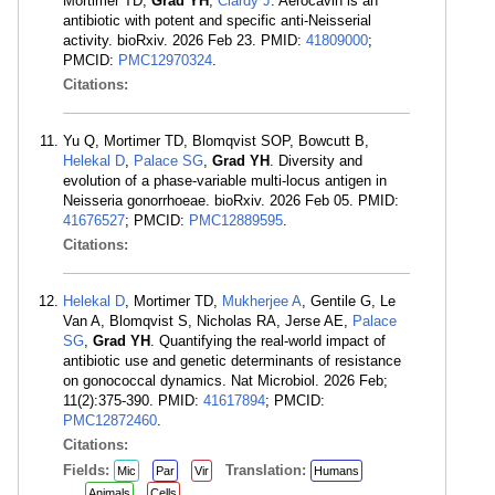
Mortimer TD,
Grad YH
,
Clardy J
. Aerocavin is an
antibiotic with potent and specific anti-Neisserial
activity. bioRxiv. 2026 Feb 23. PMID:
41809000
;
PMCID:
PMC12970324
.
Citations:
Yu Q, Mortimer TD, Blomqvist SOP, Bowcutt B,
Helekal D
,
Palace SG
,
Grad YH
. Diversity and
evolution of a phase-variable multi-locus antigen in
Neisseria gonorrhoeae. bioRxiv. 2026 Feb 05. PMID:
41676527
; PMCID:
PMC12889595
.
Citations:
Helekal D
, Mortimer TD,
Mukherjee A
, Gentile G, Le
Van A, Blomqvist S, Nicholas RA, Jerse AE,
Palace
SG
,
Grad YH
. Quantifying the real-world impact of
antibiotic use and genetic determinants of resistance
on gonococcal dynamics. Nat Microbiol. 2026 Feb;
11(2):375-390. PMID:
41617894
; PMCID:
PMC12872460
.
Citations:
Fields:
Translation:
Mic
Par
Vir
Humans
Animals
Cells