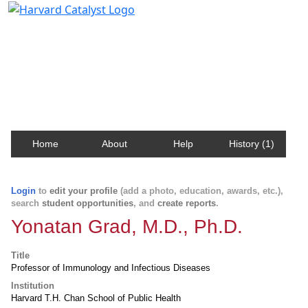
Harvard Catalyst Profiles
Contact, publication, and social network information
about Harvard faculty and fellows.
Home
About
Help
History (1)
Login
to
edit your profile
(add a photo, education, awards, etc.),
search
student opportunities
, and
create reports
.
Yonatan Grad, M.D., Ph.D.
Title
Professor of Immunology and Infectious Diseases
Institution
Harvard T.H. Chan School of Public Health