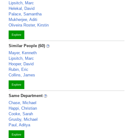
Lipsitch, Marc
Helekal, David
Palace, Samantha
Mukherjee, Aditi
Oliveira Roster, Kirstin
Explore
Similar People (60)
Mayer, Kenneth
Lipsitch, Marc
Hooper, David
Rubin, Eric
Collins, James
Explore
Same Department
Chase, Michael
Happi, Christian
Cooke, Sarah
Grusby, Michael
Paul, Aditya
Explore