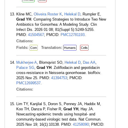
Kline MC,
Oliveira Roster K
,
Helekal D
, Rumpler E,
Grad YH
. Comparing Strategies to Introduce Two New
Antibiotics for Gonorrhea: A Modeling Study. Clin
Infect Dis. 2026 01 08; 81(Suppl 5):S249-S255.
PMID:
41504567
; PMCID:
PMC12781193
.
Citations:
Fields:
Translation:
Com
Humans
Cells
Mukherjee A
, Blomqvist SO,
Helekal D
,
Das AA
,
Palace SG
,
Grad YH
. Zoliflodacin and gepotidacin
cross-resistance in Neisseria gonorrhoeae. bioRxiv.
2025 Nov 25. PMID:
41394753
; PMCID:
PMC12699537
.
Citations:
Lim TY, Kanjilal S, Doron S, Penney JA, Haddix M,
Koo TH, Danza P, Fisher R,
Grad YH
, Hay JA.
Nowcasting epidemic trends using hospital- and
community-based virologic test data. Nat Commun.
2025 Nov 19; 16(1):10138. PMID:
41258090
; PMCID: