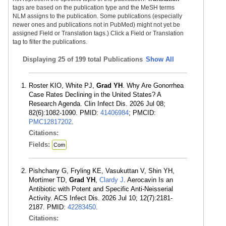
tags are based on the publication type and the MeSH terms
NLM assigns to the publication. Some publications (especially
newer ones and publications not in PubMed) might not yet be
assigned Field or Translation tags.) Click a Field or Translation
tag to filter the publications.
Displaying
25 of 199 total Publications
Show All
Roster KIO, White PJ,
Grad YH
. Why Are Gonorrhea
Case Rates Declining in the United States? A
Research Agenda. Clin Infect Dis. 2026 Jul 08;
82(6):1082-1090. PMID:
41406984
; PMCID:
PMC12817202
.
Citations:
Fields:
Com
Pishchany G, Fryling KE, Vasukuttan V, Shin YH,
Mortimer TD,
Grad YH
,
Clardy J
. Aerocavin Is an
Antibiotic with Potent and Specific Anti-Neisserial
Activity. ACS Infect Dis. 2026 Jul 10; 12(7):2181-
2187. PMID:
42283450
.
Citations: