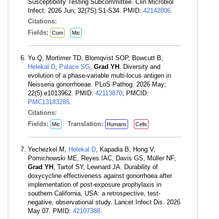
Susceptibility Testing Subcommittee. Clin Microbiol
Infect. 2026 Jun; 32(7S):S1-S34. PMID:
42142806
.
Citations:
Fields:
Com
Mic
Yu Q, Mortimer TD, Blomqvist SOP, Bowcutt B,
Helekal D
,
Palace SG
,
Grad YH
. Diversity and
evolution of a phase-variable multi-locus antigen in
Neisseria gonorrhoeae. PLoS Pathog. 2026 May;
22(5):e1013962. PMID:
42113870
; PMCID:
PMC13183285
.
Citations:
Fields:
Translation:
Mic
Humans
Cells
Yechezkel M,
Helekal D
, Kapadia B, Hong V,
Pomichowski ME, Reyes IAC, Davis GS, Müller NF,
Grad YH
, Tartof SY, Lewnard JA. Durability of
doxycycline effectiveness against gonorrhoea after
implementation of post-exposure prophylaxis in
southern California, USA: a retrospective, test-
negative, observational study. Lancet Infect Dis. 2026
May 07. PMID:
42107388
.