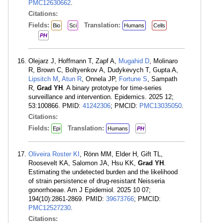
PMC12630662
.
Citations:
Fields:
Translation:
Bio
Sci
Humans
Cells
PH
Olejarz J, Hoffmann T, Zapf A,
Mugahid D
, Molinaro
R, Brown C, Boltyenkov A, Dudykevych T, Gupta A,
Lipsitch M
,
Atun R
, Onnela JP,
Fortune S
, Sampath
R,
Grad YH
. A binary prototype for time-series
surveillance and intervention. Epidemics. 2025 12;
53:100866. PMID:
41242306
; PMCID:
PMC13035050
.
Citations:
Fields:
Translation:
Epi
Humans
PH
Oliveira Roster KI
, Rönn MM, Elder H, Gift TL,
Roosevelt KA, Salomon JA, Hsu KK,
Grad YH
.
Estimating the undetected burden and the likelihood
of strain persistence of drug-resistant Neisseria
gonorrhoeae. Am J Epidemiol. 2025 10 07;
194(10):2861-2869. PMID:
39673766
; PMCID:
PMC12527230
.
Citations: