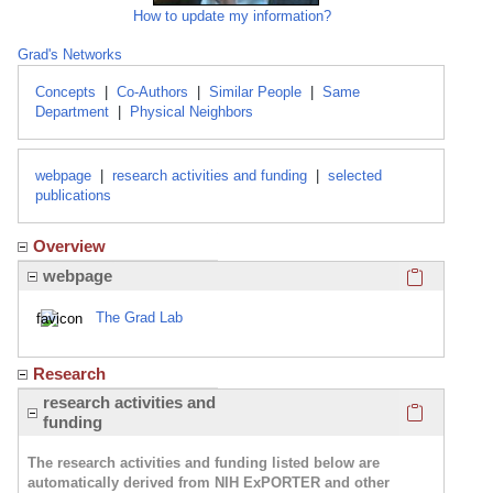
How to update my information?
Grad's Networks
Concepts
|
Co-Authors
|
Similar People
|
Same
Department
|
Physical Neighbors
webpage
|
research activities and funding
|
selected
publications
Overview
Click here
webpage
The Grad Lab
Research
Click here
research activities and
funding
The research activities and funding listed below are
automatically derived from NIH ExPORTER and other