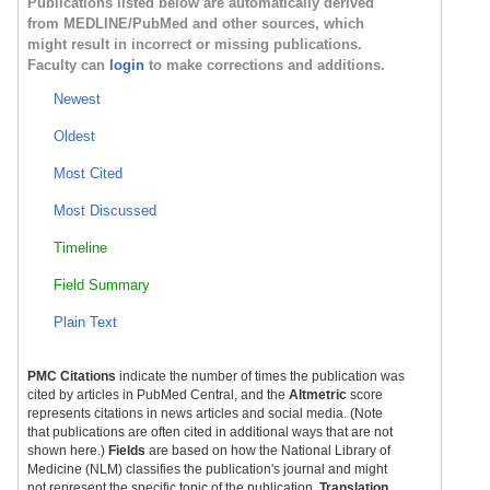
Publications listed below are automatically derived
from MEDLINE/PubMed and other sources, which
might result in incorrect or missing publications.
Faculty can
login
to make corrections and additions.
Newest
Oldest
Most Cited
Most Discussed
Timeline
Field Summary
Plain Text
PMC Citations
indicate the number of times the publication was
cited by articles in PubMed Central, and the
Altmetric
score
represents citations in news articles and social media. (Note
that publications are often cited in additional ways that are not
shown here.)
Fields
are based on how the National Library of
Medicine (NLM) classifies the publication's journal and might
not represent the specific topic of the publication.
Translation