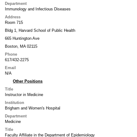
Department
Immunology and Infectious Diseases
Address
Room 715
Bldg 1, Harvard School of Public Health
665 Huntington Ave
Boston, MA 02115
Phone
617/432-2275
Email
N/A
Other Positions
Title
Instructor in Medicine
Institution
Brigham and Women's Hospital
Department
Medicine
Title
Faculty Affiliate in the Department of Epidemiology