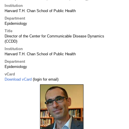
Institution
Harvard T.H. Chan School of Public Health
Department
Epidemiology
Title
Director of the Center for Communicable Disease Dynamics
(CCDD)
Institution
Harvard T.H. Chan School of Public Health
Department
Epidemiology
vCard
Download vCard
(login for email)