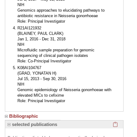
NIH
Genomics approaches to elucidating pathways to
antibiotic resistance in Neisseria gonorrhoeae
Role: Principal Investigator
R21AI121932
(BLAINEY, PAUL CLARK)
Jan 1, 2016 - Dec 31, 2018
NIH
Microfluidic sample preparation for genomic
sequencing of clinical pathogen isolates
Role: Co-Principal Investigator
K08AI104767
(GRAD, YONATAN H)
Jul 15, 2013 - Sep 30, 2016
NIH
Genomic epidemiology of Neisseria gonorrhoeae with
elevated MICs to cefixime
Role: Principal Investigator
Bibliographic
Click here
selected publications