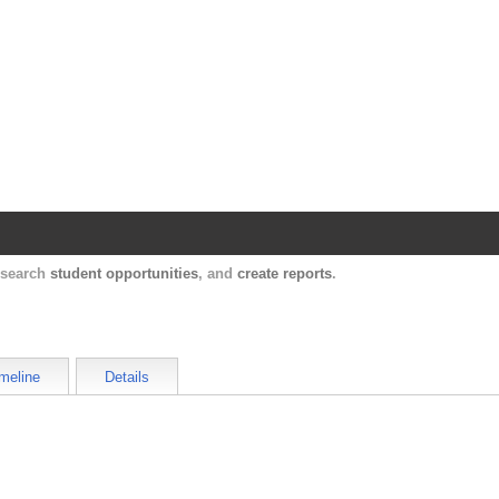
Harvard Catalyst Profiles
Contact, publication, and social network informatio
, search
student opportunities
, and
create reports
.
meline
Details