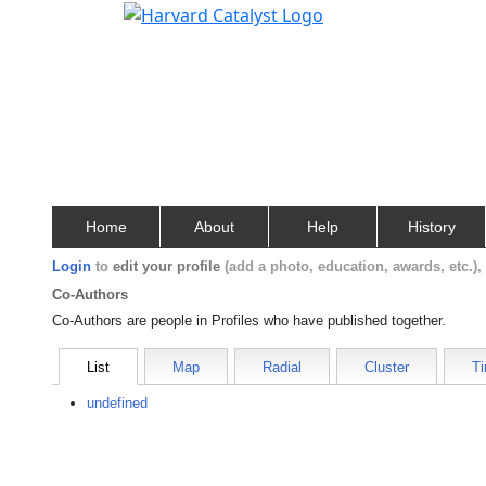
Home
About
Help
History
Login
to
edit your profile
(add a photo, education, awards, etc.)
Co-Authors
Co-Authors are people in Profiles who have published together.
List
Map
Radial
Cluster
Ti
undefined