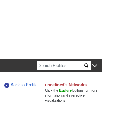
n about Harvard faculty and fellows.
Back to Profile
undefined's Networks
Click the
Explore
buttons for more
information and interactive
visualizations!