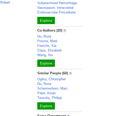
 Robert
Subarachnoid Hemorrhage
n
Vasospasm, Intracranial
Endovascular Procedures
Explore
Co-Authors (20)
Du, Rose
Proctor, Mark
Frerichs, Kai
Claus, Elizabeth
Wang, Xin
Explore
Similar People (60)
Ogilvy, Christopher
Du, Rose
Schermerhorn, Marc
Patel, Aman
Taussky, Philipp
Explore
Same Department