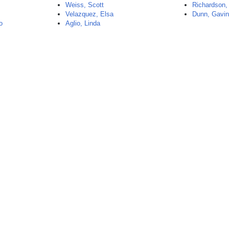
Weiss, Scott
Richardson,
Velazquez, Elsa
Dunn, Gavi
o
Aglio, Linda