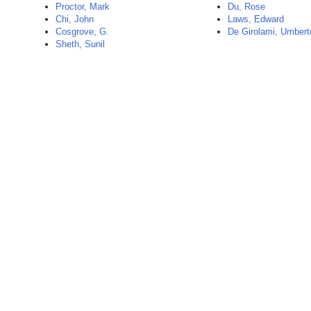
Proctor, Mark
Du, Rose
Chi, John
Laws, Edward
Cosgrove, G.
De Girolami, Umbert
Sheth, Sunil