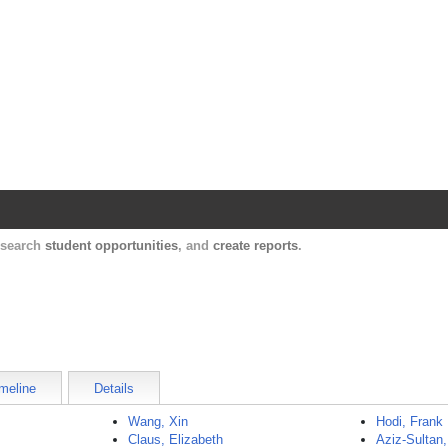
Harvard Catalyst Profiles
Contact, publication, and social network informatio
, search
student opportunities
, and
create reports
.
meline
Details
Wang, Xin
Hodi, Frank
Claus, Elizabeth
Aziz-Sulta