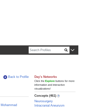
n about Harvard faculty and fellows.
Back to Profile
Day's Networks
Click the
Explore
buttons for more
information and interactive
visualizations!
Concepts (461)
Neurosurgery
n, Mohammad
Intracranial Aneurysm