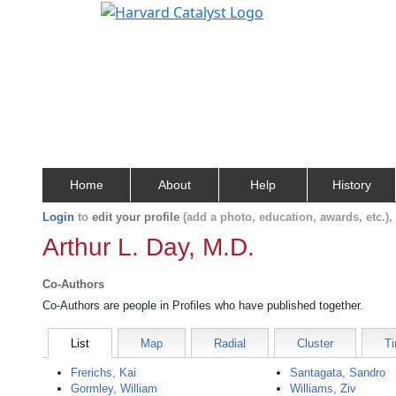
Home
About
Help
History
Login
to
edit your profile
(add a photo, education, awards, etc.)
Arthur L. Day, M.D.
Co-Authors
Co-Authors are people in Profiles who have published together.
List
Map
Radial
Cluster
Ti
Frerichs, Kai
Santagata, Sandro
Gormley, William
Williams, Ziv