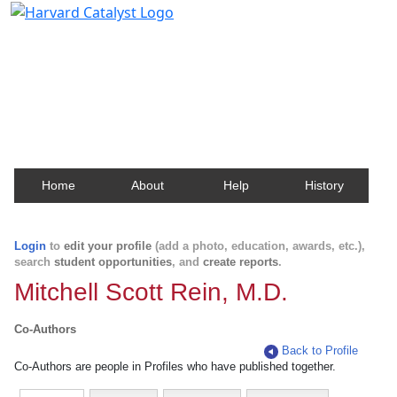
Harvard Catalyst Profiles
Contact, publication, and social network information
about Harvard faculty and fellows.
Home
About
Help
History
Login
to
edit your profile
(add a photo, education, awards, etc.),
search
student opportunities
, and
create reports
.
Mitchell Scott Rein, M.D.
Co-Authors
Back to Profile
Co-Authors are people in Profiles who have published together.