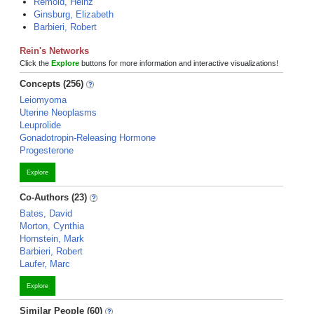
Remold, Heinz
Ginsburg, Elizabeth
Barbieri, Robert
Rein's Networks
Click the
Explore
buttons for more information and interactive visualizations!
Concepts (256)
Leiomyoma
Uterine Neoplasms
Leuprolide
Gonadotropin-Releasing Hormone
Progesterone
Explore
Co-Authors (23)
Bates, David
Morton, Cynthia
Hornstein, Mark
Barbieri, Robert
Laufer, Marc
Explore
Similar People (60)