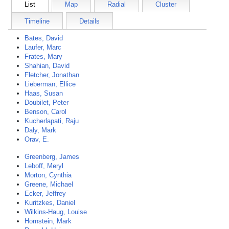
List
Map
Radial
Cluster
Timeline
Details
Bates, David
Laufer, Marc
Frates, Mary
Shahian, David
Fletcher, Jonathan
Lieberman, Ellice
Haas, Susan
Doubilet, Peter
Benson, Carol
Kucherlapati, Raju
Daly, Mark
Orav, E.
Greenberg, James
Leboff, Meryl
Morton, Cynthia
Greene, Michael
Ecker, Jeffrey
Kuritzkes, Daniel
Wilkins-Haug, Louise
Hornstein, Mark