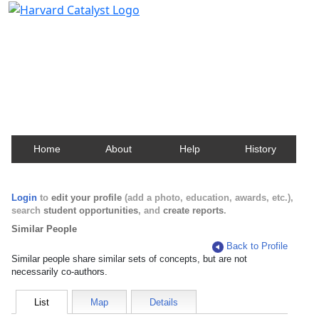
Harvard Catalyst Profiles
Contact, publication, and social network information
about Harvard faculty and fellows.
Home
About
Help
History
Login
to
edit your profile
(add a photo, education, awards, etc.),
search
student opportunities
, and
create reports
.
Similar People
Back to Profile
Similar people share similar sets of concepts, but are not
necessarily co-authors.
List
Map
Details