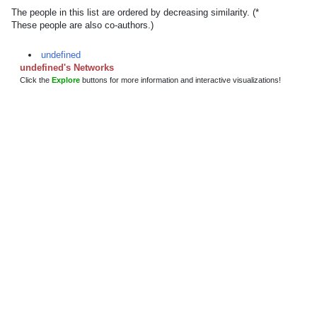
The people in this list are ordered by decreasing similarity. (*
These people are also co-authors.)
undefined
undefined's Networks
Click the
Explore
buttons for more information and interactive visualizations!