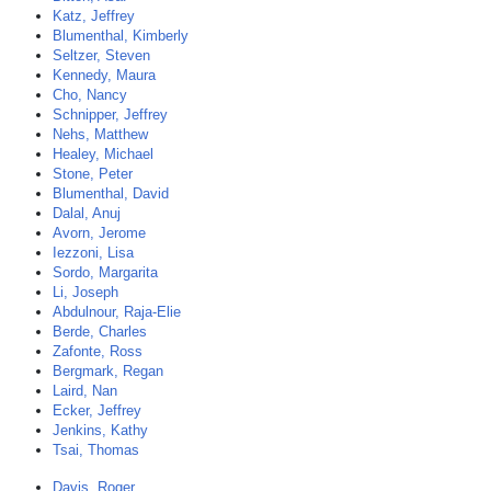
Katz, Jeffrey
Blumenthal, Kimberly
Seltzer, Steven
Kennedy, Maura
Cho, Nancy
Schnipper, Jeffrey
Nehs, Matthew
Healey, Michael
Stone, Peter
Blumenthal, David
Dalal, Anuj
Avorn, Jerome
Iezzoni, Lisa
Sordo, Margarita
Li, Joseph
Abdulnour, Raja-Elie
Berde, Charles
Zafonte, Ross
Bergmark, Regan
Laird, Nan
Ecker, Jeffrey
Jenkins, Kathy
Tsai, Thomas
Davis, Roger