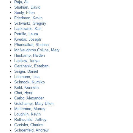
Raja, Ali
Shahian, David
Seely, Ellen
Friedman, Kevin
Schwartz, Gregory
Laskowski, Karl
Petrillo, Laura
Kvedar, Joseph
Phansalkar, Shobha
McNaughton Collins, Mary
Huskamp, Haiden
Laidlaw, Tanya
Gershanik, Esteban
Singer, Daniel
Lehmann, Lisa
Schnock, Kumiko
Kehl, Kenneth
Choi, Hyon
Carbo, Alexander
Goldhamer, Mary Ellen
Mittleman, Murray
Loughlin, Kevin
Rothschild, Jeffrey
Czeisler, Charles
Schoenfeld, Andrew