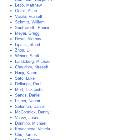
Lebo, Matthew
Goroll, Allan
Vasile, Russell
Schmitt, William
Southworth, Bonnie
Meyer, Gregg
Desai, Akshay
Lipsitz, Stuart
Zhou, Li
Weiner, Scott
Landzberg, Michael
Choudhry, Niteesh
Nanji, Karen
Sato, Luke
Dellaripa, Paul
Mort, Elizabeth
Sands, Daniel
Fisher, Naomi
Solomon, Daniel
McCormick, Danny
Vassy, Jason
Donnino, Michael
Kovacheva, Vesela
Chu, James