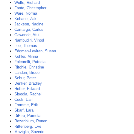
Wolfe, Richard
Fanta, Christopher
Ware, Norma
Kohane, Zak
Jackson, Nadine
Camargo, Carlos
Gawande, Atul
Nambudiri, Vinod
Lee, Thomas
Edgman-Levitan, Susan
Kohler, Minna
Folcarelli, Patricia
Ritchie, Christine
Landon, Bruce
Schur, Peter
Denker, Bradley
Hoffer, Edward
Sisodia, Rachel
Cook, Earl
Fromme, Erik
Skarf, Lara
DiPiro, Pamela
Rozenblum, Ronen
Rittenberg, Eve
Maviglia, Saverio