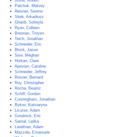
Boxer, Robert
Palchuk, Matvey
Reisner, Sereno
Sitek, Arkadiusz
Gharib, Soheyla
Ryan, Colleen
Brennan, Troyen
Teich, Jonathan
Schneider, Eric
Block, Jason
Sise, Meghan
Horkan, Clare
Apovian, Caroline
Schneider, Jeffrey
Rosner, Bernard
Roy, Christopher
Rocha, Beatriz
Schiff, Gordon
Cunningham, Jonathan
Bykov, Katsiaryna
Licurse, Adam
Goralnick, Eric
Samal, Lipika
Landman, Adam
Mazzola, Emanuele