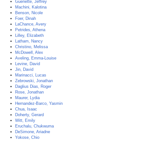
Guenette, Jeffrey
Machini, Kalotina
Benson, Nicole
Foer, Dinah
LaChance, Avery
Petrides, Athena
Lilley, Elizabeth
Latham, Nancy
Christino, Melissa
McDowell, Alex
Aveling, Emma-Louise
Levine, David
Jin, David
Marinacci, Lucas
Zebrowski, Jonathan
Daglius Dias, Roger
Rose, Jonathan
Maurer, Lydia
Hernandez-Barco, Yasmin
Chua, Isaac
Doherty, Gerard
Witt, Emily
Eruchalu, Chukwuma
DeSimone, Ariadne
Yokose, Chio