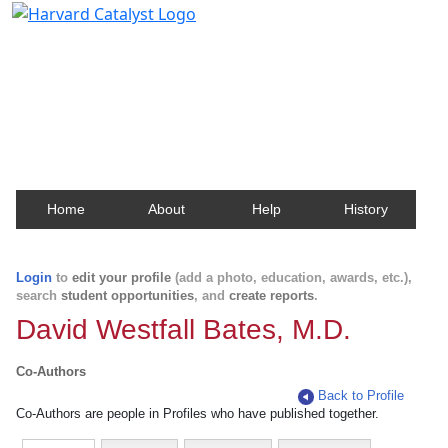
Harvard Catalyst Profiles
Contact, publication, and social network information
about Harvard faculty and fellows.
Home
About
Help
History
Login
to
edit your profile
(add a photo, education, awards, etc.),
search
student opportunities
, and
create reports
.
David Westfall Bates, M.D.
Co-Authors
Back to Profile
Co-Authors are people in Profiles who have published together.