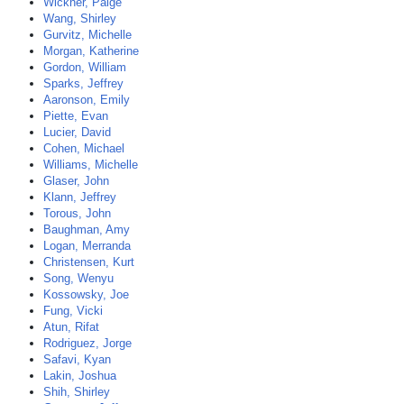
Wickner, Paige
Wang, Shirley
Gurvitz, Michelle
Morgan, Katherine
Gordon, William
Sparks, Jeffrey
Aaronson, Emily
Piette, Evan
Lucier, David
Cohen, Michael
Williams, Michelle
Glaser, John
Klann, Jeffrey
Torous, John
Baughman, Amy
Logan, Merranda
Christensen, Kurt
Song, Wenyu
Kossowsky, Joe
Fung, Vicki
Atun, Rifat
Rodriguez, Jorge
Safavi, Kyan
Lakin, Joshua
Shih, Shirley