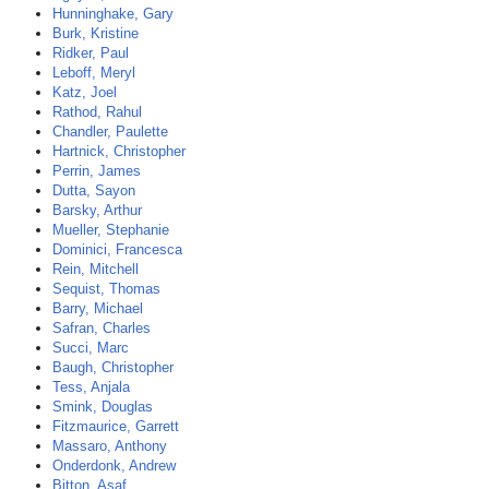
Hunninghake, Gary
Burk, Kristine
Ridker, Paul
Leboff, Meryl
Katz, Joel
Rathod, Rahul
Chandler, Paulette
Hartnick, Christopher
Perrin, James
Dutta, Sayon
Barsky, Arthur
Mueller, Stephanie
Dominici, Francesca
Rein, Mitchell
Sequist, Thomas
Barry, Michael
Safran, Charles
Succi, Marc
Baugh, Christopher
Tess, Anjala
Smink, Douglas
Fitzmaurice, Garrett
Massaro, Anthony
Onderdonk, Andrew
Bitton, Asaf