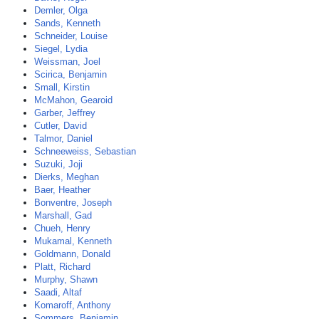
Demler, Olga
Sands, Kenneth
Schneider, Louise
Siegel, Lydia
Weissman, Joel
Scirica, Benjamin
Small, Kirstin
McMahon, Gearoid
Garber, Jeffrey
Cutler, David
Talmor, Daniel
Schneeweiss, Sebastian
Suzuki, Joji
Dierks, Meghan
Baer, Heather
Bonventre, Joseph
Marshall, Gad
Chueh, Henry
Mukamal, Kenneth
Goldmann, Donald
Platt, Richard
Murphy, Shawn
Saadi, Altaf
Komaroff, Anthony
Sommers, Benjamin