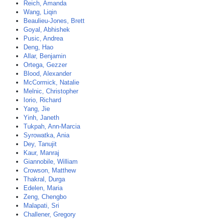
Reich, Amanda
Wang, Liqin
Beaulieu-Jones, Brett
Goyal, Abhishek
Pusic, Andrea
Deng, Hao
Allar, Benjamin
Ortega, Gezzer
Blood, Alexander
McCormick, Natalie
Melnic, Christopher
Iorio, Richard
Yang, Jie
Yinh, Janeth
Tukpah, Ann-Marcia
Syrowatka, Ania
Dey, Tanujit
Kaur, Manraj
Giannobile, William
Crowson, Matthew
Thakral, Durga
Edelen, Maria
Zeng, Chengbo
Malapati, Sri
Challener, Gregory