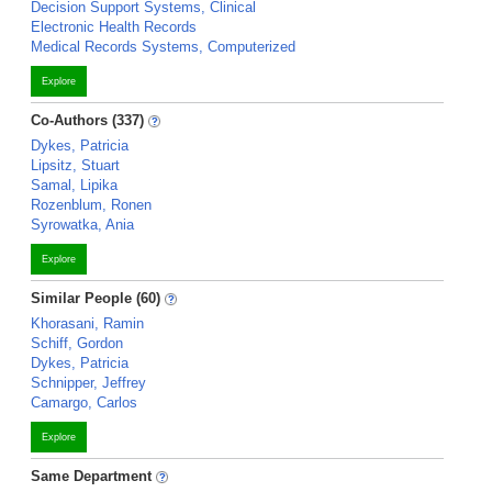
Decision Support Systems, Clinical
Electronic Health Records
Medical Records Systems, Computerized
Explore
Co-Authors (337)
Dykes, Patricia
Lipsitz, Stuart
Samal, Lipika
Rozenblum, Ronen
Syrowatka, Ania
Explore
Similar People (60)
Khorasani, Ramin
Schiff, Gordon
Dykes, Patricia
Schnipper, Jeffrey
Camargo, Carlos
Explore
Same Department