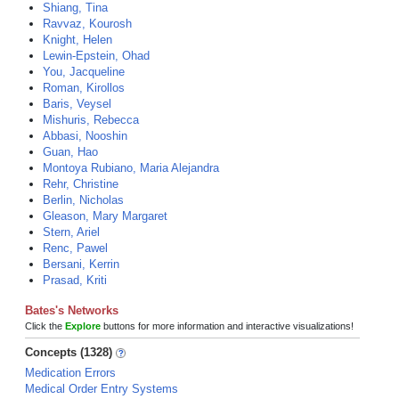
Shiang, Tina
Ravvaz, Kourosh
Knight, Helen
Lewin-Epstein, Ohad
You, Jacqueline
Roman, Kirollos
Baris, Veysel
Mishuris, Rebecca
Abbasi, Nooshin
Guan, Hao
Montoya Rubiano, Maria Alejandra
Rehr, Christine
Berlin, Nicholas
Gleason, Mary Margaret
Stern, Ariel
Renc, Pawel
Bersani, Kerrin
Prasad, Kriti
Bates's Networks
Click the
Explore
buttons for more information and interactive visualizations!
Concepts (1328)
Medication Errors
Medical Order Entry Systems