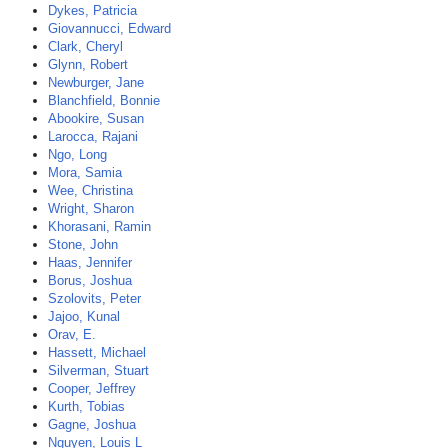
Dykes, Patricia
Giovannucci, Edward
Clark, Cheryl
Glynn, Robert
Newburger, Jane
Blanchfield, Bonnie
Abookire, Susan
Larocca, Rajani
Ngo, Long
Mora, Samia
Wee, Christina
Wright, Sharon
Khorasani, Ramin
Stone, John
Haas, Jennifer
Borus, Joshua
Szolovits, Peter
Jajoo, Kunal
Orav, E.
Hassett, Michael
Silverman, Stuart
Cooper, Jeffrey
Kurth, Tobias
Gagne, Joshua
Nguyen, Louis L