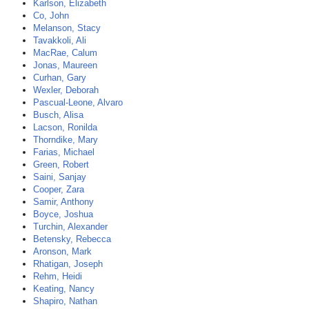
Karlson, Elizabeth
Co, John
Melanson, Stacy
Tavakkoli, Ali
MacRae, Calum
Jonas, Maureen
Curhan, Gary
Wexler, Deborah
Pascual-Leone, Alvaro
Busch, Alisa
Lacson, Ronilda
Thorndike, Mary
Farias, Michael
Green, Robert
Saini, Sanjay
Cooper, Zara
Samir, Anthony
Boyce, Joshua
Turchin, Alexander
Betensky, Rebecca
Aronson, Mark
Rhatigan, Joseph
Rehm, Heidi
Keating, Nancy
Shapiro, Nathan