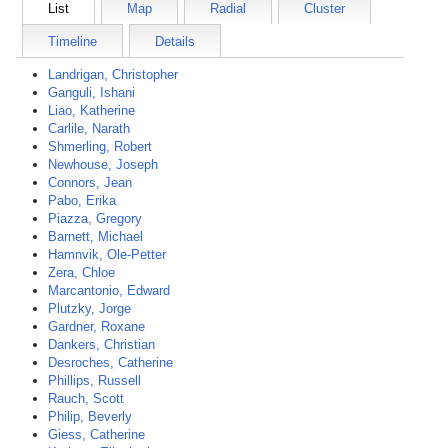
List
Map
Radial
Cluster
Timeline
Details
Landrigan, Christopher
Ganguli, Ishani
Liao, Katherine
Carlile, Narath
Shmerling, Robert
Newhouse, Joseph
Connors, Jean
Pabo, Erika
Piazza, Gregory
Barnett, Michael
Hamnvik, Ole-Petter
Zera, Chloe
Marcantonio, Edward
Plutzky, Jorge
Gardner, Roxane
Dankers, Christian
Desroches, Catherine
Phillips, Russell
Rauch, Scott
Philip, Beverly
Giess, Catherine