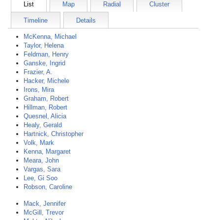
List
Map
Radial
Cluster
Timeline
Details
McKenna, Michael
Taylor, Helena
Feldman, Henry
Ganske, Ingrid
Frazier, A.
Hacker, Michele
Irons, Mira
Graham, Robert
Hillman, Robert
Quesnel, Alicia
Healy, Gerald
Hartnick, Christopher
Volk, Mark
Kenna, Margaret
Meara, John
Vargas, Sara
Lee, Gi Soo
Robson, Caroline
Mack, Jennifer
McGill, Trevor