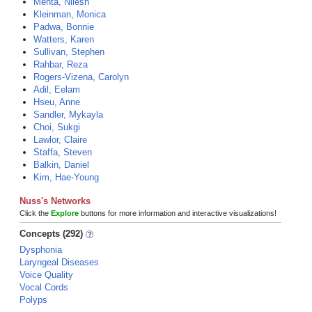
Mehta, Nilesh
Kleinman, Monica
Padwa, Bonnie
Watters, Karen
Sullivan, Stephen
Rahbar, Reza
Rogers-Vizena, Carolyn
Adil, Eelam
Hseu, Anne
Sandler, Mykayla
Choi, Sukgi
Lawlor, Claire
Staffa, Steven
Balkin, Daniel
Kim, Hae-Young
Nuss's Networks
Click the
Explore
buttons for more information and interactive visualizations!
Concepts (292)
Dysphonia
Laryngeal Diseases
Voice Quality
Vocal Cords
Polyps