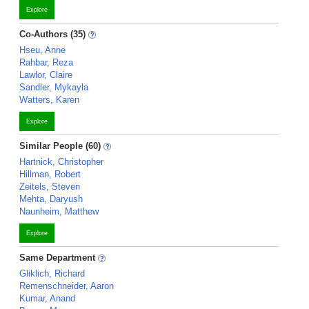
Explore
Co-Authors (35)
Hseu, Anne
Rahbar, Reza
Lawlor, Claire
Sandler, Mykayla
Watters, Karen
Explore
Similar People (60)
Hartnick, Christopher
Hillman, Robert
Zeitels, Steven
Mehta, Daryush
Naunheim, Matthew
Explore
Same Department
Gliklich, Richard
Remenschneider, Aaron
Kumar, Anand