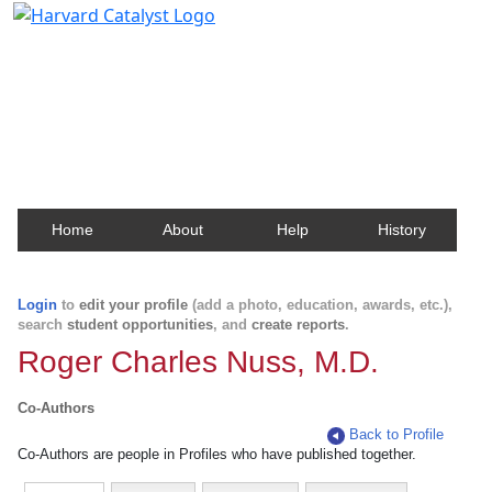
Harvard Catalyst Profiles
Contact, publication, and social network information
about Harvard faculty and fellows.
Home
About
Help
History
Login
to
edit your profile
(add a photo, education, awards, etc.),
search
student opportunities
, and
create reports
.
Roger Charles Nuss, M.D.
Co-Authors
Back to Profile
Co-Authors are people in Profiles who have published together.