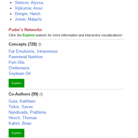
Stetson, Alyssa
Vijikumar, Aruvi
Dongre, Harsh
Joiner, Malachi
Puder's Networks
Click the
Explore
buttons for more information and interactive visualizations!
Concepts (728)
Fat Emulsions, Intravenous
Parenteral Nutrition
Fish Oils
Cholestasis
Soybean Oil
Explore
Co-Authors (99)
Gura, Kathleen
Tsikis, Savas
Nandivada, Prathima
Hirsch, Thomas
Kalish, Brian
Explore