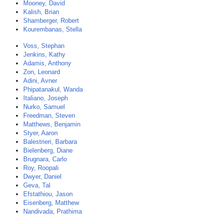
Mooney, David
Kalish, Brian
Shamberger, Robert
Kourembanas, Stella
Voss, Stephan
Jenkins, Kathy
Adamis, Anthony
Zon, Leonard
Adini, Avner
Phipatanakul, Wanda
Italiano, Joseph
Nurko, Samuel
Freedman, Steven
Matthews, Benjamin
Styer, Aaron
Balestrieri, Barbara
Bielenberg, Diane
Brugnara, Carlo
Roy, Roopali
Dwyer, Daniel
Geva, Tal
Efstathiou, Jason
Eisenberg, Matthew
Nandivada, Prathima