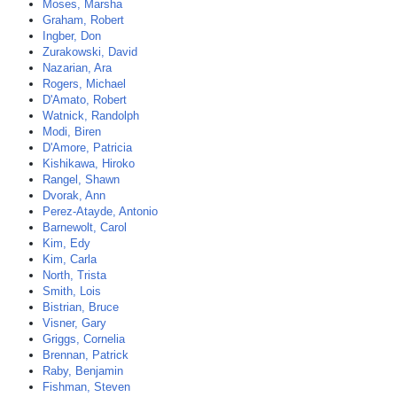
Moses, Marsha
Graham, Robert
Ingber, Don
Zurakowski, David
Nazarian, Ara
Rogers, Michael
D'Amato, Robert
Watnick, Randolph
Modi, Biren
D'Amore, Patricia
Kishikawa, Hiroko
Rangel, Shawn
Dvorak, Ann
Perez-Atayde, Antonio
Barnewolt, Carol
Kim, Edy
Kim, Carla
North, Trista
Smith, Lois
Bistrian, Bruce
Visner, Gary
Griggs, Cornelia
Brennan, Patrick
Raby, Benjamin
Fishman, Steven