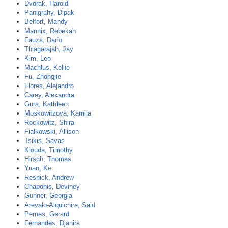
Dvorak, Harold
Panigrahy, Dipak
Belfort, Mandy
Mannix, Rebekah
Fauza, Dario
Thiagarajah, Jay
Kim, Leo
Machlus, Kellie
Fu, Zhongjie
Flores, Alejandro
Carey, Alexandra
Gura, Kathleen
Moskowitzova, Kamila
Rockowitz, Shira
Fialkowski, Allison
Tsikis, Savas
Klouda, Timothy
Hirsch, Thomas
Yuan, Ke
Resnick, Andrew
Chaponis, Deviney
Gunner, Georgia
Arevalo-Alquichire, Said
Pernes, Gerard
Fernandes, Djanira