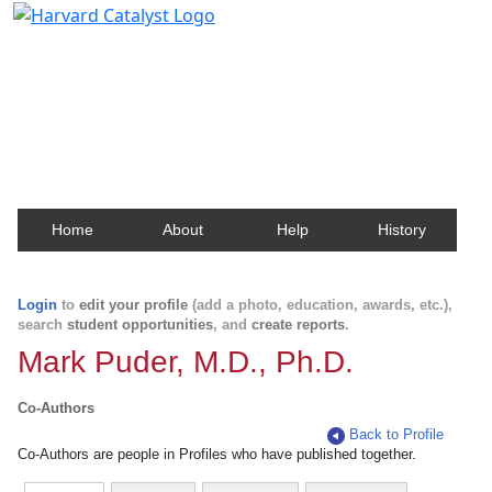
Harvard Catalyst Profiles
Contact, publication, and social network information
about Harvard faculty and fellows.
Home
About
Help
History
Login
to
edit your profile
(add a photo, education, awards, etc.),
search
student opportunities
, and
create reports
.
Mark Puder, M.D., Ph.D.
Co-Authors
Back to Profile
Co-Authors are people in Profiles who have published together.