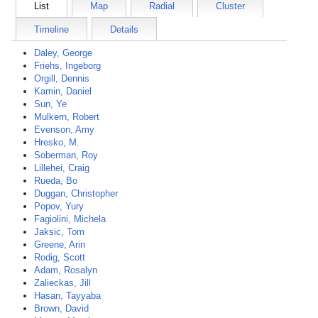
List
Map
Radial
Cluster
Timeline
Details
Daley, George
Friehs, Ingeborg
Orgill, Dennis
Kamin, Daniel
Sun, Ye
Mulkern, Robert
Evenson, Amy
Hresko, M.
Soberman, Roy
Lillehei, Craig
Rueda, Bo
Duggan, Christopher
Popov, Yury
Fagiolini, Michela
Jaksic, Tom
Greene, Arin
Rodig, Scott
Adam, Rosalyn
Zalieckas, Jill
Hasan, Tayyaba
Brown, David