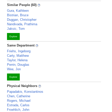
Similar People (60)
Gura, Kathleen
Bistrian, Bruce
Duggan, Christopher
Nandivada, Prathima
Jaksic, Tom
Explore
Same Department
Friehs, Ingeborg
Carty, Matthew
Taylor, Helena
Perrin, Douglas
Wee, Jon
Explore
Physical Neighbors
Papadakis, Konstantinos
Chen, Catherine
Rogers, Michael
Estrada, Carlos
Froehlich, John