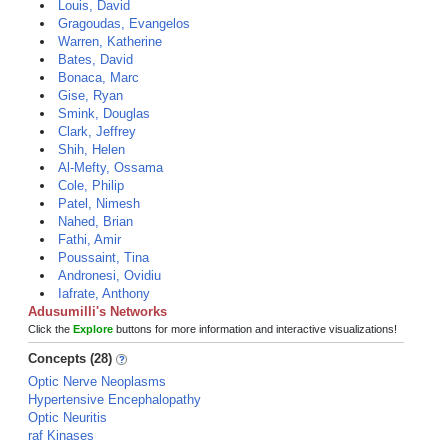
Louis, David
Gragoudas, Evangelos
Warren, Katherine
Bates, David
Bonaca, Marc
Gise, Ryan
Smink, Douglas
Clark, Jeffrey
Shih, Helen
Al-Mefty, Ossama
Cole, Philip
Patel, Nimesh
Nahed, Brian
Fathi, Amir
Poussaint, Tina
Andronesi, Ovidiu
Iafrate, Anthony
Adusumilli's Networks
Click the
Explore
buttons for more information and interactive visualizations!
Concepts (28)
Optic Nerve Neoplasms
Hypertensive Encephalopathy
Optic Neuritis
raf Kinases