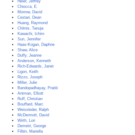
Heier, Jeffrey
Chiocca, E.
Morrow, David
Cestari, Dean
Huang, Raymond
Chitnis, Tanuja
Kawachi, Ichiro
Sun, Jennifer
Haas-Kogan, Daphne
Shaw, Alice
Duffy, Jeanne
Anderson, Kenneth
Rich-Edwards, Janet
Ligon, Keith
Rizzo, Joseph
Miller, Julie
Bandopadhayay, Pratiti
Antman, Elliott
Ruff, Christian
Bouffard, Marc
Weissleder, Ralph
McDermott, David
Wirth, Lori
Demetri, George
Filbin, Mariella