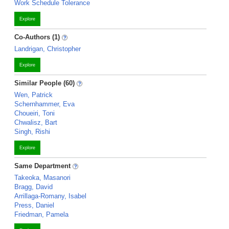
Work Schedule Tolerance
Explore
Co-Authors (1)
Landrigan, Christopher
Explore
Similar People (60)
Wen, Patrick
Schernhammer, Eva
Choueiri, Toni
Chwalisz, Bart
Singh, Rishi
Explore
Same Department
Takeoka, Masanori
Bragg, David
Arrillaga-Romany, Isabel
Press, Daniel
Friedman, Pamela