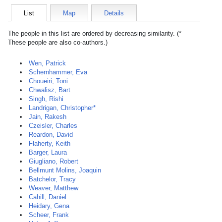
List
Map
Details
The people in this list are ordered by decreasing similarity. (*
These people are also co-authors.)
Wen, Patrick
Schernhammer, Eva
Choueiri, Toni
Chwalisz, Bart
Singh, Rishi
Landrigan, Christopher*
Jain, Rakesh
Czeisler, Charles
Reardon, David
Flaherty, Keith
Barger, Laura
Giugliano, Robert
Bellmunt Molins, Joaquin
Batchelor, Tracy
Weaver, Matthew
Cahill, Daniel
Heidary, Gena
Scheer, Frank