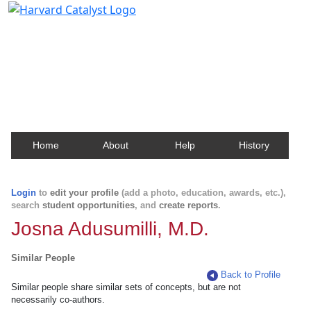
Harvard Catalyst Profiles
Contact, publication, and social network information
about Harvard faculty and fellows.
Home
About
Help
History
Login
to
edit your profile
(add a photo, education, awards, etc.),
search
student opportunities
, and
create reports
.
Josna Adusumilli, M.D.
Similar People
Back to Profile
Similar people share similar sets of concepts, but are not
necessarily co-authors.